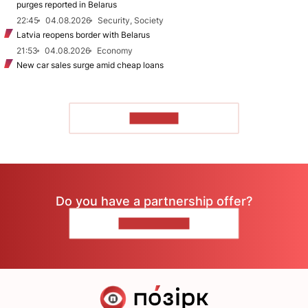
purges reported in Belarus
22:45
04.08.2026
Security, Society
Latvia reopens border with Belarus
21:53
04.08.2026
Economy
New car sales surge amid cheap loans
TO READ
Do you have a partnership offer?
CONTACT US