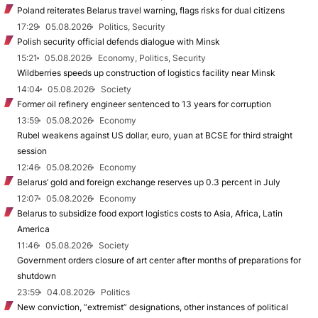
Poland reiterates Belarus travel warning, flags risks for dual citizens
17:29
05.08.2026
Politics, Security
Polish security official defends dialogue with Minsk
15:21
05.08.2026
Economy, Politics, Security
Wildberries speeds up construction of logistics facility near Minsk
14:04
05.08.2026
Society
Former oil refinery engineer sentenced to 13 years for corruption
13:59
05.08.2026
Economy
Rubel weakens against US dollar, euro, yuan at BCSE for third straight
session
12:46
05.08.2026
Economy
Belarus’ gold and foreign exchange reserves up 0.3 percent in July
12:07
05.08.2026
Economy
Belarus to subsidize food export logistics costs to Asia, Africa, Latin
America
11:46
05.08.2026
Society
Government orders closure of art center after months of preparations for
shutdown
23:59
04.08.2026
Politics
New conviction, “extremist” designations, other instances of political