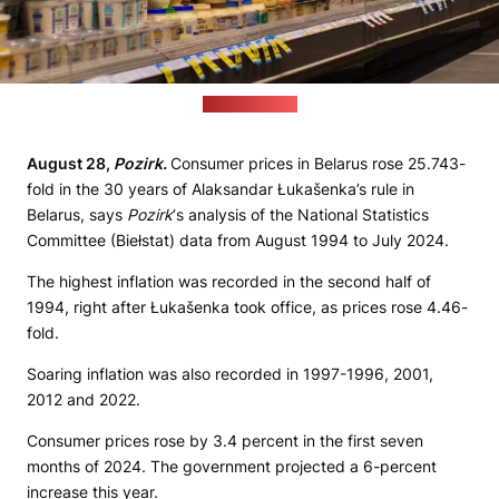
(pixabay.com)
August 28,
Pozirk.
Consumer prices in Belarus rose 25.743-
fold in the 30 years of Alaksandar Łukašenka’s rule in
Belarus, says
Pozirk
‘s analysis of the National Statistics
Committee (Biełstat) data from August 1994 to July 2024.
The highest inflation was recorded in the second half of
1994, right after Łukašenka took office, as prices rose 4.46-
fold.
Soaring inflation was also recorded in 1997-1996, 2001,
2012 and 2022.
Consumer prices rose by 3.4 percent in the first seven
months of 2024. The government projected a 6-percent
increase this year.