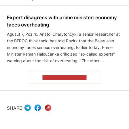
Expert disagrees with prime minister: economy
faces overheating
Agusut 7, Pozirk. Anatol Charytončyk, a senior researcher at
the BEROC think tank, has told Pozirk that the Belarusian
economy faces serious overheating. Earlier today, Prime
Minister Raman Hałoŭčanka criticized "so-called experts"
warning about the risk of overheating. "The other …
READ THE ARTICLE
SHARE: