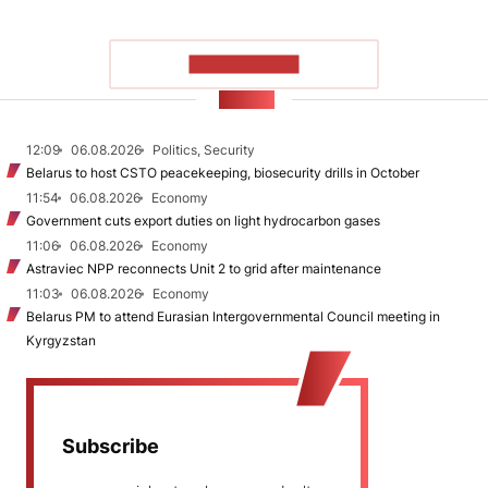
SHOW MORE
NEWS
12:09
06.08.2026
Politics, Security
Belarus to host CSTO peacekeeping, biosecurity drills in October
11:54
06.08.2026
Economy
Government cuts export duties on light hydrocarbon gases
11:06
06.08.2026
Economy
Astraviec NPP reconnects Unit 2 to grid after maintenance
11:03
06.08.2026
Economy
Belarus PM to attend Eurasian Intergovernmental Council meeting in
Kyrgyzstan
Subscribe