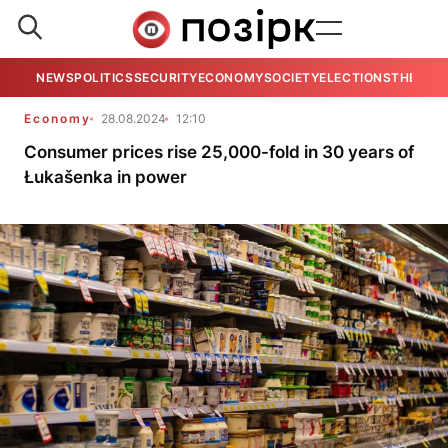
NEWS
POLITICS
SECURITY
ECONOMY
SOCIETY
ELECTIONS
THE VIE
Economy
28.08.2024
12:10
Consumer prices rise 25,000-fold in 30 years of
Łukašenka in power