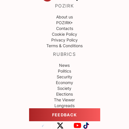
POZIRK
About us
POZIRK+
Contacts
Cookie Policy
Privacy Policy
Terms & Conditions
RUBRICS
News
Politics
Security
Economy
Society
Elections
The Viewer
Longreads
FEEDBACK