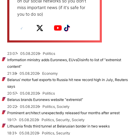
on our social networks so you don't
miss important news (if it's safe for
you to do so)
23:07
05.08.2026
Politics
Information ministry adds Euronews, EUvsDisinfo to list of “extremist
content”
21:38
05.08.2026
Economy
Belarus’ motor fuel exports to Russia hit new record high in July, Reuters
says
20:57
05.08.2026
Politics
Belarus brands Euronews website “extremist”
20:22
05.08.2026
Politics, Society
Prominent architect unexpectedly released four months after arrest
19:17
05.08.2026
Politics, Security, Society
Lithuania finds third tunnel at Belarusian border in two weeks
18:31
05.08.2026
Politics, Security