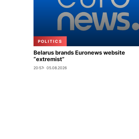
POLITICS
Belarus brands Euronews website
“extremist”
20:57
05.08.2026