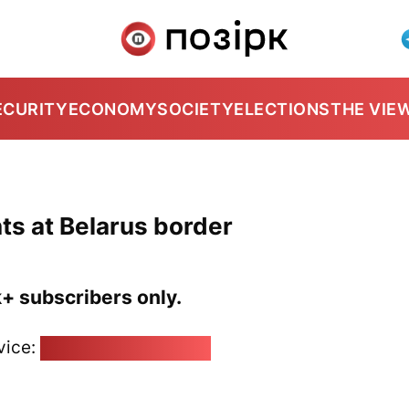
ECURITY
ECONOMY
SOCIETY
ELECTIONS
THE VIE
nts at Belarus border
k+ subscribers only.
vice:
pozirk@pozirk.online