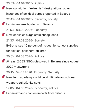
23:59
04.08.2026
Politics
New conviction, “extremist” designations, other
instances of political purges reported in Belarus
22:45
04.08.2026
Security, Society
Latvia reopens border with Belarus
21:53
04.08.2026
Economy
New car sales surge amid cheap loans
21:37
04.08.2026
Society
BySol raises 40 percent of its goal for school supplies
for political prisoners’ children
20:51
04.08.2026
Politics
At least 2,053 NGOs dissolved in Belarus since August
2020 – Lawtrend
20:11
04.08.2026
Economy, Security
New tech academy could build ultimate anti-drone
weapon, Łukašenka says
19:05
04.08.2026
Economy, Politics
Latvia expands ban on imports from Belarus