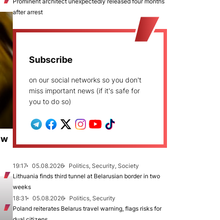
Prominent architect unexpectedly released four months
after arrest
Subscribe
on our social networks so you don't
miss important news (if it's safe for
you to do so)
ew
19:17
05.08.2026
Politics, Security, Society
Lithuania finds third tunnel at Belarusian border in two
weeks
18:31
05.08.2026
Politics, Security
Poland reiterates Belarus travel warning, flags risks for
dual citizens