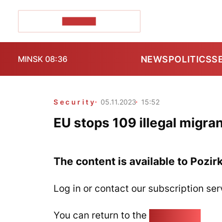
POZIRK+
NEWS
POLITICS
S
MINSK 08:36
Security
05.11.2023
15:52
EU stops 109 illegal migra
The content is available to Pozir
Log in or contact our subscription ser
You can return to the
Home page