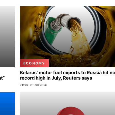
ECONOMY
Belarus’ motor fuel exports to Russia hit n
nt”
record high in July, Reuters says
21:38
05.08.2026