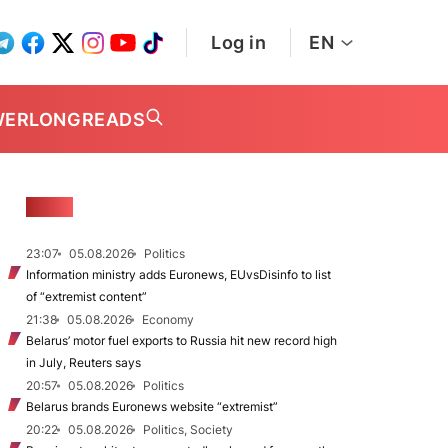
Log in
EN
WER
LONGREADS
NEWS
23:07
05.08.2026
Politics
Information ministry adds Euronews, EUvsDisinfo to list
of “extremist content”
21:38
05.08.2026
Economy
Belarus’ motor fuel exports to Russia hit new record high
in July, Reuters says
20:57
05.08.2026
Politics
Belarus brands Euronews website “extremist”
20:22
05.08.2026
Politics, Society