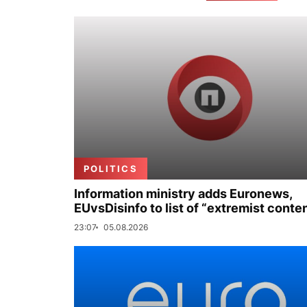
POLITICS
Information ministry adds Euronews,
EUvsDisinfo to list of “extremist conte
23:07
05.08.2026