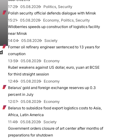
17:29
05.08.2026
Politics, Security
Polish security official defends dialogue with Minsk
15:21
05.08.2026
Economy, Politics, Security
Wildberries speeds up construction of logistics facility
near Minsk
14:04
05.08.2026
Society
Former oil refinery engineer sentenced to 13 years for
d
corruption
13:59
05.08.2026
Economy
Rubel weakens against US dollar, euro, yuan at BCSE
for third straight session
12:46
05.08.2026
Economy
Belarus’ gold and foreign exchange reserves up 0.3
percent in July
12:07
05.08.2026
Economy
Belarus to subsidize food export logistics costs to Asia,
Africa, Latin America
11:46
05.08.2026
Society
Government orders closure of art center after months of
preparations for shutdown