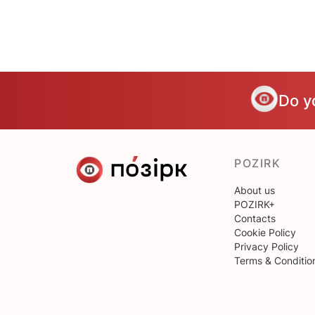
Do y
POZIRK
About us
POZIRK+
Contacts
Cookie Policy
Privacy Policy
Terms & Conditio