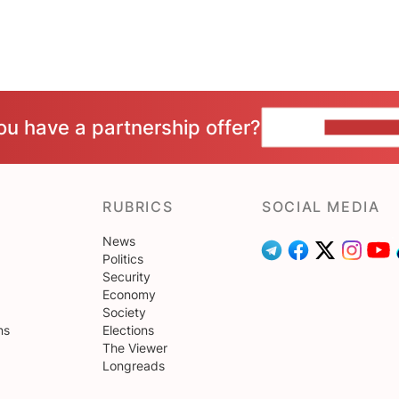
ou have a partnership offer?
CONTACT 
RUBRICS
SOCIAL MEDIA
News
Politics
Security
Economy
Society
ns
Elections
The Viewer
Longreads