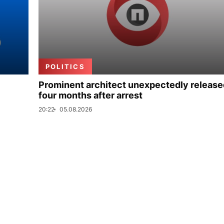
POLITICS
Prominent architect unexpectedly release
four months after arrest
20:22
05.08.2026