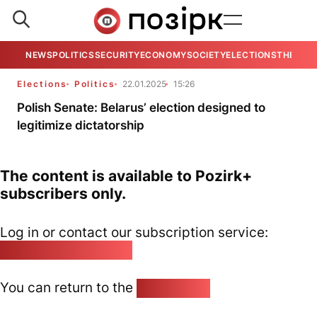
NEWS
POLITICS
SECURITY
ECONOMY
SOCIETY
ELECTIONS
THE VIE
Elections
Politics
22.01.2025
15:26
Polish Senate: Belarus’ election designed to
legitimize dictatorship
The content is available to Pozirk+
subscribers only.
Log in or contact our subscription service:
pozirk@pozirk.online
You can return to the
Home page