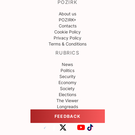
POZIRK
About us
POZIRK+
Contacts
Cookie Policy
Privacy Policy
Terms & Conditions
RUBRICS
News
Politics
Security
Economy
Society
Elections
The Viewer
Longreads
FEEDBACK