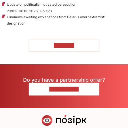
Update on politically motivated persecution
23:01
06.08.2026
Politics
Euronews awaiting explanations from Belarus over “extremist”
designation
TO READ
Do you have a partnership offer?
CONTACT US