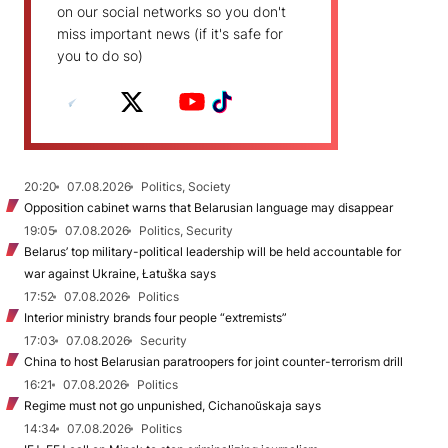
on our social networks so you don't
miss important news (if it's safe for
you to do so)
20:20
07.08.2026
Politics, Society
Opposition cabinet warns that Belarusian language may disappear
19:05
07.08.2026
Politics, Security
Belarus’ top military-political leadership will be held accountable for
war against Ukraine, Łatuška says
17:52
07.08.2026
Politics
Interior ministry brands four people “extremists”
17:03
07.08.2026
Security
China to host Belarusian paratroopers for joint counter-terrorism drill
16:21
07.08.2026
Politics
Regime must not go unpunished, Cichanoŭskaja says
14:34
07.08.2026
Politics