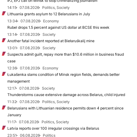
IFJ, EFJ call on Minsk to stop criminalizing journalism
14:15
07.08.2026
Politics, Society
Lithuania grants asylum to 12 Belarusians in July
13:34
07.08.2026
Economy
Rubel drops 1.5 percent against US dollar at BCSE this week
13:14
07.08.2026
Society
Another fatal incident reported at Biełaruśkalij mine
13:01
07.08.2026
Society
Suspects admit guilt, repay more than $10.6 million in business fraud
case
12:36
07.08.2026
Economy
Łukašenka slams condition of Minsk region fields, demands better
management
12:17
07.08.2026
Society
Thunderstorms cause extensive damage across Belarus, child injured
11:32
07.08.2026
Politics, Society
Belarusians with Lithuanian residence permits down 4 percent since
January
11:17
07.08.2026
Politics, Society
Latvia reports over 100 irregular crossings via Belarus
23:51
06.08.2026
Politics