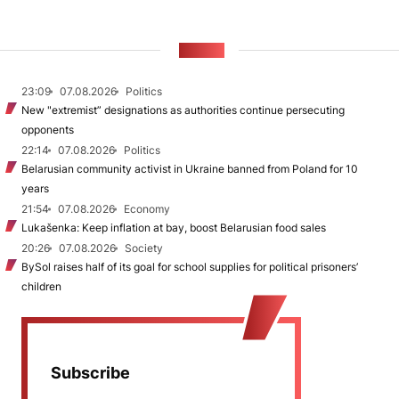
NEWS
23:09
07.08.2026
Politics
New "extremist” designations as authorities continue persecuting
opponents
22:14
07.08.2026
Politics
Belarusian community activist in Ukraine banned from Poland for 10
years
21:54
07.08.2026
Economy
Lukašenka: Keep inflation at bay, boost Belarusian food sales
20:26
07.08.2026
Society
BySol raises half of its goal for school supplies for political prisoners’
children
Subscribe