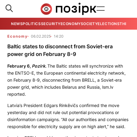
NEWS
POLITICS
SECURITY
ECONOMY
SOCIETY
ELECTIONS
THE VIE
Economy
06.02.2025
14:20
Baltic states to disconnect from Soviet-era
power grid on February 8-9
February 6,
Pozirk
.
The Baltic states will synchronize with
the ENTSO-E, the European continental electricity network,
on February 8-9, disconnecting from BRELL, a Soviet-era
power grid, which includes Belarus and Russia, lsm.lv
reported.
Latvia’s President Edgars Rinkēvičs confirmed the move
yesterday and did not rule out potential provocations or
disinformation campaigns. “All our authorities and companies
responsible for electricity supply are on high alert,” he said.