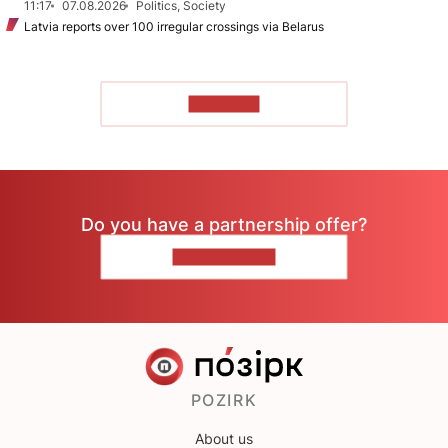
11:17
07.08.2026
Politics, Society
Latvia reports over 100 irregular crossings via Belarus
TO READ
Do you have a partnership offer?
CONTACT US
POZIRK
About us