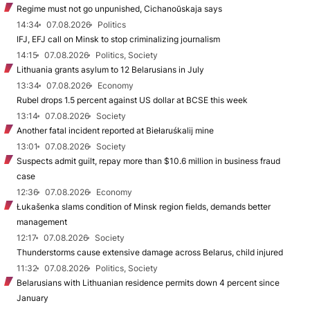
Regime must not go unpunished, Cichanoŭskaja says
14:34
07.08.2026
Politics
IFJ, EFJ call on Minsk to stop criminalizing journalism
14:15
07.08.2026
Politics, Society
Lithuania grants asylum to 12 Belarusians in July
13:34
07.08.2026
Economy
Rubel drops 1.5 percent against US dollar at BCSE this week
13:14
07.08.2026
Society
Another fatal incident reported at Biełaruśkalij mine
13:01
07.08.2026
Society
Suspects admit guilt, repay more than $10.6 million in business fraud
case
12:36
07.08.2026
Economy
Łukašenka slams condition of Minsk region fields, demands better
management
12:17
07.08.2026
Society
Thunderstorms cause extensive damage across Belarus, child injured
11:32
07.08.2026
Politics, Society
Belarusians with Lithuanian residence permits down 4 percent since
January