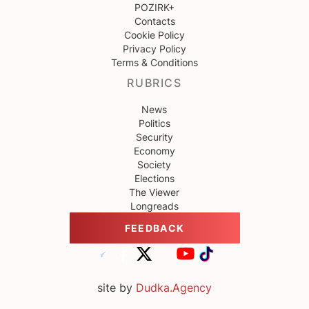
POZIRK+
Contacts
Cookie Policy
Privacy Policy
Terms & Conditions
RUBRICS
News
Politics
Security
Economy
Society
Elections
The Viewer
Longreads
FEEDBACK
site by
Dudka.Agency