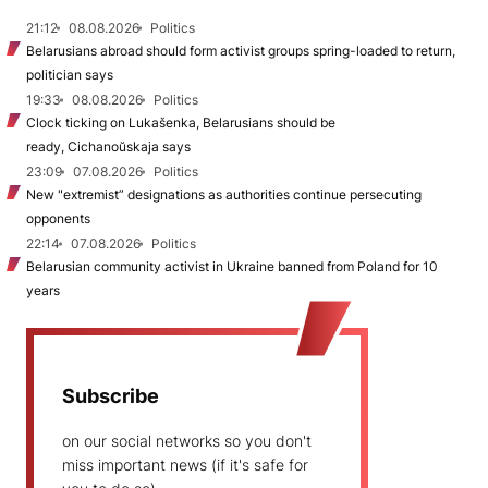
21:12
08.08.2026
Politics
Belarusians abroad should form activist groups spring-loaded to return,
politician says
19:33
08.08.2026
Politics
Clock ticking on Lukašenka, Belarusians should be
ready, Cichanoŭskaja says
23:09
07.08.2026
Politics
New "extremist” designations as authorities continue persecuting
opponents
22:14
07.08.2026
Politics
Belarusian community activist in Ukraine banned from Poland for 10
years
Subscribe
on our social networks so you don't
miss important news (if it's safe for