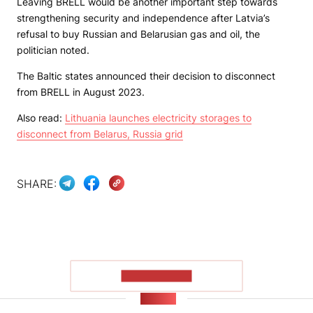
Leaving BRELL would be another important step towards
strengthening security and independence after Latvia’s
refusal to buy Russian and Belarusian gas and oil, the
politician noted.
The Baltic states announced their decision to disconnect
from BRELL in August 2023.
Also read:
Lithuania launches electricity storages to
disconnect from Belarus, Russia grid
SHARE:
SHOW MORE
NEWS