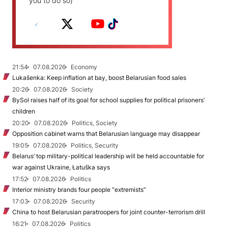
you to do so)
21:54
07.08.2026
Economy
Lukašenka: Keep inflation at bay, boost Belarusian food sales
20:26
07.08.2026
Society
BySol raises half of its goal for school supplies for political prisoners’
children
20:20
07.08.2026
Politics, Society
Opposition cabinet warns that Belarusian language may disappear
19:05
07.08.2026
Politics, Security
Belarus’ top military-political leadership will be held accountable for
war against Ukraine, Łatuška says
17:52
07.08.2026
Politics
Interior ministry brands four people “extremists”
17:03
07.08.2026
Security
China to host Belarusian paratroopers for joint counter-terrorism drill
16:21
07.08.2026
Politics