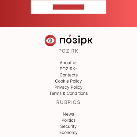
CONTACT US
POZIRK
About us
POZIRK+
Contacts
Cookie Policy
Privacy Policy
Terms & Conditions
RUBRICS
News
Politics
Security
Economy