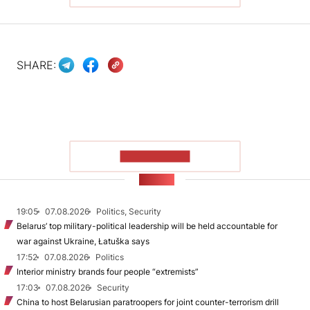
SHARE:
SHOW MORE
NEWS
19:05
07.08.2026
Politics, Security
Belarus’ top military-political leadership will be held accountable for
war against Ukraine, Łatuška says
17:52
07.08.2026
Politics
Interior ministry brands four people “extremists”
17:03
07.08.2026
Security
China to host Belarusian paratroopers for joint counter-terrorism drill