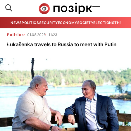
NEWS
POLITICS
SECURITY
ECONOMY
SOCIETY
ELECTIONS
THE VIE
Politics
01.08.2025
11:23
Łukašenka travels to Russia to meet with Putin