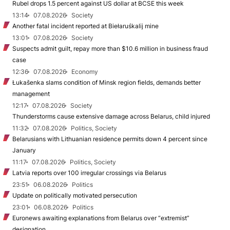
Rubel drops 1.5 percent against US dollar at BCSE this week
13:14
07.08.2026
Society
Another fatal incident reported at Biełaruśkalij mine
13:01
07.08.2026
Society
Suspects admit guilt, repay more than $10.6 million in business fraud
case
12:36
07.08.2026
Economy
Łukašenka slams condition of Minsk region fields, demands better
management
12:17
07.08.2026
Society
Thunderstorms cause extensive damage across Belarus, child injured
11:32
07.08.2026
Politics, Society
Belarusians with Lithuanian residence permits down 4 percent since
January
11:17
07.08.2026
Politics, Society
Latvia reports over 100 irregular crossings via Belarus
23:51
06.08.2026
Politics
Update on politically motivated persecution
23:01
06.08.2026
Politics
Euronews awaiting explanations from Belarus over “extremist”
designation