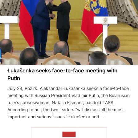
Łukašenka seeks face-to-face meeting with
Putin
July 28, Pozirk. Alaksandar Łukašenka seeks a face-to-face
meeting with Russian President Vladimir Putin, the Belarusian
ruler’s spokeswoman, Natalla Ejsmant, has told TASS.
According to her, the two leaders “will discuss all the most
important and serious issues.” Łukašenka and …
READ