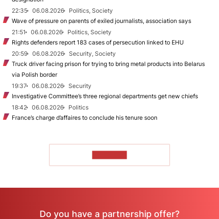
22:35
06.08.2026
Politics, Society
Wave of pressure on parents of exiled journalists, association says
21:51
06.08.2026
Politics, Society
Rights defenders report 183 cases of persecution linked to EHU
20:59
06.08.2026
Security, Society
Truck driver facing prison for trying to bring metal products into Belarus
via Polish border
19:37
06.08.2026
Security
Investigative Committee’s three regional departments get new chiefs
18:42
06.08.2026
Politics
France’s charge d’affaires to conclude his tenure soon
TO READ
Do you have a partnership offer?