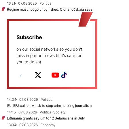
16:21
07.08.2026
Politics
Regime must not go unpunished, Cichanoŭskaja says
Subscribe
on our social networks so you don't
miss important news (if it's safe for
you to do so)
14:34
07.08.2026
Politics
IFJ, EFJ call on Minsk to stop criminalizing journalism
14:15
07.08.2026
Politics, Society
Lithuania grants asylum to 12 Belarusians in July
13:34
07.08.2026
Economy