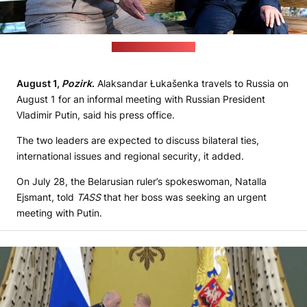
(Kremlin's file photo)
August 1,
Pozirk
.
Alaksandar Łukašenka travels to Russia on
August 1 for an informal meeting with Russian President
Vladimir Putin, said his press office.
The two leaders are expected to discuss bilateral ties,
international issues and regional security, it added.
On July 28, the Belarusian ruler’s spokeswoman, Natalla
Ejsmant, told
TASS
that her boss was seeking an urgent
meeting with Putin.