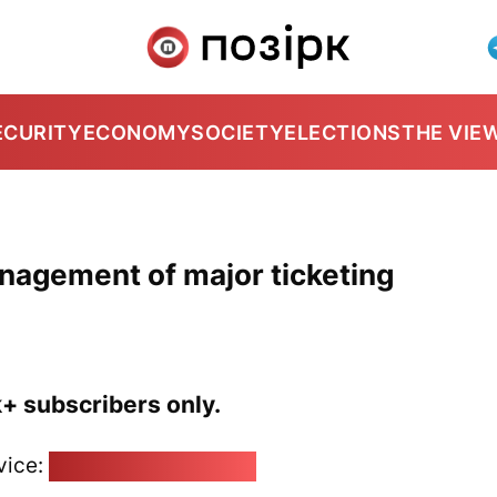
ECURITY
ECONOMY
SOCIETY
ELECTIONS
THE VIE
anagement of major ticketing
k+ subscribers only.
vice:
pozirk@pozirk.online