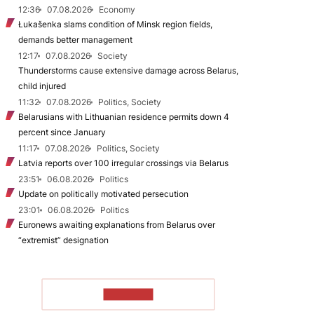
12:36
07.08.2026
Economy
Łukašenka slams condition of Minsk region fields,
demands better management
12:17
07.08.2026
Society
Thunderstorms cause extensive damage across Belarus,
child injured
11:32
07.08.2026
Politics, Society
Belarusians with Lithuanian residence permits down 4
percent since January
11:17
07.08.2026
Politics, Society
Latvia reports over 100 irregular crossings via Belarus
23:51
06.08.2026
Politics
Update on politically motivated persecution
23:01
06.08.2026
Politics
Euronews awaiting explanations from Belarus over
“extremist” designation
TO READ