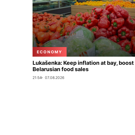
ECONOMY
Lukašenka: Keep inflation at bay, boost
Belarusian food sales
21:54
07.08.2026