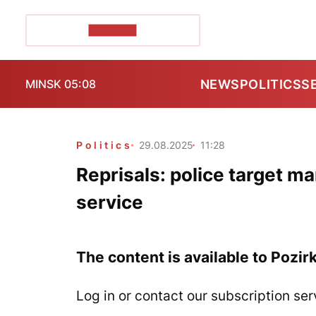
POZIRK+
NEWS
POLITICS
S
MINSK 05:08
Politics
29.08.2025
11:28
Reprisals: police target m
service
The content is available to Pozir
Log in or contact our subscription ser