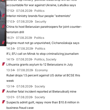
accountable for war against Ukraine, Łatuška says
17:52
07.08.2026
Politics
Interior ministry brands four people “extremists”
17:03
07.08.2026
Security
China to host Belarusian paratroopers for joint counter-
terrorism drill
16:21
07.08.2026
Politics
Regime must not go unpunished, Cichanoŭskaja says
14:34
07.08.2026
Politics
IFJ, EFJ call on Minsk to stop criminalizing journalism
14:15
07.08.2026
Politics, Society
Lithuania grants asylum to 12 Belarusians in July
13:34
07.08.2026
Economy
Rubel drops 1.5 percent against US dollar at BCSE this
week
13:14
07.08.2026
Society
Another fatal incident reported at Biełaruśkalij mine
13:01
07.08.2026
Society
Suspects admit guilt, repay more than $10.6 million in
business fraud case