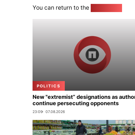
You can return to the
Home page
POLITICS
New "extremist” designations as author
continue persecuting opponents
23:09
07.08.2026