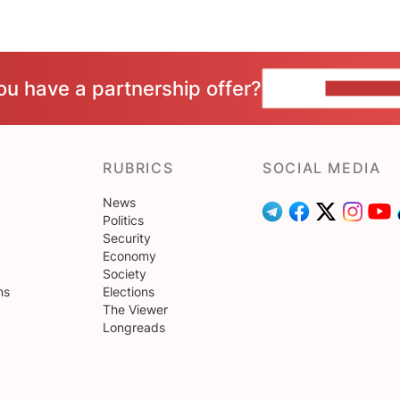
ou have a partnership offer?
CONTACT 
RUBRICS
SOCIAL MEDIA
News
Politics
Security
Economy
Society
ns
Elections
The Viewer
Longreads