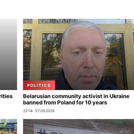
POLITICS
ities
Belarusian community activist in Ukraine
banned from Poland for 10 years
22:14
07.08.2026