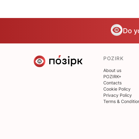
Do y
POZIRK
About us
POZIRK+
Contacts
Cookie Policy
Privacy Policy
Terms & Conditio