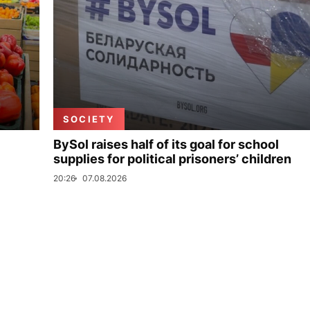
SOCIETY
BySol raises half of its goal for school
supplies for political prisoners’ children
20:26
07.08.2026