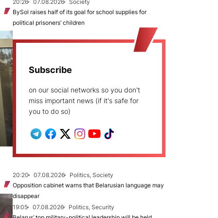
20:26
07.08.2026
Society
BySol raises half of its goal for school supplies for
political prisoners’ children
Subscribe
on our social networks so you don't
miss important news (if it's safe for
you to do so)
20:20
07.08.2026
Politics, Society
Opposition cabinet warns that Belarusian language may
disappear
19:05
07.08.2026
Politics, Security
Belarus’ top military-political leadership will be held