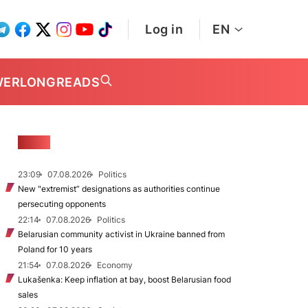
Log in
EN
WER
LONGREADS
NEWS
23:09
07.08.2026
Politics
New "extremist” designations as authorities continue
persecuting opponents
22:14
07.08.2026
Politics
Belarusian community activist in Ukraine banned from
Poland for 10 years
21:54
07.08.2026
Economy
Lukašenka: Keep inflation at bay, boost Belarusian food
sales