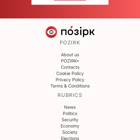
POZIRK
About us
POZIRK+
Contacts
Cookie Policy
Privacy Policy
Terms & Conditions
RUBRICS
News
Politics
Security
Economy
Society
Elections