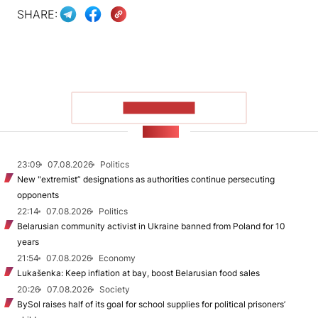
SHARE:
SHOW MORE
NEWS
23:09
07.08.2026
Politics
New "extremist” designations as authorities continue persecuting
opponents
22:14
07.08.2026
Politics
Belarusian community activist in Ukraine banned from Poland for 10
years
21:54
07.08.2026
Economy
Lukašenka: Keep inflation at bay, boost Belarusian food sales
20:26
07.08.2026
Society
BySol raises half of its goal for school supplies for political prisoners’