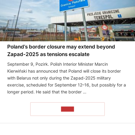
Poland’s border closure may extend beyond
Zapad-2025 as tensions escalate
September 9, Pozirk. Polish Interior Minister Marcin
Kierwiński has announced that Poland will close its border
with Belarus not only during the Zapad-2025 military
exercise, scheduled for September 12–16, but possibly for a
longer period. He said that the border …
READ