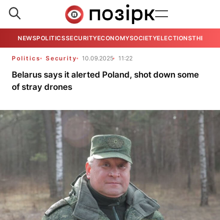
NEWS
POLITICS
SECURITY
ECONOMY
SOCIETY
ELECTIONS
THE VIE
Politics
Security
10.09.2025
11:22
Belarus says it alerted Poland, shot down some
of stray drones