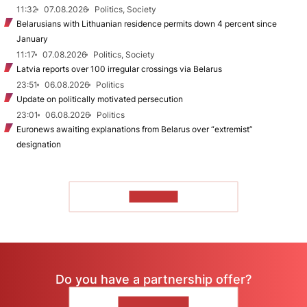
11:32
07.08.2026
Politics, Society
Belarusians with Lithuanian residence permits down 4 percent since
January
11:17
07.08.2026
Politics, Society
Latvia reports over 100 irregular crossings via Belarus
23:51
06.08.2026
Politics
Update on politically motivated persecution
23:01
06.08.2026
Politics
Euronews awaiting explanations from Belarus over “extremist”
designation
TO READ
Do you have a partnership offer?
CONTACT US