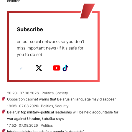
children
Subscribe
on our social networks so you don't
miss important news (if it's safe for
you to do so)
20:20
07.08.2026
Politics, Society
Opposition cabinet warns that Belarusian language may disappear
19:05
07.08.2026
Politics, Security
Belarus’ top military-political leadership will be held accountable for
war against Ukraine, Łatuška says
17:52
07.08.2026
Politics
Interior ministry brands four people “extremists”