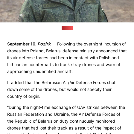
(MoD)
September 10
, Pozirk
— Following the overnight incursion of
drones into Poland, Belarus’ defense ministry announced that
its air defense forces had been in contact with Polish and
Lithuanian counterparts to track stray drones and warn of
approaching unidentified aircraft.
It added that the Belarusian Air/Air Defense Forces shot
down some of the drones, but would not specify their
country of origin.
“During the night-time exchange of UAV strikes between the
Russian Federation and Ukraine, the Air Defense Forces of
the Republic of Belarus on duty continuously monitored
drones that had lost their track as a result of the impact of