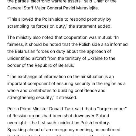
the parties’ electronic warfare assets,” said Chief of the
General Staff Major General Pavieł Muraviejka.
“This allowed the Polish side to respond promptly by
scrambling its forces on duty,” the statement added.
The ministry also noted that cooperation was mutual: “In
fairness, it should be noted that the Polish side also informed
the Belarusian forces on duty about the approach of
unidentified aircraft from the territory of Ukraine to the
border of the Republic of Belarus.”
“The exchange of information on the air situation is an
important component of ensuring security in the region as a
whole and contributes to building confidence and
strengthening security,” it stressed.
Polish Prime Minister Donald Tusk said that a “large number”
of Russian drones had been shot down over Poland
overnight—the first such incident on Polish territory.
Speaking ahead of an emergency meeting, he confirmed