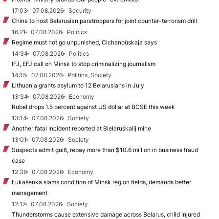
17:03
07.08.2026
Security
China to host Belarusian paratroopers for joint counter-terrorism drill
16:21
07.08.2026
Politics
Regime must not go unpunished, Cichanoŭskaja says
14:34
07.08.2026
Politics
IFJ, EFJ call on Minsk to stop criminalizing journalism
14:15
07.08.2026
Politics, Society
Lithuania grants asylum to 12 Belarusians in July
13:34
07.08.2026
Economy
Rubel drops 1.5 percent against US dollar at BCSE this week
13:14
07.08.2026
Society
Another fatal incident reported at Biełaruśkalij mine
13:01
07.08.2026
Society
Suspects admit guilt, repay more than $10.6 million in business fraud
case
12:36
07.08.2026
Economy
Łukašenka slams condition of Minsk region fields, demands better
management
12:17
07.08.2026
Society
Thunderstorms cause extensive damage across Belarus, child injured