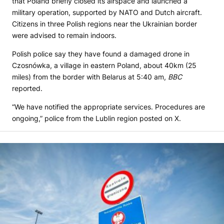
that Poland briefly closed its airspace and launched a
military operation, supported by NATO and Dutch aircraft.
Citizens in three Polish regions near the Ukrainian border
were advised to remain indoors.
Polish police say they have found a damaged drone in
Czosnówka, a village in eastern Poland, about 40km (25
miles) from the border with Belarus at 5:40 am,
BBC
reported.
“We have notified the appropriate services. Procedures are
ongoing,” police from the Lublin region posted on X.