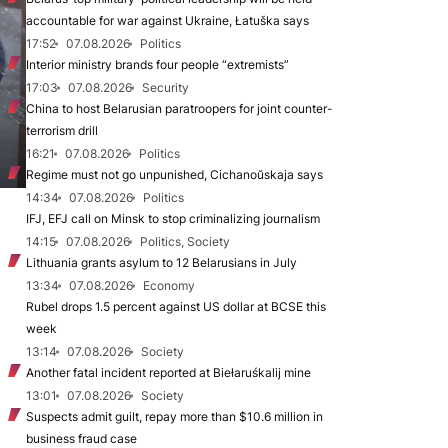
accountable for war against Ukraine, Łatuška says
17:52
07.08.2026
Politics
Interior ministry brands four people “extremists”
17:03
07.08.2026
Security
China to host Belarusian paratroopers for joint counter-
terrorism drill
16:21
07.08.2026
Politics
Regime must not go unpunished, Cichanoŭskaja says
14:34
07.08.2026
Politics
IFJ, EFJ call on Minsk to stop criminalizing journalism
14:15
07.08.2026
Politics, Society
Lithuania grants asylum to 12 Belarusians in July
13:34
07.08.2026
Economy
Rubel drops 1.5 percent against US dollar at BCSE this
week
13:14
07.08.2026
Society
Another fatal incident reported at Biełaruśkalij mine
13:01
07.08.2026
Society
Suspects admit guilt, repay more than $10.6 million in
business fraud case