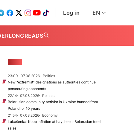
Log in
EN
WER
LONGREADS
NEWS
23:09
07.08.2026
Politics
New "extremist” designations as authorities continue
persecuting opponents
22:14
07.08.2026
Politics
Belarusian community activist in Ukraine banned from
Poland for 10 years
21:54
07.08.2026
Economy
Lukašenka: Keep inflation at bay, boost Belarusian food
sales