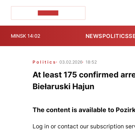
POZIRK+
NEWS
POLITICS
S
MINSK 14:02
Politics
03.02.2026
18:52
At least 175 confirmed arr
Biełaruski Hajun
The content is available to Pozir
Log in or contact our subscription ser