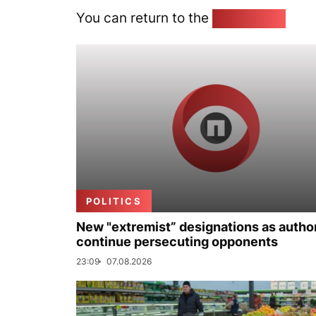
You can return to the
Home page
POLITICS
New "extremist” designations as author
continue persecuting opponents
23:09
07.08.2026