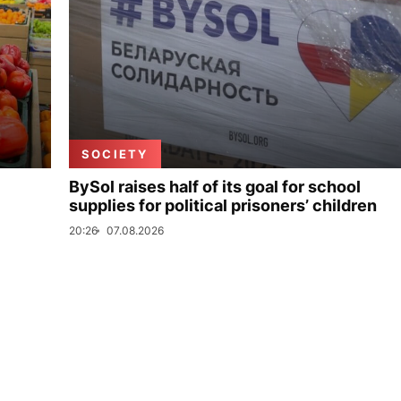
SOCIETY
BySol raises half of its goal for school
supplies for political prisoners’ children
20:26
07.08.2026