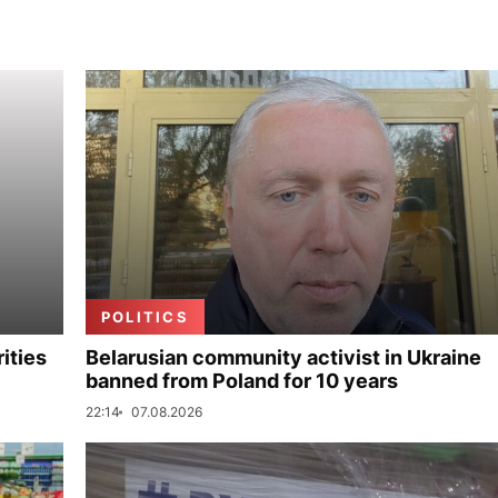
POLITICS
ities
Belarusian community activist in Ukraine
banned from Poland for 10 years
22:14
07.08.2026