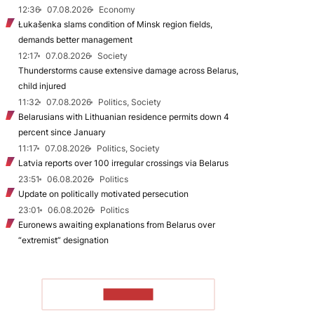
12:36
07.08.2026
Economy
Łukašenka slams condition of Minsk region fields,
demands better management
12:17
07.08.2026
Society
Thunderstorms cause extensive damage across Belarus,
child injured
11:32
07.08.2026
Politics, Society
Belarusians with Lithuanian residence permits down 4
percent since January
11:17
07.08.2026
Politics, Society
Latvia reports over 100 irregular crossings via Belarus
23:51
06.08.2026
Politics
Update on politically motivated persecution
23:01
06.08.2026
Politics
Euronews awaiting explanations from Belarus over
“extremist” designation
TO READ