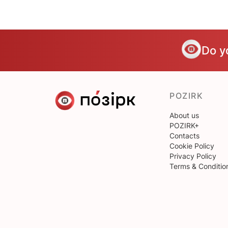
Do y
POZIRK
About us
POZIRK+
Contacts
Cookie Policy
Privacy Policy
Terms & Conditio