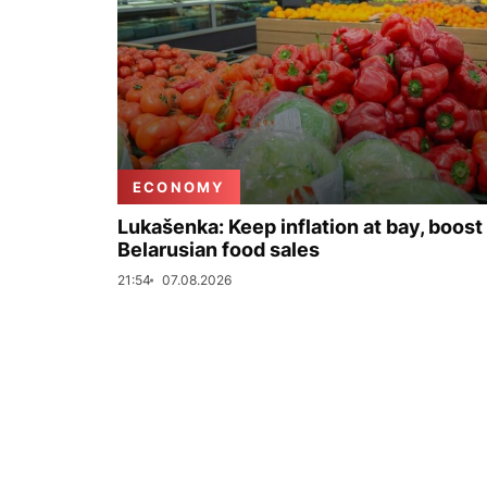
ECONOMY
Lukašenka: Keep inflation at bay, boost
Belarusian food sales
21:54
07.08.2026