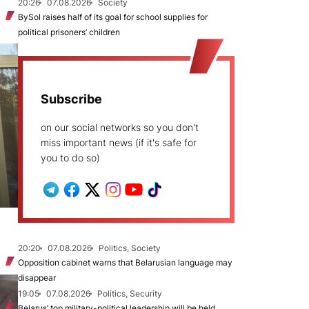
20:26
07.08.2026
Society
BySol raises half of its goal for school supplies for
political prisoners’ children
Subscribe
on our social networks so you don't
miss important news (if it's safe for
you to do so)
20:20
07.08.2026
Politics, Society
Opposition cabinet warns that Belarusian language may
disappear
19:05
07.08.2026
Politics, Security
Belarus’ top military-political leadership will be held