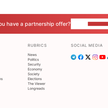
ou have a partnership offer?
CONTACT 
RUBRICS
SOCIAL MEDIA
News
Politics
Security
Economy
Society
ns
Elections
The Viewer
Longreads