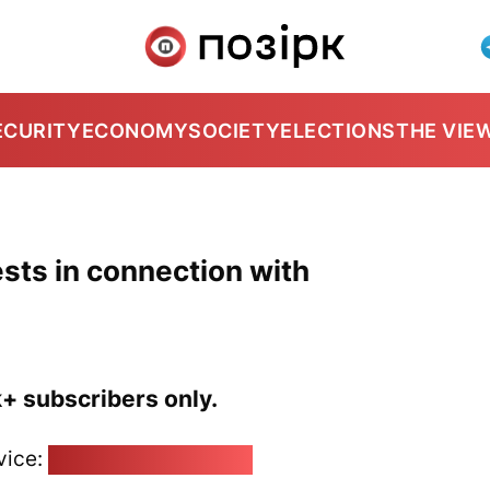
ECURITY
ECONOMY
SOCIETY
ELECTIONS
THE VIE
ests in connection with
k+ subscribers only.
vice:
pozirk@pozirk.online