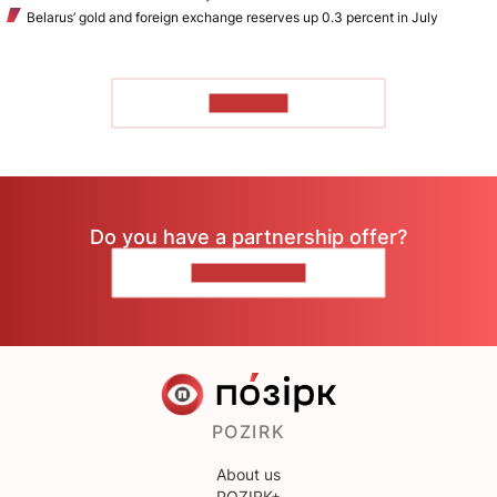
Belarus’ gold and foreign exchange reserves up 0.3 percent in July
TO READ
Do you have a partnership offer?
CONTACT US
POZIRK
About us
POZIRK+