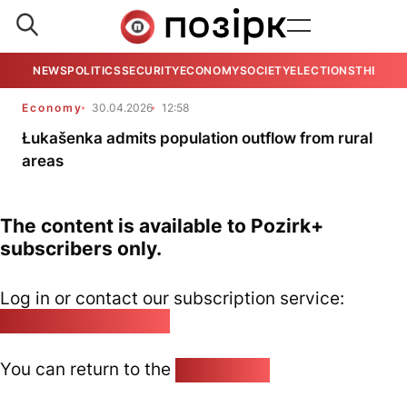
NEWS
POLITICS
SECURITY
ECONOMY
SOCIETY
ELECTIONS
THE VIE
Economy
30.04.2026
12:58
Łukašenka admits population outflow from rural
areas
The content is available to Pozirk+
subscribers only.
Log in or contact our subscription service:
pozirk@pozirk.online
You can return to the
Home page