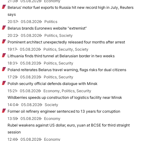
21:38
05.08.2026
Economy
Belarus’ motor fuel exports to Russia hit new record high in July, Reuters
says
20:57
05.08.2026
Politics
Belarus brands Euronews website “extremist”
20:22
05.08.2026
Politics, Society
Prominent architect unexpectedly released four months after arrest
19:17
05.08.2026
Politics, Security, Society
Lithuania finds third tunnel at Belarusian border in two weeks
18:31
05.08.2026
Politics, Security
Poland reiterates Belarus travel warning, flags risks for dual citizens
17:29
05.08.2026
Politics, Security
Polish security official defends dialogue with Minsk
15:21
05.08.2026
Economy, Politics, Security
Wildberries speeds up construction of logistics facility near Minsk
14:04
05.08.2026
Society
Former oil refinery engineer sentenced to 13 years for corruption
13:59
05.08.2026
Economy
Rubel weakens against US dollar, euro, yuan at BCSE for third straight
session
12:46
05.08.2026
Economy