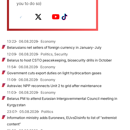
you to do so)
13:22
06.08.2026
Economy
Belarusians net sellers of foreign currency in January-July
12:09
06.08.2026
Politics, Security
Belarus to host CSTO peacekeeping, biosecurity drills in October
11:54
06.08.2026
Economy
Government cuts export duties on light hydrocarbon gases
11:06
06.08.2026
Economy
Astraviec NPP reconnects Unit 2 to grid after maintenance
11:03
06.08.2026
Economy
Belarus PM to attend Eurasian Intergovernmental Council meeting in
Kyrgyzstan
23:07
05.08.2026
Politics
Information ministry adds Euronews, EUvsDisinfo to list of “extremist
content”