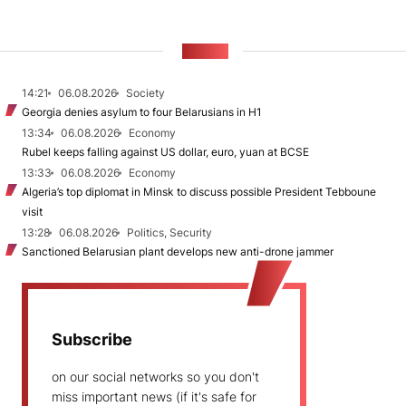
NEWS
14:21
06.08.2026
Society
Georgia denies asylum to four Belarusians in H1
13:34
06.08.2026
Economy
Rubel keeps falling against US dollar, euro, yuan at BCSE
13:33
06.08.2026
Economy
Algeria’s top diplomat in Minsk to discuss possible President Tebboune
visit
13:28
06.08.2026
Politics, Security
Sanctioned Belarusian plant develops new anti-drone jammer
Subscribe
on our social networks so you don't
miss important news (if it's safe for