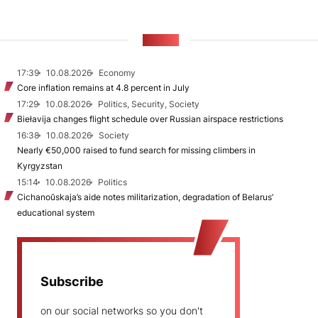
NEWS
17:39
10.08.2026
Economy
Core inflation remains at 4.8 percent in July
17:29
10.08.2026
Politics, Security, Society
Biełavija changes flight schedule over Russian airspace restrictions
16:38
10.08.2026
Society
Nearly €50,000 raised to fund search for missing climbers in
Kyrgyzstan
15:14
10.08.2026
Politics
Cichanoŭskaja’s aide notes militarization, degradation of Belarus’
educational system
Subscribe
on our social networks so you don't