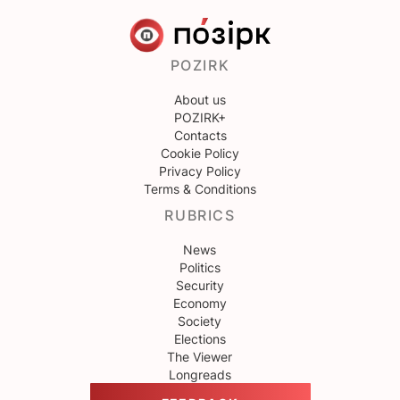
POZIRK
About us
POZIRK+
Contacts
Cookie Policy
Privacy Policy
Terms & Conditions
RUBRICS
News
Politics
Security
Economy
Society
Elections
The Viewer
Longreads