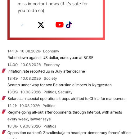
miss important news (if it's safe for
you to do so)
14:10
10.08.2026
Economy
Rubel down against US dollar, euro, yuan at BCSE
14:00
10.08.2026
Economy
Inflation rate reported up in July after decline
13:43
10.08.2026
Society
Search under way for two Belarusian climbers in Kyrgyzstan
13:09
10.08.2026
Politics, Security
Belarusian special operations troops airlifted to China for maneuvers
12:21
10.08.2026
Politics
Regime going all-out after opponents through Interpol, with arrests
every week, lawyer says
18:36
09.08.2026
Politics
Opposition cabinet’s Zazulinskaja to head pro-democracy forces’ office