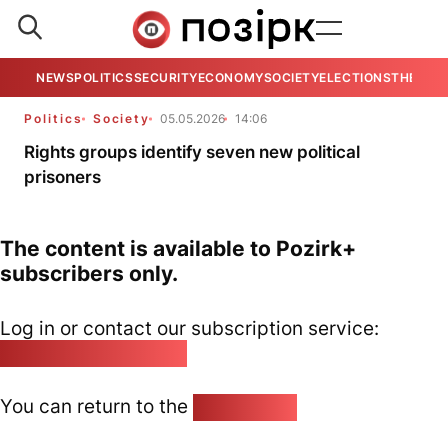
NEWS
POLITICS
SECURITY
ECONOMY
SOCIETY
ELECTIONS
THE VIE
Politics
Society
05.05.2026
14:06
Rights groups identify seven new political
prisoners
The content is available to Pozirk+
subscribers only.
Log in or contact our subscription service:
pozirk@pozirk.online
You can return to the
Home page