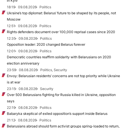
in Kyiv
18:19
09.08.2026
Politics
Ukraine’s top diplomat: Belarus’ future to be shaped by its people, not
Moscow
12:51
09.08.2026
Politics
Rights defenders document over 100,000 reprisal cases since 2020
12:35
09.08.2026
Politics
Opposition leader: 2020 changed Belarus forever
12:01
09.08.2026
Politics
Democratic countries reaffirm solidarity with Belarusians on 2020
election anniversary
23:59
08.08.2026
Politics, Security
Envoy: Belarusian residents’ concerns are not top priority while Ukraine
is at war
23:15
08.08.2026
Security
Over 500 Belarusians fighting for Russia killed in Ukraine, opposition
says
22:19
08.08.2026
Politics
Babaryka skeptical of exiled opposition’s support inside Belarus
21:12
08.08.2026
Politics
Belarusians abroad should form activist groups spring-loaded to return,