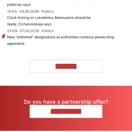
politician says
19:33
08.08.2026
Politics
Clock ticking on Lukašenka, Belarusians should be
ready, Cichanoŭskaja says
23:09
07.08.2026
Politics
New "extremist” designations as authorities continue persecuting
opponents
TO READ
Do you have a partnership offer?
CONTACT US