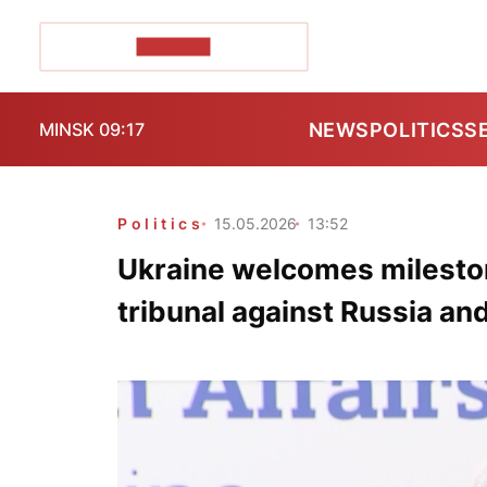
POZIRK+
NEWS
POLITICS
S
MINSK 09:17
Politics
15.05.2026
13:52
Ukraine welcomes milesto
tribunal against Russia an