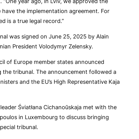
d. “One year ago, in Lviv, we approved the
 we have the implementation agreement. For
ed is a true legal record.”
unal was signed on June 25, 2025 by Alain
inian President Volodymyr Zelensky.
uncil of Europe member states announced
ng the tribunal. The announcement followed a
inisters and the EU’s High Representative Kaja
 leader Śviatłana Cichanoŭskaja met with the
oulos in Luxembourg to discuss bringing
ecial tribunal.