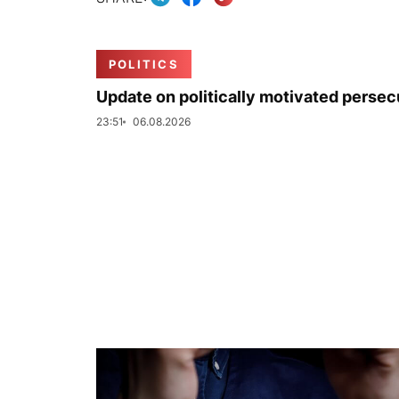
POLITICS
Update on politically motivated persec
23:51
06.08.2026