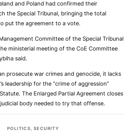
eland and Poland had confirmed their
h the Special Tribunal, bringing the total
o put the agreement to a vote.
 Management Committee of the Special Tribunal
he ministerial meeting of the CoE Committee
ybiha said.
can prosecute war crimes and genocide, it lacks
a’s leadership for the “crime of aggression”
Statute. The Enlarged Partial Agreement closes
 judicial body needed to try that offense.
POLITICS, SECURITY