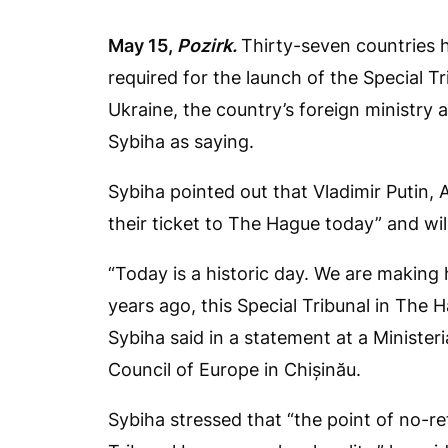
May 15,
Pozirk.
Thirty-seven countries 
required for the launch of the Special T
Ukraine, the country’s foreign ministry
Sybiha as saying.
Sybiha pointed out that Vladimir Putin,
their ticket to The Hague today” and will
“Today is a historic day. We are making 
years ago, this Special Tribunal in The H
Sybiha said in a statement at a Minister
Council of Europe in Chișinău.
Sybiha stressed that “the point of no-r