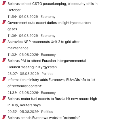
Belarus to host CSTO peacekeeping, biosecurity drills in
October
11:54
06.08.2026
Economy
Government cuts export duties on light hydrocarbon
gases
11:06
06.08.2026
Economy
Astraviec NPP reconnects Unit 2 to grid after
maintenance
11:03
06.08.2026
Economy
Belarus PM to attend Eurasian Intergovernmental
Council meeting in Kyrgyzstan
23:07
05.08.2026
Politics
Information ministry adds Euronews, EUvsDisinfo to list
of “extremist content”
21:38
05.08.2026
Economy
Belarus’ motor fuel exports to Russia hit new record high
in July, Reuters says
20:57
05.08.2026
Politics
Belarus brands Euronews website “extremist”