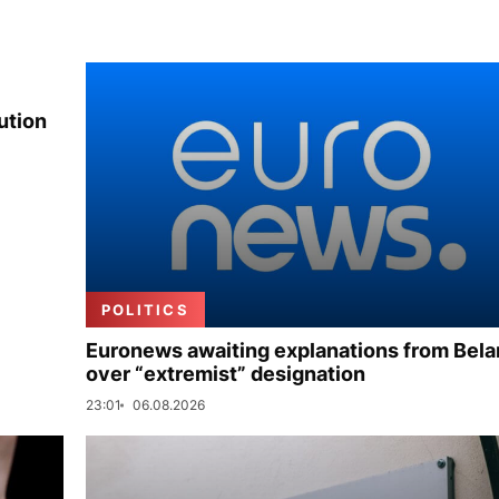
ution
POLITICS
Euronews awaiting explanations from Bela
over “extremist” designation
23:01
06.08.2026