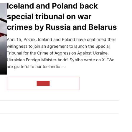
Iceland and Poland back
special tribunal on war
crimes by Russia and Belarus
April 15, Pozirk. Iceland and Poland have confirmed their
willingness to join an agreement to launch the Special
Tribunal for the Crime of Aggression Against Ukraine,
Ukrainian Foreign Minister Andrii Sybiha wrote on X. “We
are grateful to our Icelandic …
READ