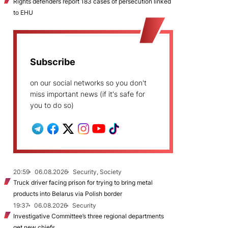
Rights defenders report 183 cases of persecution linked
to EHU
Subscribe
on our social networks so you don't
miss important news (if it's safe for
you to do so)
20:59
06.08.2026
Security, Society
Truck driver facing prison for trying to bring metal
products into Belarus via Polish border
19:37
06.08.2026
Security
Investigative Committee’s three regional departments
get new chiefs