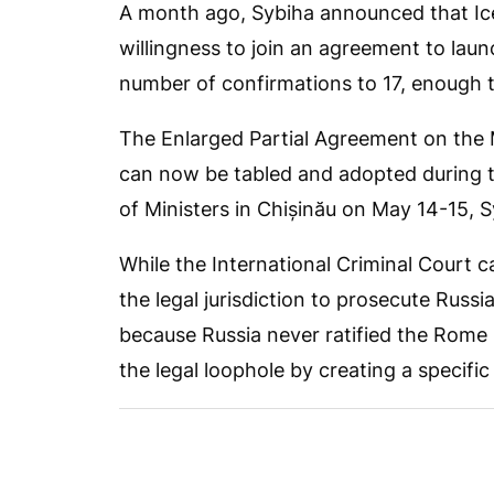
A month ago, Sybiha announced that Ic
willingness to join an agreement to launc
number of confirmations to 17, enough t
The Enlarged Partial Agreement on the
can now be tabled and adopted during t
of Ministers in Chișinău on May 14-15, S
While the International Criminal Court 
the legal jurisdiction to prosecute Russi
because Russia never ratified the Rome 
the legal loophole by creating a specific