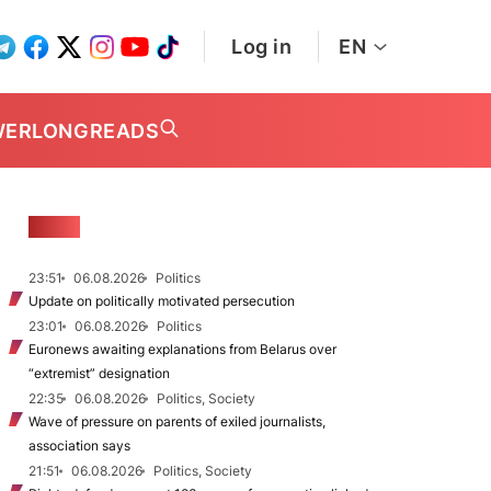
Log in
EN
WER
LONGREADS
NEWS
23:51
06.08.2026
Politics
Update on politically motivated persecution
23:01
06.08.2026
Politics
Euronews awaiting explanations from Belarus over
“extremist” designation
22:35
06.08.2026
Politics, Society
Wave of pressure on parents of exiled journalists,
association says
21:51
06.08.2026
Politics, Society