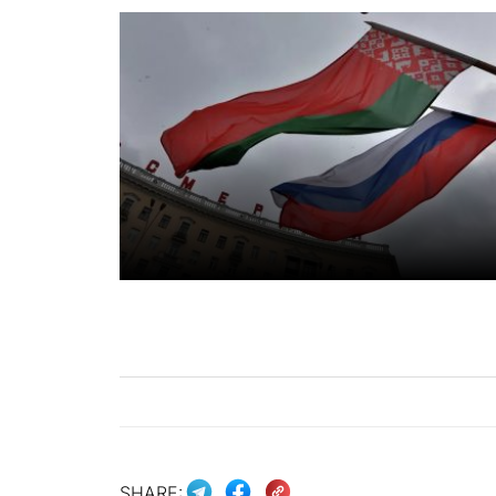
SHARE: