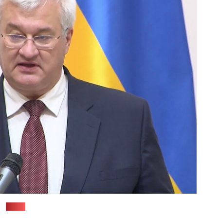
(TSN)