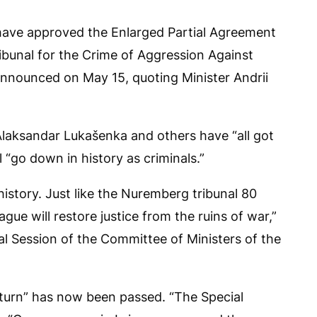
have approved the Enlarged Partial Agreement
ribunal for the Crime of Aggression Against
 announced on May 15, quoting Minister Andrii
 Alaksandar Lukašenka and others have “all got
 “go down in history as criminals.”
history. Just like the Nuremberg tribunal 80
ague will restore justice from the ruins of war,”
ial Session of the Committee of Ministers of the
eturn” has now been passed. “The Special