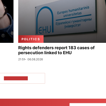
POLITICS
Rights defenders report 183 cases of
persecution linked to EHU
21:51
06.08.2026
SHOW MORE