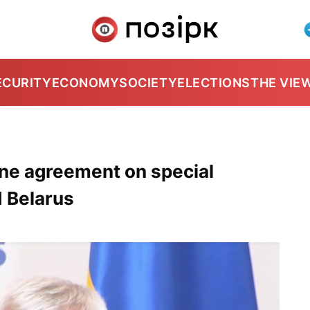
ECURITY
ECONOMY
SOCIETY
ELECTIONS
THE VIE
ne agreement on special
d Belarus