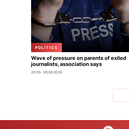
POLITICS
Wave of pressure on parents of exiled
journalists, association says
22:35
06.08.2026