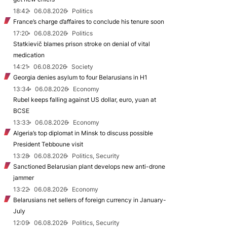
18:42
06.08.2026
Politics
France’s charge d’affaires to conclude his tenure soon
17:20
06.08.2026
Politics
Statkievič blames prison stroke on denial of vital
medication
14:21
06.08.2026
Society
Georgia denies asylum to four Belarusians in H1
13:34
06.08.2026
Economy
Rubel keeps falling against US dollar, euro, yuan at
BCSE
13:33
06.08.2026
Economy
Algeria’s top diplomat in Minsk to discuss possible
President Tebboune visit
13:28
06.08.2026
Politics, Security
Sanctioned Belarusian plant develops new anti-drone
jammer
13:22
06.08.2026
Economy
Belarusians net sellers of foreign currency in January-
July
12:09
06.08.2026
Politics, Security