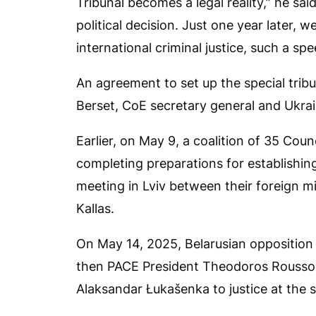
Tribunal becomes a legal reality,” he sai
political decision. Just one year later,
international criminal justice, such a spe
An agreement to set up the special trib
Berset, CoE secretary general and Ukra
Earlier, on May 9, a coalition of 35 Co
completing preparations for establishi
meeting in Lviv between their foreign m
Kallas.
On May 14, 2025, Belarusian opposition
then PACE President Theodoros Roussop
Alaksandar Łukašenka to justice at the sp