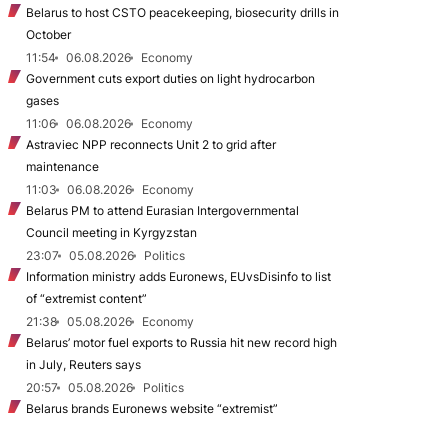
Belarus to host CSTO peacekeeping, biosecurity drills in
October
11:54
06.08.2026
Economy
Government cuts export duties on light hydrocarbon
gases
11:06
06.08.2026
Economy
Astraviec NPP reconnects Unit 2 to grid after
maintenance
11:03
06.08.2026
Economy
Belarus PM to attend Eurasian Intergovernmental
Council meeting in Kyrgyzstan
23:07
05.08.2026
Politics
Information ministry adds Euronews, EUvsDisinfo to list
of “extremist content”
21:38
05.08.2026
Economy
Belarus’ motor fuel exports to Russia hit new record high
in July, Reuters says
20:57
05.08.2026
Politics
Belarus brands Euronews website “extremist”