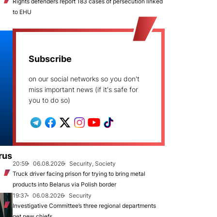
Rights defenders report 183 cases of persecution linked
to EHU
Subscribe
on our social networks so you don't
miss important news (if it's safe for
you to do so)
rus
20:59
06.08.2026
Security, Society
Truck driver facing prison for trying to bring metal
products into Belarus via Polish border
19:37
06.08.2026
Security
Investigative Committee’s three regional departments
get new chiefs