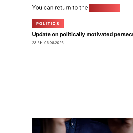
You can return to the
Home page
POLITICS
Update on politically motivated persec
23:51
06.08.2026