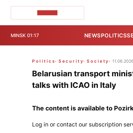
POZIRK+
NEWS
POLITICS
S
MINSK 01:17
Politics
Security
Society
11.06.202
Belarusian transport minist
talks with ICAO in Italy
The content is available to Pozir
Log in or contact our subscription ser