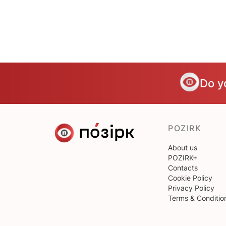
Do y
POZIRK
About us
POZIRK+
Contacts
Cookie Policy
Privacy Policy
Terms & Conditio