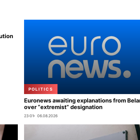
ution
POLITICS
Euronews awaiting explanations from Bela
over “extremist” designation
23:01
06.08.2026