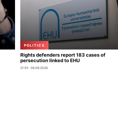
POLITICS
Rights defenders report 183 cases of
persecution linked to EHU
21:51
06.08.2026