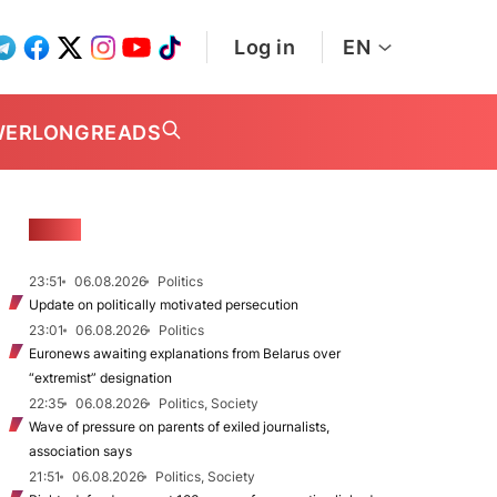
Log in
EN
WER
LONGREADS
NEWS
23:51
06.08.2026
Politics
Update on politically motivated persecution
23:01
06.08.2026
Politics
Euronews awaiting explanations from Belarus over
“extremist” designation
22:35
06.08.2026
Politics, Society
Wave of pressure on parents of exiled journalists,
association says
21:51
06.08.2026
Politics, Society