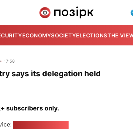
ECURITY
ECONOMY
SOCIETY
ELECTIONS
THE VIE
6
17:58
ry says its delegation held
k+ subscribers only.
vice:
pozirk@pozirk.online