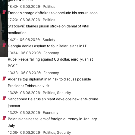
18:42
06.08.2026
Politics
France’s charge d’affaires to conclude his tenure soon
17:20
06.08.2026
Politics
Statkievič blames prison stroke on denial of vital
medication
14:21
06.08.2026
Society
Georgia denies asylum to four Belarusians in H1
13:34
06.08.2026
Economy
Rubel keeps falling against US dollar, euro, yuan at
BCSE
13:33
06.08.2026
Economy
Algeria’s top diplomat in Minsk to discuss possible
President Tebboune visit
13:28
06.08.2026
Politics, Security
Sanctioned Belarusian plant develops new anti-drone
jammer
13:22
06.08.2026
Economy
Belarusians net sellers of foreign currency in January-
July
12:09
06.08.2026
Politics, Security