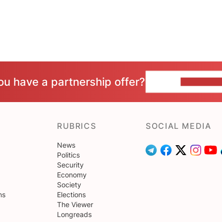
ou have a partnership offer?
CONTACT 
RUBRICS
SOCIAL MEDIA
News
Politics
Security
Economy
Society
ns
Elections
The Viewer
Longreads