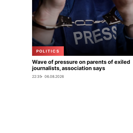
POLITICS
Wave of pressure on parents of exiled
journalists, association says
22:35
06.08.2026