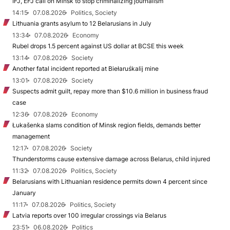
IFJ, EFJ call on Minsk to stop criminalizing journalism
14:15
07.08.2026
Politics, Society
Lithuania grants asylum to 12 Belarusians in July
13:34
07.08.2026
Economy
Rubel drops 1.5 percent against US dollar at BCSE this week
13:14
07.08.2026
Society
Another fatal incident reported at Biełaruśkalij mine
13:01
07.08.2026
Society
Suspects admit guilt, repay more than $10.6 million in business fraud
case
12:36
07.08.2026
Economy
Łukašenka slams condition of Minsk region fields, demands better
management
12:17
07.08.2026
Society
Thunderstorms cause extensive damage across Belarus, child injured
11:32
07.08.2026
Politics, Society
Belarusians with Lithuanian residence permits down 4 percent since
January
11:17
07.08.2026
Politics, Society
Latvia reports over 100 irregular crossings via Belarus
23:51
06.08.2026
Politics