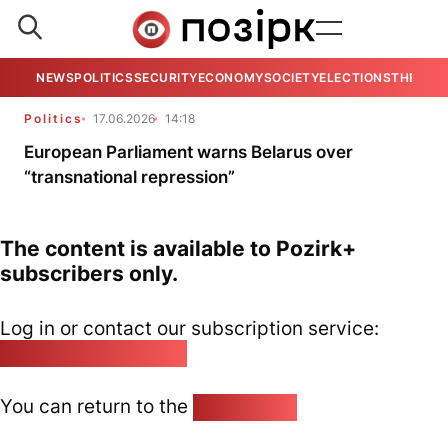
NEWS
POLITICS
SECURITY
ECONOMY
SOCIETY
ELECTIONS
THE VIE
Politics
17.06.2026
14:18
European Parliament warns Belarus over
“transnational repression”
The content is available to Pozirk+
subscribers only.
Log in or contact our subscription service:
pozirk@pozirk.online
You can return to the
Home page