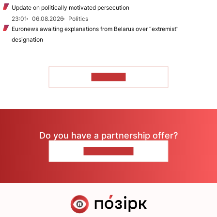
Update on politically motivated persecution
23:01
06.08.2026
Politics
Euronews awaiting explanations from Belarus over “extremist”
designation
TO READ
Do you have a partnership offer?
CONTACT US