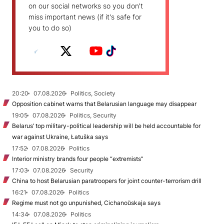
on our social networks so you don't
miss important news (if it's safe for
you to do so)
20:20
07.08.2026
Politics, Society
Opposition cabinet warns that Belarusian language may disappear
19:05
07.08.2026
Politics, Security
Belarus’ top military-political leadership will be held accountable for
war against Ukraine, Łatuška says
17:52
07.08.2026
Politics
Interior ministry brands four people “extremists”
17:03
07.08.2026
Security
China to host Belarusian paratroopers for joint counter-terrorism drill
16:21
07.08.2026
Politics
Regime must not go unpunished, Cichanoŭskaja says
14:34
07.08.2026
Politics