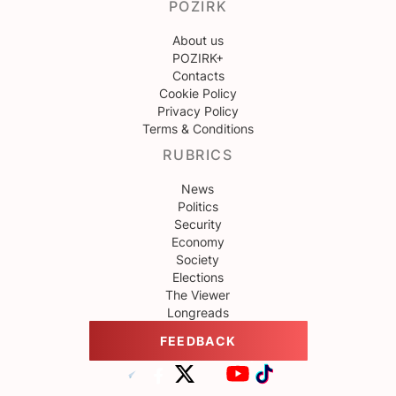
POZIRK
About us
POZIRK+
Contacts
Cookie Policy
Privacy Policy
Terms & Conditions
RUBRICS
News
Politics
Security
Economy
Society
Elections
The Viewer
Longreads
FEEDBACK