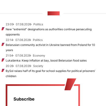
NEWS
23:09
07.08.2026
Politics
New "extremist” designations as authorities continue persecuting
opponents
22:14
07.08.2026
Politics
Belarusian community activist in Ukraine banned from Poland for 10
years
21:54
07.08.2026
Economy
Lukašenka: Keep inflation at bay, boost Belarusian food sales
20:26
07.08.2026
Society
BySol raises half of its goal for school supplies for political prisoners’
children
Subscribe