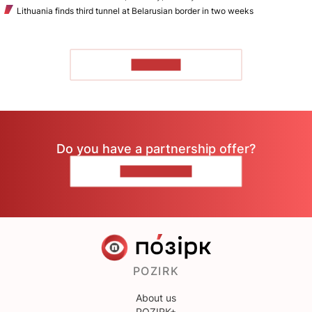
Lithuania finds third tunnel at Belarusian border in two weeks
TO READ
Do you have a partnership offer?
CONTACT US
POZIRK
About us
POZIRK+