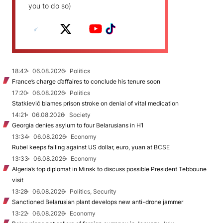
you to do so)
18:42
06.08.2026
Politics
France’s charge d’affaires to conclude his tenure soon
17:20
06.08.2026
Politics
Statkievič blames prison stroke on denial of vital medication
14:21
06.08.2026
Society
Georgia denies asylum to four Belarusians in H1
13:34
06.08.2026
Economy
Rubel keeps falling against US dollar, euro, yuan at BCSE
13:33
06.08.2026
Economy
Algeria’s top diplomat in Minsk to discuss possible President Tebboune
visit
13:28
06.08.2026
Politics, Security
Sanctioned Belarusian plant develops new anti-drone jammer
13:22
06.08.2026
Economy