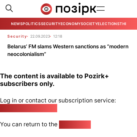
NEWS
POLITICS
SECURITY
ECONOMY
SOCIETY
ELECTIONS
THE VIE
Security
22.09.2023
12:18
Belarus’ FM slams Western sanctions as “modern
neocolonialism”
The content is available to Pozirk+
subscribers only.
Log in or contact our subscription service:
pozirk@pozirk.online
You can return to the
Home page