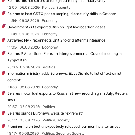
Belarusians net sellers of foreign currency in January-July
12:09
06.08.2026
Politics, Security
Belarus to host CSTO peacekeeping, biosecurity drills in October
11:54
06.08.2026
Economy
Government cuts export duties on light hydrocarbon gases
11:06
06.08.2026
Economy
Astraviec NPP reconnects Unit 2 to grid after maintenance
11:03
06.08.2026
Economy
Belarus PM to attend Eurasian Intergovernmental Council meeting in
Kyrgyzstan
23:07
05.08.2026
Politics
Information ministry adds Euronews, EUvsDisinfo to list of “extremist
content”
21:38
05.08.2026
Economy
Belarus’ motor fuel exports to Russia hit new record high in July, Reuters
says
20:57
05.08.2026
Politics
Belarus brands Euronews website “extremist”
20:22
05.08.2026
Politics, Society
Prominent architect unexpectedly released four months after arrest
19:17
05.08.2026
Politics, Security, Society