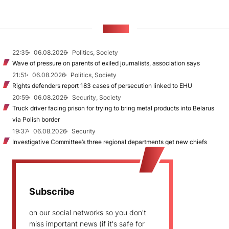
NEWS
22:35
06.08.2026
Politics, Society
Wave of pressure on parents of exiled journalists, association says
21:51
06.08.2026
Politics, Society
Rights defenders report 183 cases of persecution linked to EHU
20:59
06.08.2026
Security, Society
Truck driver facing prison for trying to bring metal products into Belarus
via Polish border
19:37
06.08.2026
Security
Investigative Committee’s three regional departments get new chiefs
Subscribe
on our social networks so you don't
miss important news (if it's safe for