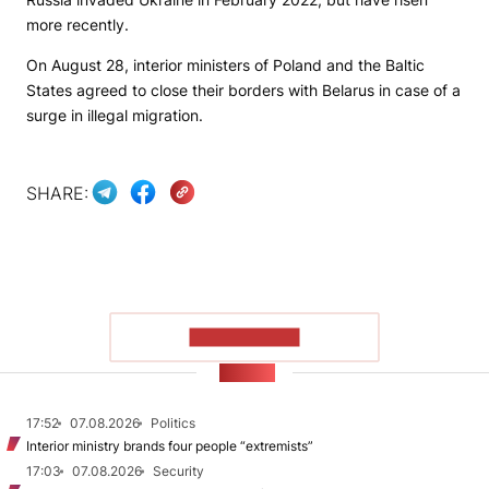
more recently.
On August 28, interior ministers of Poland and the Baltic
States agreed to close their borders with Belarus in case of a
surge in illegal migration.
SHARE:
SHOW MORE
NEWS
17:52
07.08.2026
Politics
Interior ministry brands four people “extremists”
17:03
07.08.2026
Security