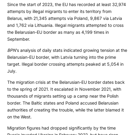
Since the start of 2023, the EU has recorded at least 32,974
attempts by illegal migrants to enter its territory from
Belarus, with 21,345 attempts via Poland, 9,867 via Latvia
and 1,762 via Lithuania. Illegal migrants attempted to cross
the Belarusian-EU border as many as 4,199 times in
September.
BPN
‘s analysis of daily stats indicated growing tension at the
Belarusian-EU border, with Latvia turning into the prime
target. Illegal border crossing attempts peaked at 5,054 in
July.
The migration crisis at the Belarusian-EU border dates back
to the spring of 2021. It escalated in November 2021, with
thousands of migrants setting up a camp near the Polish
border. The Baltic states and Poland accused Belarusian
authorities of creating the trouble, while the latter blamed it
on the West.
Migration figures had dropped significantly by the time
Russia invaded Ukraine in February 2022, but have risen