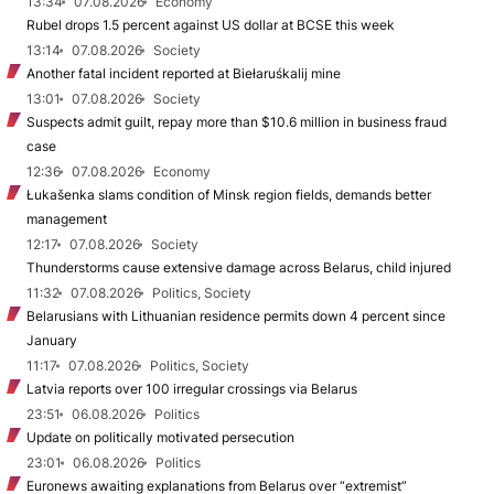
13:34
07.08.2026
Economy
Rubel drops 1.5 percent against US dollar at BCSE this week
13:14
07.08.2026
Society
Another fatal incident reported at Biełaruśkalij mine
13:01
07.08.2026
Society
Suspects admit guilt, repay more than $10.6 million in business fraud
case
12:36
07.08.2026
Economy
Łukašenka slams condition of Minsk region fields, demands better
management
12:17
07.08.2026
Society
Thunderstorms cause extensive damage across Belarus, child injured
11:32
07.08.2026
Politics, Society
Belarusians with Lithuanian residence permits down 4 percent since
January
11:17
07.08.2026
Politics, Society
Latvia reports over 100 irregular crossings via Belarus
23:51
06.08.2026
Politics
Update on politically motivated persecution
23:01
06.08.2026
Politics
Euronews awaiting explanations from Belarus over “extremist”