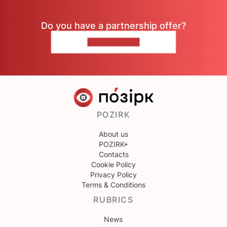
Do you have a partnership offer?
CONTACT US
POZIRK
About us
POZIRK+
Contacts
Cookie Policy
Privacy Policy
Terms & Conditions
RUBRICS
News