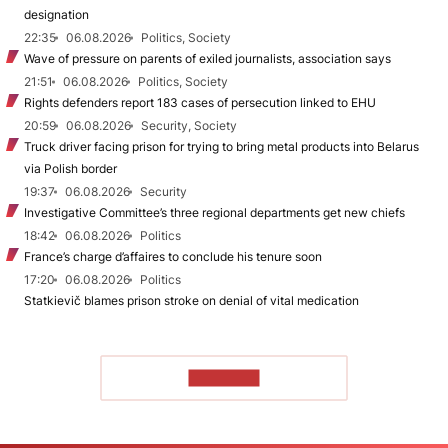
designation
22:35
06.08.2026
Politics, Society
Wave of pressure on parents of exiled journalists, association says
21:51
06.08.2026
Politics, Society
Rights defenders report 183 cases of persecution linked to EHU
20:59
06.08.2026
Security, Society
Truck driver facing prison for trying to bring metal products into Belarus
via Polish border
19:37
06.08.2026
Security
Investigative Committee’s three regional departments get new chiefs
18:42
06.08.2026
Politics
France’s charge d’affaires to conclude his tenure soon
17:20
06.08.2026
Politics
Statkievič blames prison stroke on denial of vital medication
TO READ