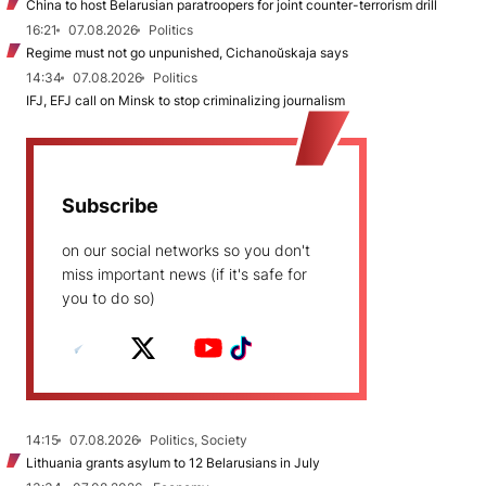
China to host Belarusian paratroopers for joint counter-terrorism drill
16:21
07.08.2026
Politics
Regime must not go unpunished, Cichanoŭskaja says
14:34
07.08.2026
Politics
IFJ, EFJ call on Minsk to stop criminalizing journalism
Subscribe
on our social networks so you don't
miss important news (if it's safe for
you to do so)
14:15
07.08.2026
Politics, Society
Lithuania grants asylum to 12 Belarusians in July