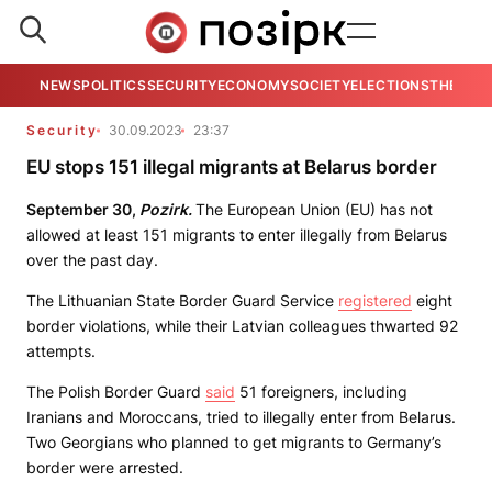
NEWS
POLITICS
SECURITY
ECONOMY
SOCIETY
ELECTIONS
THE VIE
Security
30.09.2023
23:37
EU stops 151 illegal migrants at Belarus border
September 30,
Pozirk.
The European Union (EU) has not
allowed at least 151 migrants to enter illegally from Belarus
over the past day.
The Lithuanian State Border Guard Service
registered
eight
border violations, while their Latvian colleagues thwarted 92
attempts.
The Polish Border Guard
said
51 foreigners, including
Iranians and Moroccans, tried to illegally enter from Belarus.
Two Georgians who planned to get migrants to Germany’s
border were arrested.