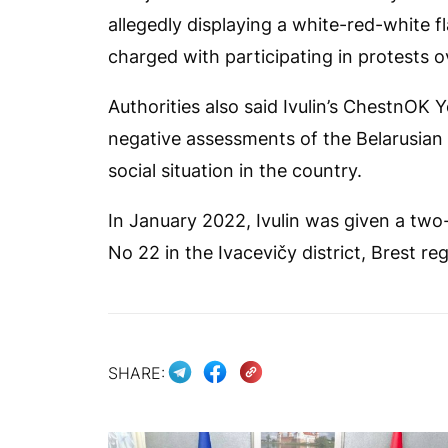
allegedly displaying a white-red-white f
charged with participating in protests o
Authorities also said Ivulin’s
ChestnOK
Y
negative assessments of the Belarusian 
social situation in the country.
In January 2022, Ivulin was given a two
No 22 in the Ivacevičy district, Brest reg
SHARE: