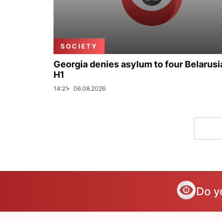
SOCIETY
Georgia denies asylum to four Belarusi
H1
14:21
06.08.2026
Do y