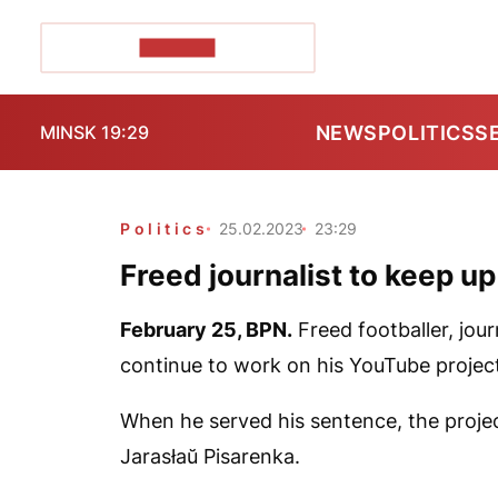
POZIRK+
NEWS
POLITICS
S
MINSK 19:29
Politics
25.02.2023
23:29
Freed journalist to keep u
February 25,
BPN.
Freed footballer, jour
continue to work on his YouTube proje
When he served his sentence, the projec
Jarasłaŭ Pisarenka.