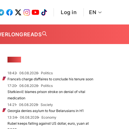
Log in
EN
WER
LONGREADS
NEWS
18:42
06.08.2026
Politics
France’s charge d’affaires to conclude his tenure soon
17:20
06.08.2026
Politics
Statkievič blames prison stroke on denial of vital
medication
14:21
06.08.2026
Society
Georgia denies asylum to four Belarusians in H1
13:34
06.08.2026
Economy
Rubel keeps falling against US dollar, euro, yuan at