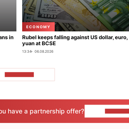
ECONOMY
ans in
Rubel keeps falling against US dollar, euro,
yuan at BCSE
13:34
06.08.2026
SHOW MORE
ou have a partnership offer?
CONTACT 