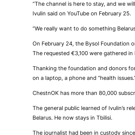
“The channel is here to stay, and we wi
Ivulin said on YouTube on February 25.
“We really want to do something Belarus
On February 24, the Bysol Foundation or
The requested €3,100 were gathered in l
Thanking the foundation and donors for
on a laptop, a phone and “health issues.
ChestnOK
has more than 80,000 subscr
The general public learned of Ivulin’s r
Belarus. He now stays in Tbilisi.
The journalist had been in custody since 