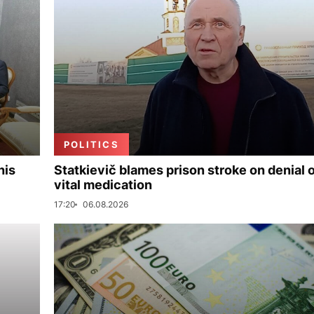
POLITICS
his
Statkievič blames prison stroke on denial 
vital medication
17:20
06.08.2026