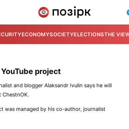
ECURITY
ECONOMY
SOCIETY
ELECTIONS
THE VIE
p YouTube project
nalist and blogger Alaksandr Ivulin says he will
ct
ChestnOK
.
t was managed by his co-author, journalist