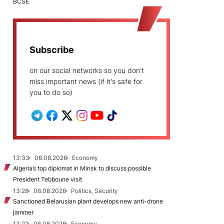
BCSE
Subscribe
on our social networks so you don't
miss important news (if it's safe for
you to do so)
13:33
06.08.2026
Economy
Algeria’s top diplomat in Minsk to discuss possible
President Tebboune visit
13:28
06.08.2026
Politics, Security
Sanctioned Belarusian plant develops new anti-drone
jammer
13:22
06.08.2026
Economy