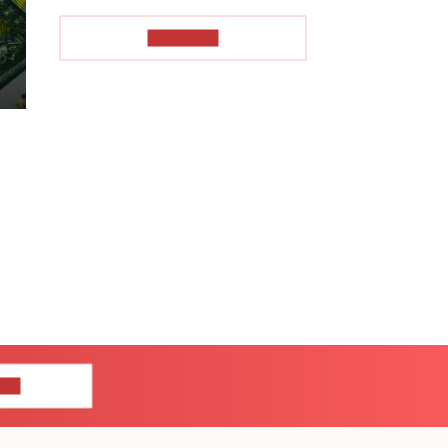
TO READ
US