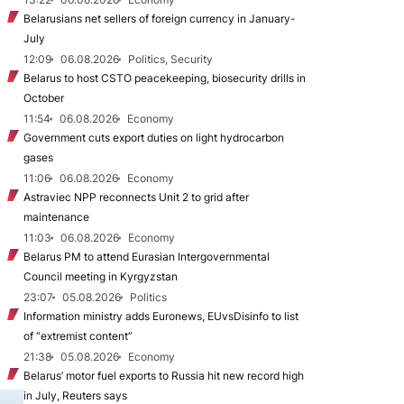
Belarusians net sellers of foreign currency in January-
July
12:09
06.08.2026
Politics, Security
Belarus to host CSTO peacekeeping, biosecurity drills in
October
11:54
06.08.2026
Economy
Government cuts export duties on light hydrocarbon
gases
11:06
06.08.2026
Economy
Astraviec NPP reconnects Unit 2 to grid after
maintenance
11:03
06.08.2026
Economy
Belarus PM to attend Eurasian Intergovernmental
Council meeting in Kyrgyzstan
23:07
05.08.2026
Politics
Information ministry adds Euronews, EUvsDisinfo to list
of “extremist content”
21:38
05.08.2026
Economy
Belarus’ motor fuel exports to Russia hit new record high
in July, Reuters says