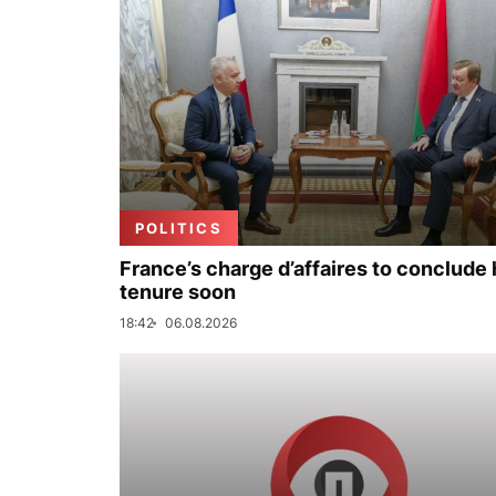
POLITICS
France’s charge d’affaires to conclude 
tenure soon
18:42
06.08.2026