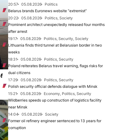
20:57
05.08.2026
Politics
Belarus brands Euronews website “extremist”
20:22
05.08.2026
Politics, Society
Prominent architect unexpectedly released four months
after arrest
19:17
05.08.2026
Politics, Security, Society
Lithuania finds third tunnel at Belarusian border in two
weeks
18:31
05.08.2026
Politics, Security
Poland reiterates Belarus travel warning, flags risks for
dual citizens
of
17:29
05.08.2026
Politics, Security
Polish security official defends dialogue with Minsk
15:21
05.08.2026
Economy, Politics, Security
Wildberries speeds up construction of logistics facility
near Minsk
14:04
05.08.2026
Society
Former oil refinery engineer sentenced to 13 years for
corruption