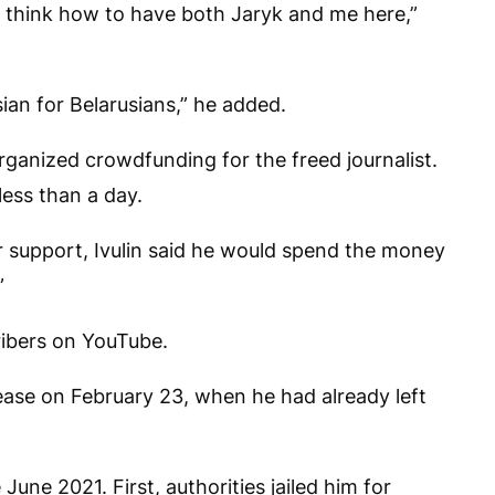
ll think how to have both Jaryk and me here,”
ian for Belarusians,” he added.
ganized crowdfunding for the freed journalist.
ess than a day.
 support, Ivulin said he would spend the money
”
ibers on YouTube.
elease on February 23, when he had already left
June 2021. First, authorities jailed him for