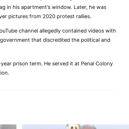
lag in his apartment’s window. Later, he was
ver pictures from 2020 protest rallies.
ouTube channel allegedly contained videos with
government that discredited the political and
-year prison term. He served it at Penal Colony
ion.