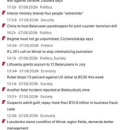
war against Ukraine, Łatuška says
17:52
07.08.2026
Politics
Interior ministry brands four people “extremists”
17:03
07.08.2026
Security
China to host Belarusian paratroopers for joint counter-terrorism drill
16:21
07.08.2026
Politics
Regime must not go unpunished, Cichanoŭskaja says
14:34
07.08.2026
Politics
IFJ, EFJ call on Minsk to stop criminalizing journalism
14:15
07.08.2026
Politics, Society
Lithuania grants asylum to 12 Belarusians in July
13:34
07.08.2026
Economy
Rubel drops 1.5 percent against US dollar at BCSE this week
13:14
07.08.2026
Society
Another fatal incident reported at Biełaruśkalij mine
13:01
07.08.2026
Society
Suspects admit guilt, repay more than $10.6 million in business fraud
case
12:36
07.08.2026
Economy
Łukašenka slams condition of Minsk region fields, demands better
management