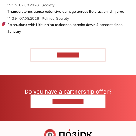
12:17
07.08.2026
Society
Thunderstorms cause extensive damage across Belarus, child injured
11:32
07.08.2026
Politics, Society
Belarusians with Lithuanian residence permits down 4 percent since
January
TO READ
Do you have a partnership offer?
CONTACT US