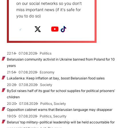
on our social networks so you don't
miss important news (if it's safe for
you to do so)
22:14
07.08.2026
Politics
Belarusian community activist in Ukraine banned from Poland for 10
years
21:54
07.08.2026
Economy
Lukašenka: Keep inflation at bay, boost Belarusian food sales
20:26
07.08.2026
Society
BySol raises half of its goal for school supplies for political prisoners’
children
20:20
07.08.2026
Politics, Society
Opposition cabinet warns that Belarusian language may disappear
19:05
07.08.2026
Politics, Security
Belarus’ top military-political leadership will be held accountable for