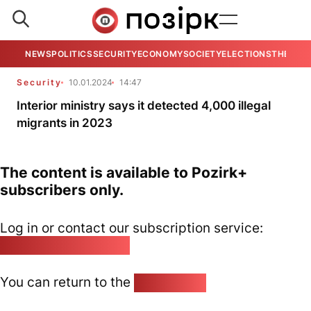
NEWS
POLITICS
SECURITY
ECONOMY
SOCIETY
ELECTIONS
THE VIE
Security
10.01.2024
14:47
Interior ministry says it detected 4,000 illegal
migrants in 2023
The content is available to Pozirk+
subscribers only.
Log in or contact our subscription service:
pozirk@pozirk.online
You can return to the
Home page