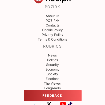
POZIRK
About us
POZIRK+
Contacts
Cookie Policy
Privacy Policy
Terms & Conditions
RUBRICS
News
Politics
Security
Economy
Society
Elections
The Viewer
Longreads
FEEDBACK