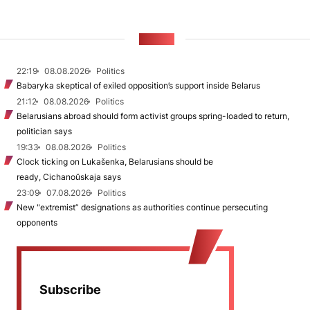
NEWS
22:19
08.08.2026
Politics
Babaryka skeptical of exiled opposition’s support inside Belarus
21:12
08.08.2026
Politics
Belarusians abroad should form activist groups spring-loaded to return,
politician says
19:33
08.08.2026
Politics
Clock ticking on Lukašenka, Belarusians should be
ready, Cichanoŭskaja says
23:09
07.08.2026
Politics
New "extremist” designations as authorities continue persecuting
opponents
Subscribe