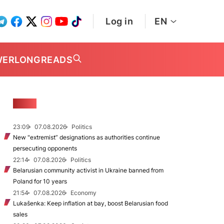
Log in
EN
WER
LONGREADS
NEWS
23:09
07.08.2026
Politics
New "extremist” designations as authorities continue
persecuting opponents
22:14
07.08.2026
Politics
Belarusian community activist in Ukraine banned from
Poland for 10 years
21:54
07.08.2026
Economy
Lukašenka: Keep inflation at bay, boost Belarusian food
sales