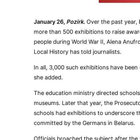
(Press office of th
January 26,
Pozirk
.
Over the past year, 
more than 500 exhibitions to raise awar
people during World War II, Alena Anufr
Local History has told journalists.
In all, 3,000 such exhibitions have bee
she added.
The education ministry directed schools
museums. Later that year, the Prosecuto
schools had exhibitions to underscore 
committed by the Germans in Belarus.
Officials broached the subject after th