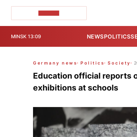
POZIRK+
NEWS
POLITICS
S
MINSK 13:09
Germany news
Politics
Society
2
Education official report
exhibitions at schools