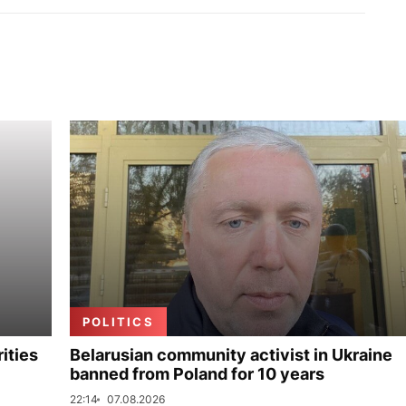
POLITICS
ities
Belarusian community activist in Ukraine
banned from Poland for 10 years
22:14
07.08.2026