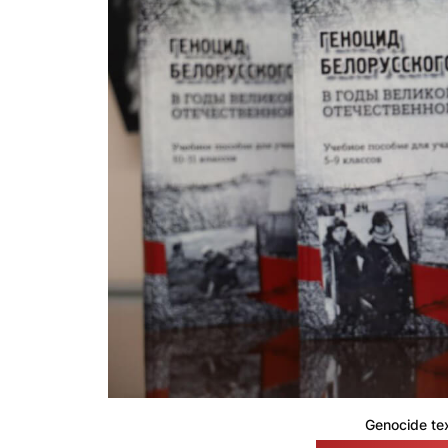
Genocide te