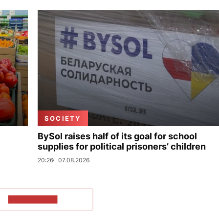
SOCIETY
BySol raises half of its goal for school
supplies for political prisoners’ children
20:26
07.08.2026
SHOW MORE