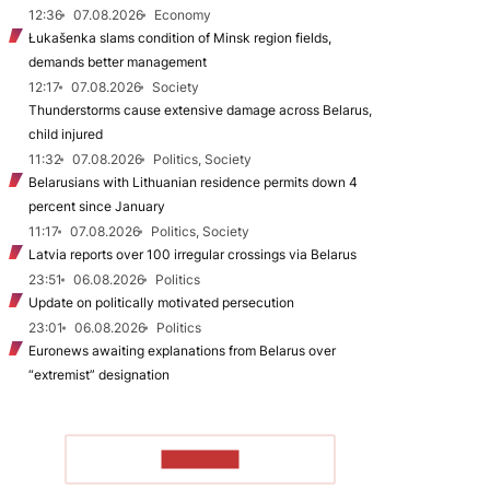
12:36
07.08.2026
Economy
Łukašenka slams condition of Minsk region fields,
demands better management
12:17
07.08.2026
Society
Thunderstorms cause extensive damage across Belarus,
child injured
11:32
07.08.2026
Politics, Society
Belarusians with Lithuanian residence permits down 4
percent since January
11:17
07.08.2026
Politics, Society
Latvia reports over 100 irregular crossings via Belarus
23:51
06.08.2026
Politics
Update on politically motivated persecution
23:01
06.08.2026
Politics
Euronews awaiting explanations from Belarus over
“extremist” designation
TO READ