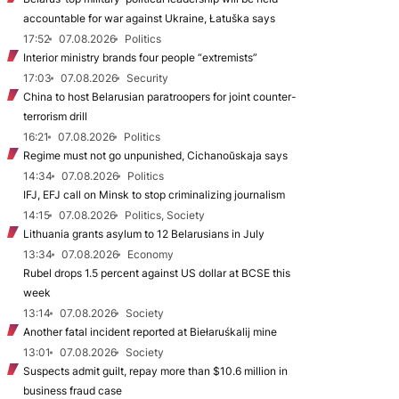
accountable for war against Ukraine, Łatuška says
17:52
07.08.2026
Politics
Interior ministry brands four people “extremists”
17:03
07.08.2026
Security
China to host Belarusian paratroopers for joint counter-
terrorism drill
16:21
07.08.2026
Politics
Regime must not go unpunished, Cichanoŭskaja says
14:34
07.08.2026
Politics
IFJ, EFJ call on Minsk to stop criminalizing journalism
14:15
07.08.2026
Politics, Society
Lithuania grants asylum to 12 Belarusians in July
13:34
07.08.2026
Economy
Rubel drops 1.5 percent against US dollar at BCSE this
week
13:14
07.08.2026
Society
Another fatal incident reported at Biełaruśkalij mine
13:01
07.08.2026
Society
Suspects admit guilt, repay more than $10.6 million in
business fraud case