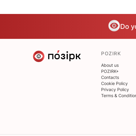
Do y
POZIRK
About us
POZIRK+
Contacts
Cookie Policy
Privacy Policy
Terms & Conditio