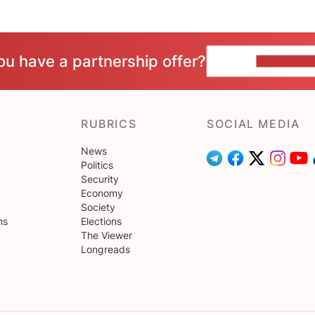
ou have a partnership offer?
CONTACT 
RUBRICS
SOCIAL MEDIA
News
Politics
Security
Economy
Society
ns
Elections
The Viewer
Longreads