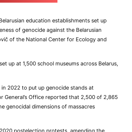
e Prosecutor General's Office)
Belarusian education establishments set up
eness of genocide against the Belarusian
ovič of the National Center for Ecology and
n set up at 1,500 school museums across Belarus,
 in 2022 to put up genocide stands at
r General’s Office reported that 2,500 of 2,865
the genocidal dimensions of massacres
e 2020 postelection protests, amending the