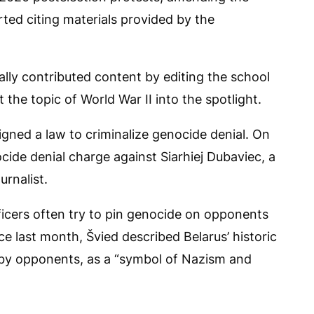
ted citing materials provided by the
lly contributed content by editing the school
the topic of World War II into the spotlight.
gned a law to criminalize genocide denial. On
ide denial charge against Siarhiej Dubaviec, a
urnalist.
icers often try to pin genocide on opponents
ce last month, Švied described Belarus’ historic
 by opponents, as a “symbol of Nazism and