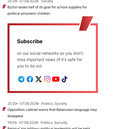
20:26
07.08.2026
Society
BySol raises half of its goal for school supplies for
political prisoners’ children
Subscribe
on our social networks so you don't
miss important news (if it's safe for
you to do so)
20:20
07.08.2026
Politics, Society
Opposition cabinet warns that Belarusian language may
disappear
19:05
07.08.2026
Politics, Security
Belarus’ top military-political leadership will be held