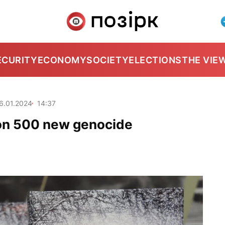
ECURITY
ECONOMY
SOCIETY
ELECTIONS
THE VIE
6.01.2024
14:37
s on 500 new genocide