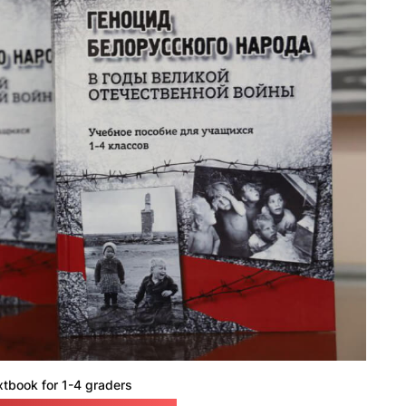
xtbook for 1-4 graders