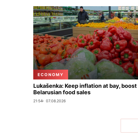
ECONOMY
Lukašenka: Keep inflation at bay, boost
Belarusian food sales
21:54
07.08.2026