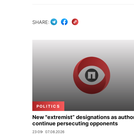
SHARE:
POLITICS
New "extremist” designations as author
continue persecuting opponents
23:09
07.08.2026