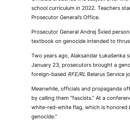
school curriculum in 2022. Teachers star
Prosecutor General’s Office.
Prosecutor General Andrej Švied persona
textbook on genocide intended to thrust 
Two years ago, Alaksandar Łukašenka si
January 23, prosecutors brought a genoc
foreign-based
RFE/RL
Belarus Service jo
Meanwhile, officials and propaganda off
by calling them “fascists.” At a conferen
white-red-white flag, which is honored
genocide.”