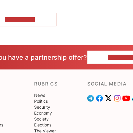
SHOW MORE
ou have a partnership offer?
CONTACT 
RUBRICS
SOCIAL MEDIA
News
Politics
Security
Economy
Society
ns
Elections
The Viewer