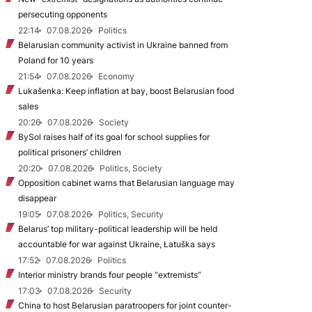
persecuting opponents
22:14
07.08.2026
Politics
Belarusian community activist in Ukraine banned from
Poland for 10 years
21:54
07.08.2026
Economy
Lukašenka: Keep inflation at bay, boost Belarusian food
sales
20:26
07.08.2026
Society
BySol raises half of its goal for school supplies for
political prisoners’ children
20:20
07.08.2026
Politics, Society
Opposition cabinet warns that Belarusian language may
disappear
19:05
07.08.2026
Politics, Security
Belarus’ top military-political leadership will be held
accountable for war against Ukraine, Łatuška says
17:52
07.08.2026
Politics
Interior ministry brands four people “extremists”
17:03
07.08.2026
Security
China to host Belarusian paratroopers for joint counter-