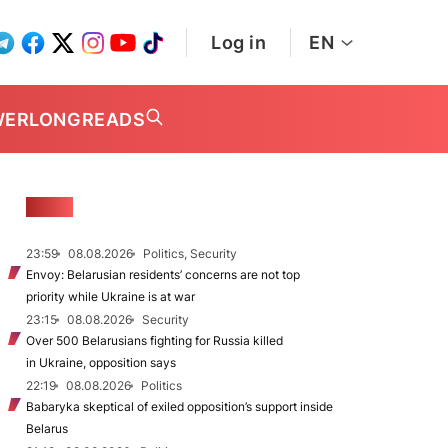
Log in
EN
WER
LONGREADS
NEWS
23:59
08.08.2026
Politics, Security
Envoy: Belarusian residents’ concerns are not top
priority while Ukraine is at war
23:15
08.08.2026
Security
Over 500 Belarusians fighting for Russia killed
in Ukraine, opposition says
22:19
08.08.2026
Politics
Babaryka skeptical of exiled opposition’s support inside
Belarus