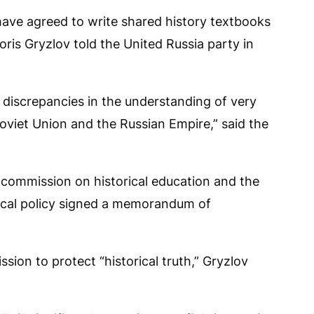
ve agreed to write shared history textbooks
ris Gryzlov told the United Russia party in
ill discrepancies in the understanding of very
 Soviet Union and the Russian Empire,” said the
 commission on historical education and the
orical policy signed a memorandum of
ion to protect “historical truth,” Gryzlov