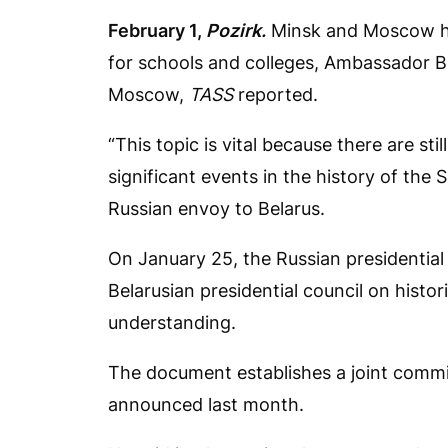
February 1,
Pozirk.
Minsk and Moscow ha
for schools and colleges, Ambassador Bo
Moscow,
TASS
reported.
“This topic is vital because there are st
significant events in the history of the
Russian envoy to Belarus.
On January 25, the Russian presidential
Belarusian presidential council on hist
understanding.
The document establishes a joint commiss
announced last month.