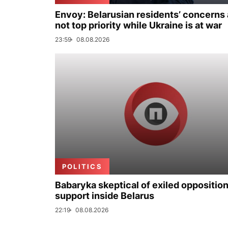
Envoy: Belarusian residents’ concerns 
not top priority while Ukraine is at war
23:59
08.08.2026
POLITICS
Babaryka skeptical of exiled opposition
support inside Belarus
22:19
08.08.2026