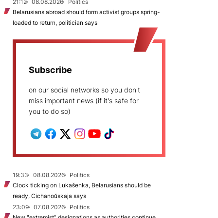
21:12
08.08.2026
Politics
Belarusians abroad should form activist groups spring-
loaded to return, politician says
Subscribe
on our social networks so you don't
miss important news (if it's safe for
you to do so)
19:33
08.08.2026
Politics
Clock ticking on Lukašenka, Belarusians should be
ready, Cichanoŭskaja says
23:09
07.08.2026
Politics
New "extremist” designations as authorities continue