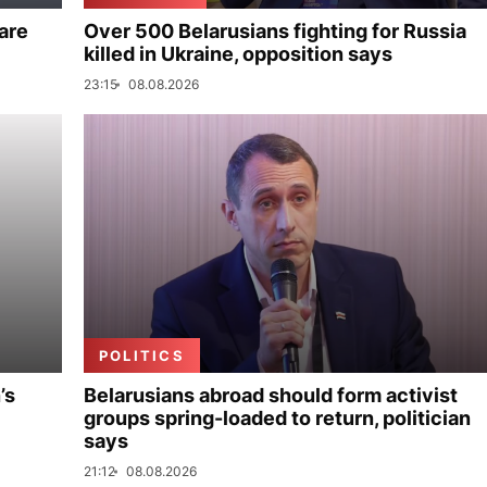
are
Over 500 Belarusians fighting for Russia
killed in Ukraine, opposition says
23:15
08.08.2026
POLITICS
’s
Belarusians abroad should form activist
groups spring-loaded to return, politician
says
21:12
08.08.2026