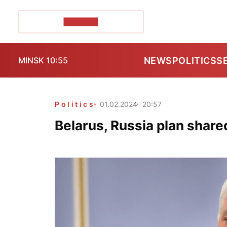
POZIRK+
NEWS
POLITICS
S
MINSK 10:55
Politics
01.02.2024
20:57
Belarus, Russia plan share