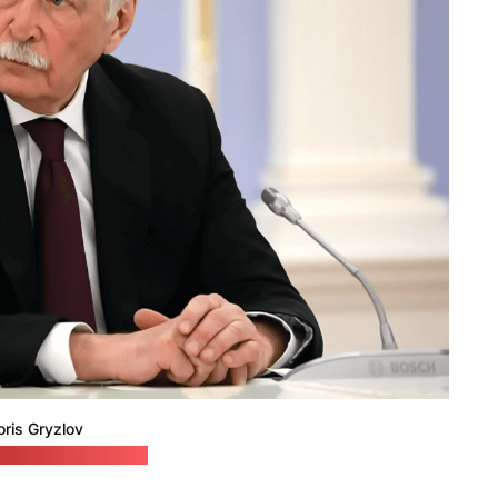
oris Gryzlov
embassy in Belarus)