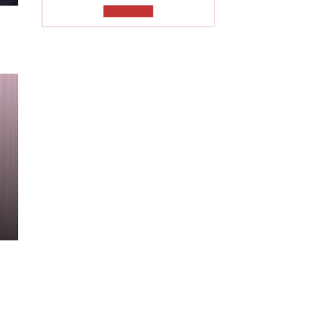
TO READ