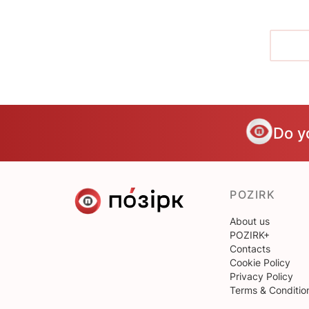
Do y
POZIRK
About us
POZIRK+
Contacts
Cookie Policy
Privacy Policy
Terms & Conditio