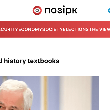
ECURITY
ECONOMY
SOCIETY
ELECTIONS
THE VIE
d history textbooks