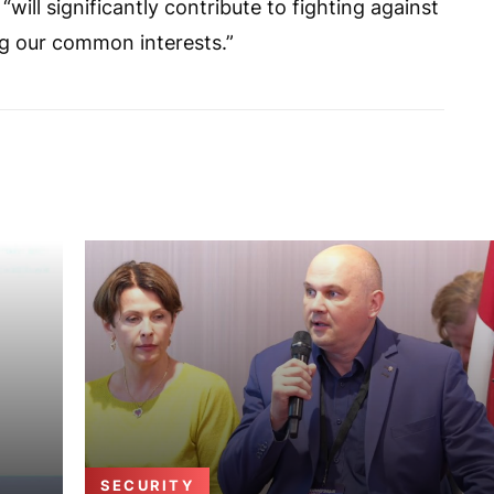
ll significantly contribute to fighting against
ing our common interests.”
SECURITY