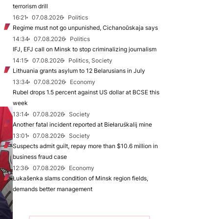
terrorism drill
16:21
07.08.2026
Politics
Regime must not go unpunished, Cichanoŭskaja says
14:34
07.08.2026
Politics
IFJ, EFJ call on Minsk to stop criminalizing journalism
14:15
07.08.2026
Politics, Society
Lithuania grants asylum to 12 Belarusians in July
13:34
07.08.2026
Economy
Rubel drops 1.5 percent against US dollar at BCSE this
week
13:14
07.08.2026
Society
Another fatal incident reported at Biełaruśkalij mine
13:01
07.08.2026
Society
Suspects admit guilt, repay more than $10.6 million in
business fraud case
12:36
07.08.2026
Economy
Łukašenka slams condition of Minsk region fields,
demands better management