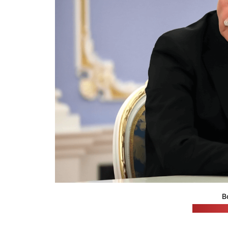
B
(Russian 