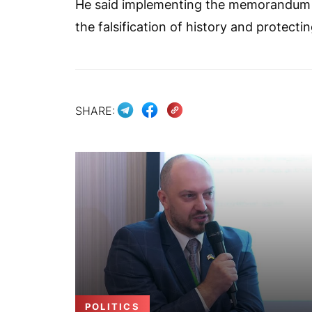
He said implementing the memorandum “wi
the falsification of history and protect
SHARE:
POLITICS