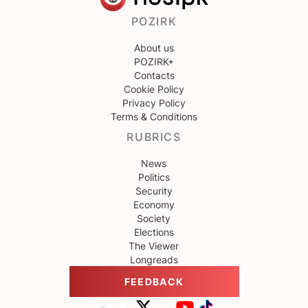
POZIRK
About us
POZIRK+
Contacts
Cookie Policy
Privacy Policy
Terms & Conditions
RUBRICS
News
Politics
Security
Economy
Society
Elections
The Viewer
Longreads
FEEDBACK