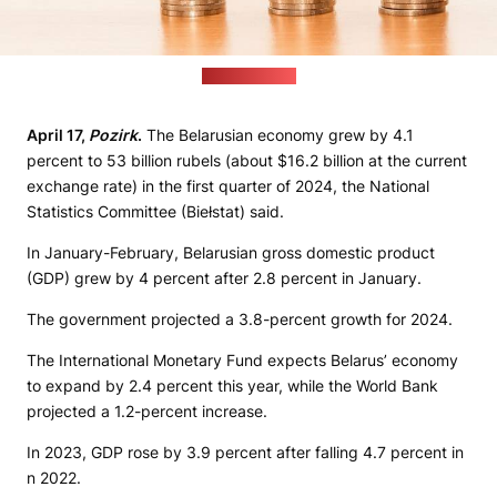
(pixabay.com)
April 17,
Pozirk
.
The Belarusian economy grew by 4.1
percent to 53 billion rubels (about $16.2 billion at the current
exchange rate) in the first quarter of 2024, the National
Statistics Committee (Biełstat) said.
In January-February, Belarusian gross domestic product
(GDP) grew by 4 percent after 2.8 percent in January.
The government projected a 3.8-percent growth for 2024.
The International Monetary Fund expects Belarus’ economy
to expand by 2.4 percent this year, while the World Bank
projected a 1.2-percent increase.
In 2023, GDP rose by 3.9 percent after falling 4.7 percent in
n 2022.