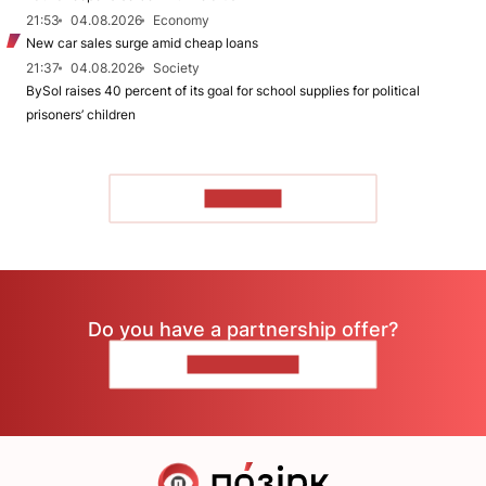
21:53
04.08.2026
Economy
New car sales surge amid cheap loans
21:37
04.08.2026
Society
BySol raises 40 percent of its goal for school supplies for political
prisoners’ children
TO READ
Do you have a partnership offer?
CONTACT US