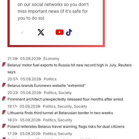
on our social networks so you don't
miss important news (if it's safe for
you to do so)
21:38
05.08.2026
Economy
Belarus’ motor fuel exports to Russia hit new record high in July, Reuters
says
20:57
05.08.2026
Politics
Belarus brands Euronews website “extremist”
20:22
05.08.2026
Politics, Society
Prominent architect unexpectedly released four months after arrest
19:17
05.08.2026
Politics, Security, Society
Lithuania finds third tunnel at Belarusian border in two weeks
18:31
05.08.2026
Politics, Security
Poland reiterates Belarus travel warning, flags risks for dual citizens
17:29
05.08.2026
Politics, Security