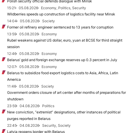
Polish security official defends dialogue with Minsk
15:21
05.08.2026
Economy, Politics, Security
Wildberries speeds up construction of logistics facility near Minsk
14:04
05.08.2026
Society
Former oil refinery engineer sentenced to 13 years for corruption
13:59
05.08.2026
Economy
Rubel weakens against US dollar, euro, yuan at BCSE for third straight
session
12:46
05.08.2026
Economy
Belarus’ gold and foreign exchange reserves up 0.3 percent in July
12:07
05.08.2026
Economy
Belarus to subsidize food export logistics costs to Asia, Africa, Latin
America
11:46
05.08.2026
Society
Government orders closure of art center after months of preparations for
shutdown
23:59
04.08.2026
Politics
New conviction, “extremist” designations, other instances of political
purges reported in Belarus
22:45
04.08.2026
Security, Society
Latvia reopens border with Belarus