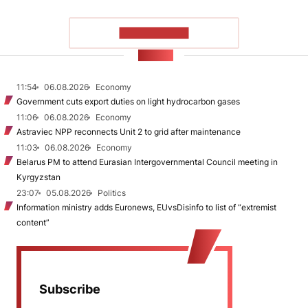
SHOW MORE
NEWS
11:54
06.08.2026
Economy
Government cuts export duties on light hydrocarbon gases
11:06
06.08.2026
Economy
Astraviec NPP reconnects Unit 2 to grid after maintenance
11:03
06.08.2026
Economy
Belarus PM to attend Eurasian Intergovernmental Council meeting in
Kyrgyzstan
23:07
05.08.2026
Politics
Information ministry adds Euronews, EUvsDisinfo to list of “extremist
content”
Subscribe