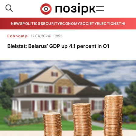
NEWS
POLITICS
SECURITY
ECONOMY
SOCIETY
ELECTIONS
THE VIE
Economy
17.04.2024
12:53
Biełstat: Belarus’ GDP up 4.1 percent in Q1