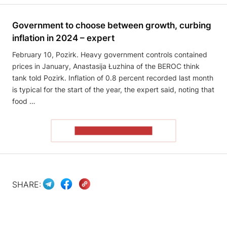
Government to choose between growth, curbing
inflation in 2024 – expert
February 10, Pozirk. Heavy government controls contained
prices in January, Anastasija Łuzhina of the BEROC think
tank told Pozirk. Inflation of 0.8 percent recorded last month
is typical for the start of the year, the expert said, noting that
food …
READ THE ARTICLE
SHARE: