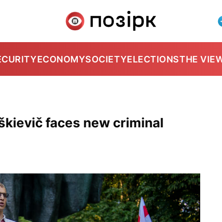
ECURITY
ECONOMY
SOCIETY
ELECTIONS
THE VIE
škievič faces new criminal