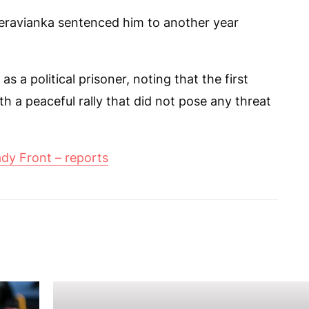
eravianka sentenced him to another year
 a political prisoner, noting that the first
 a peaceful rally that did not pose any threat
dy Front – reports