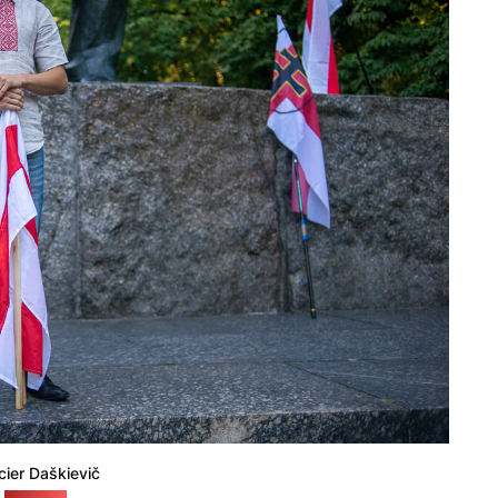
cier Daškievič