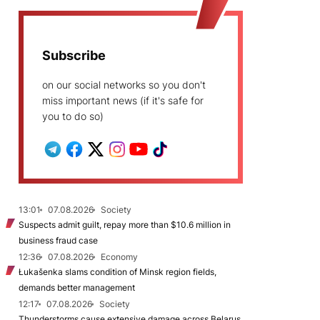
Subscribe
on our social networks so you don't
miss important news (if it's safe for
you to do so)
13:01
07.08.2026
Society
Suspects admit guilt, repay more than $10.6 million in
business fraud case
12:36
07.08.2026
Economy
Łukašenka slams condition of Minsk region fields,
demands better management
12:17
07.08.2026
Society
Thunderstorms cause extensive damage across Belarus,