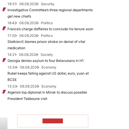
19:37
06.08.2026
Security
Investigative Committee’s three regional departments
get new chiefs
18:42
06.08.2026
Politics
France’s charge d’affaires to conclude his tenure soon
17:20
06.08.2026
Politics
Statkievič blames prison stroke on denial of vital
medication
14:21
06.08.2026
Society
Georgia denies asylum to four Belarusians in H1
13:34
06.08.2026
Economy
Rubel keeps falling against US dollar, euro, yuan at
BCSE
13:33
06.08.2026
Economy
Algeria’s top diplomat in Minsk to discuss possible
President Tebboune visit
TO READ