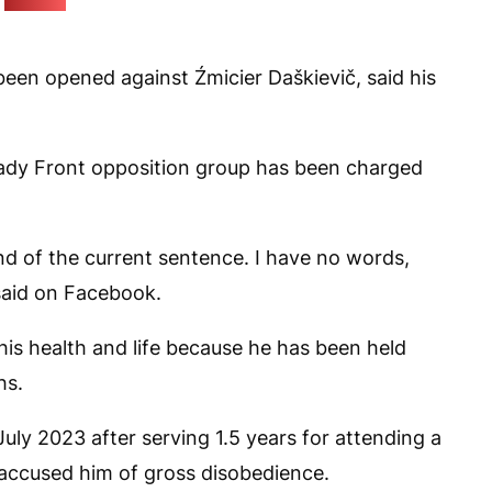
(Pozirk)
een opened against Źmicier Daškievič, said his
lady Front opposition group has been charged
nd of the current sentence. I have no words,
said on Facebook.
 his health and life because he has been held
hs.
uly 2023 after serving 1.5 years for attending a
es accused him of gross disobedience.