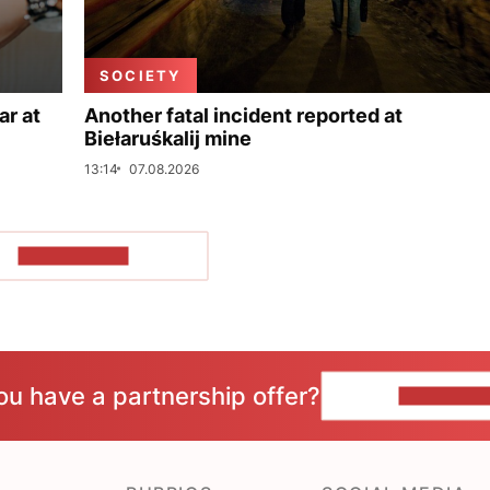
SOCIETY
ar at
Another fatal incident reported at
Biełaruśkalij mine
13:14
07.08.2026
SHOW MORE
ou have a partnership offer?
CONTACT 