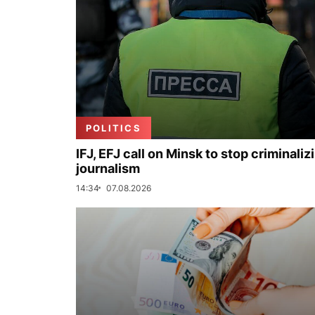
POLITICS
IFJ, EFJ call on Minsk to stop criminaliz
journalism
14:34
07.08.2026