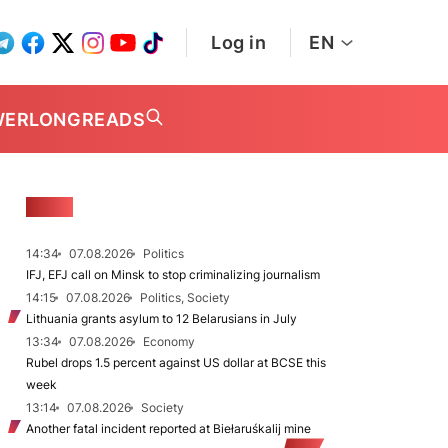
Log in
EN
WER
LONGREADS
NEWS
14:34
07.08.2026
Politics
IFJ, EFJ call on Minsk to stop criminalizing journalism
14:15
07.08.2026
Politics, Society
Lithuania grants asylum to 12 Belarusians in July
13:34
07.08.2026
Economy
Rubel drops 1.5 percent against US dollar at BCSE this
week
13:14
07.08.2026
Society
Another fatal incident reported at Biełaruśkalij mine