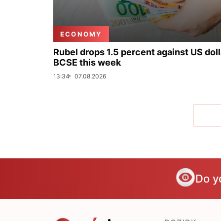
ECONOMY
Rubel drops 1.5 percent against US doll
BCSE this week
13:34
07.08.2026
Do y