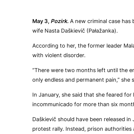
May 3,
Pozirk.
A new criminal case has b
wife Nasta Daškievič (Pałažanka).
According to her, the former leader Ma
with violent disorder.
“There were two months left until the e
only endless and permanent pain,” she 
In January, she said that she feared for
incommunicado for more than six mont
Daškievič should have been released in J
protest rally. Instead, prison authoriti