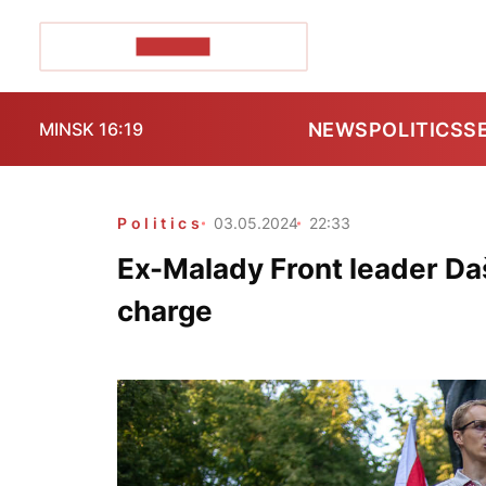
POZIRK+
NEWS
POLITICS
S
MINSK 16:19
Politics
03.05.2024
22:33
Ex-Malady Front leader Da
charge