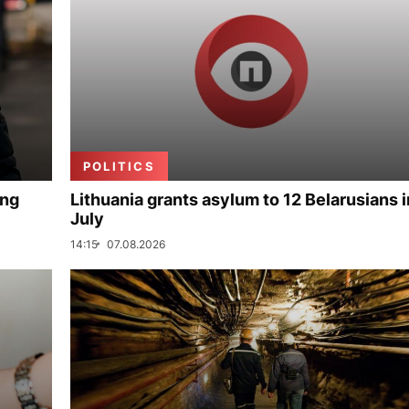
POLITICS
ing
Lithuania grants asylum to 12 Belarusians i
July
14:15
07.08.2026