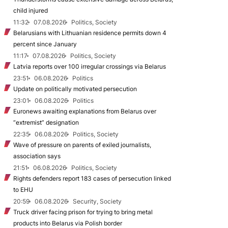
child injured
11:32
07.08.2026
Politics, Society
Belarusians with Lithuanian residence permits down 4
percent since January
11:17
07.08.2026
Politics, Society
Latvia reports over 100 irregular crossings via Belarus
23:51
06.08.2026
Politics
Update on politically motivated persecution
23:01
06.08.2026
Politics
Euronews awaiting explanations from Belarus over
“extremist” designation
22:35
06.08.2026
Politics, Society
Wave of pressure on parents of exiled journalists,
association says
21:51
06.08.2026
Politics, Society
Rights defenders report 183 cases of persecution linked
to EHU
20:59
06.08.2026
Security, Society
Truck driver facing prison for trying to bring metal
products into Belarus via Polish border