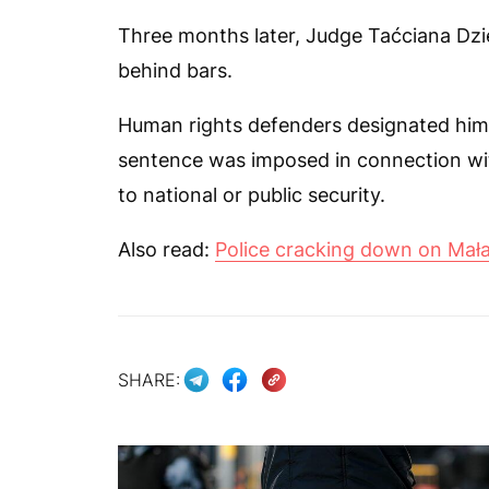
Three months later, Judge Taćciana Dzi
behind bars.
Human rights defenders designated him as
sentence was imposed in connection with
to national or public security.
Also read:
Police cracking down on Mała
SHARE: