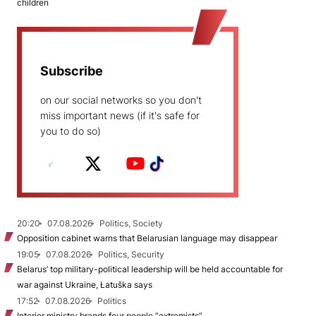
children
Subscribe
on our social networks so you don't
miss important news (if it's safe for
you to do so)
20:20
07.08.2026
Politics, Society
Opposition cabinet warns that Belarusian language may disappear
19:05
07.08.2026
Politics, Security
Belarus’ top military-political leadership will be held accountable for
war against Ukraine, Łatuška says
17:52
07.08.2026
Politics
Interior ministry brands four people “extremists”