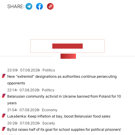
SHARE:
SHOW MORE
NEWS
23:09
07.08.2026
Politics
New "extremist” designations as authorities continue persecuting
opponents
22:14
07.08.2026
Politics
Belarusian community activist in Ukraine banned from Poland for 10
years
21:54
07.08.2026
Economy
Lukašenka: Keep inflation at bay, boost Belarusian food sales
20:26
07.08.2026
Society
BySol raises half of its goal for school supplies for political prisoners’