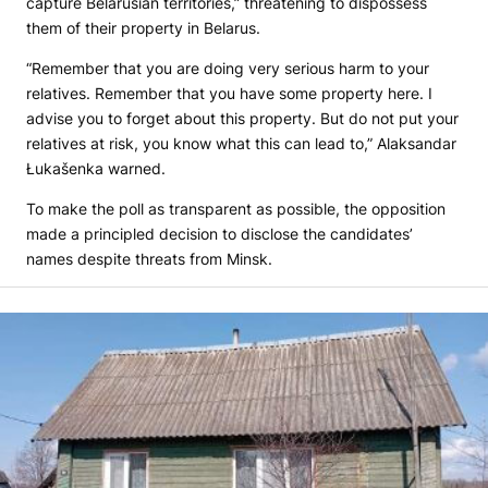
capture Belarusian territories,” threatening to dispossess
them of their property in Belarus.
“Remember that you are doing very serious harm to your
relatives. Remember that you have some property here. I
advise you to forget about this property. But do not put your
relatives at risk, you know what this can lead to,” Alaksandar
Łukašenka warned.
To make the poll as transparent as possible, the opposition
made a principled decision to disclose the candidates’
names despite threats from Minsk.