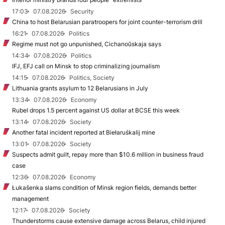
17:03
07.08.2026
Security
China to host Belarusian paratroopers for joint counter-terrorism drill
16:21
07.08.2026
Politics
Regime must not go unpunished, Cichanoŭskaja says
14:34
07.08.2026
Politics
IFJ, EFJ call on Minsk to stop criminalizing journalism
14:15
07.08.2026
Politics, Society
Lithuania grants asylum to 12 Belarusians in July
13:34
07.08.2026
Economy
Rubel drops 1.5 percent against US dollar at BCSE this week
13:14
07.08.2026
Society
Another fatal incident reported at Biełaruśkalij mine
13:01
07.08.2026
Society
Suspects admit guilt, repay more than $10.6 million in business fraud
case
12:36
07.08.2026
Economy
Łukašenka slams condition of Minsk region fields, demands better
management
12:17
07.08.2026
Society
Thunderstorms cause extensive damage across Belarus, child injured