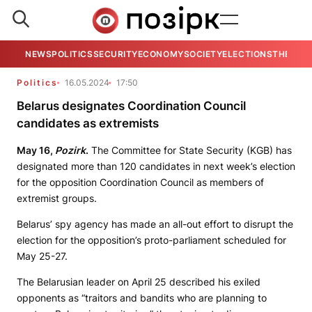
NEWS
POLITICS
SECURITY
ECONOMY
SOCIETY
ELECTIONS
THE VIE
Politics
16.05.2024
17:50
Belarus designates Coordination Council
candidates as extremists
May 16,
Pozirk
.
The Committee for State Security (KGB) has
designated more than 120 candidates in next week’s election
for the opposition Coordination Council as members of
extremist groups.
Belarus’ spy agency has made an all-out effort to disrupt the
election for the opposition’s proto-parliament scheduled for
May 25-27.
The Belarusian leader on April 25 described his exiled
opponents as “traitors and bandits who are planning to