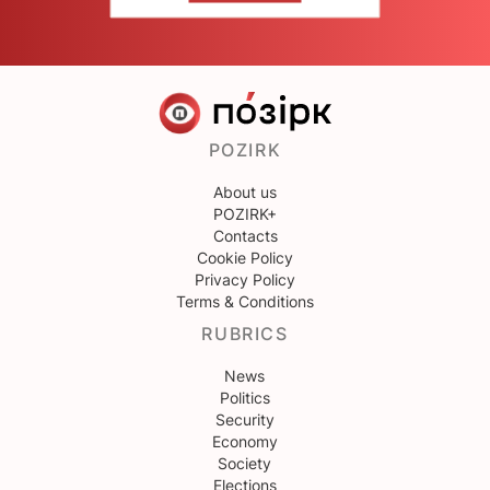
POZIRK
About us
POZIRK+
Contacts
Cookie Policy
Privacy Policy
Terms & Conditions
RUBRICS
News
Politics
Security
Economy
Society
Elections