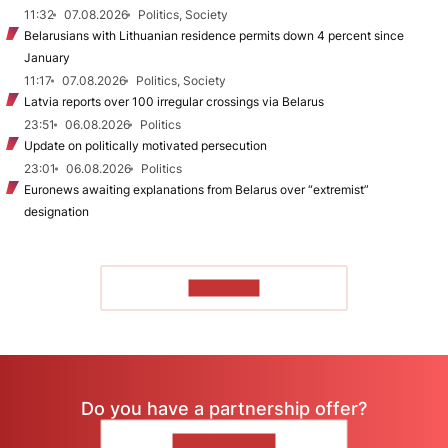
11:32
07.08.2026
Politics, Society
Belarusians with Lithuanian residence permits down 4 percent since
January
11:17
07.08.2026
Politics, Society
Latvia reports over 100 irregular crossings via Belarus
23:51
06.08.2026
Politics
Update on politically motivated persecution
23:01
06.08.2026
Politics
Euronews awaiting explanations from Belarus over “extremist”
designation
TO READ
Do you have a partnership offer?
CONTACT US