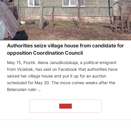
Authorities seize village house from candidate for
opposition Coordination Council
May 15, Pozirk. Alena Januškoŭskaja, a political emigrant
from Viciebsk, has said on Facebook that authorities have
seized her village house and put it up for an auction
scheduled for May 30. The move comes weeks after the
Belarusian ruler …
READ