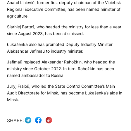
Anatol Linievič, former first deputy chairman of the Viciebsk
Regional Executive Committee, has been named minister of
agriculture.
Siarhiej Bartaš, who headed the ministry for less than a year
since August 2023, has been dismissed.
Łukašenka also has promoted Deputy Industry Minister
Alaksandar Jafimaŭ to industry minister.
Jafimaŭ replaсed Alaksandar Rahožkin, who headed the
ministry since October 2022. In turn, Rahožkin has been
named ambassador to Russia.
Juryj Frałoŭ, who led the State Control Committee’s Main
Audit Directorate for Minsk, has become Łukašenka’s aide in
Minsk.
SHARE: