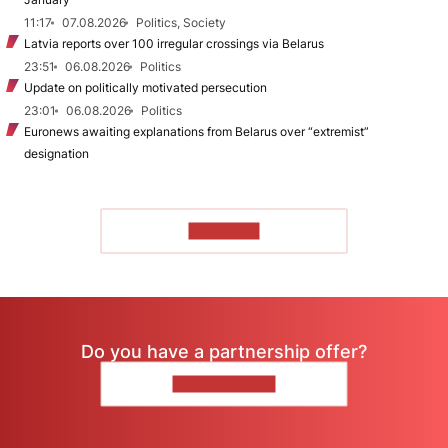
11:17
07.08.2026
Politics, Society
Latvia reports over 100 irregular crossings via Belarus
23:51
06.08.2026
Politics
Update on politically motivated persecution
23:01
06.08.2026
Politics
Euronews awaiting explanations from Belarus over “extremist”
designation
TO READ
Do you have a partnership offer?
CONTACT US