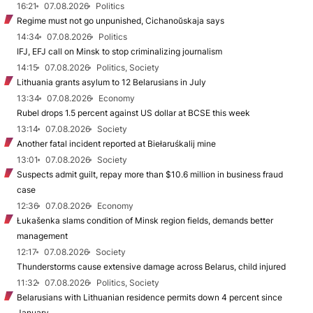
16:21
07.08.2026
Politics
Regime must not go unpunished, Cichanoŭskaja says
14:34
07.08.2026
Politics
IFJ, EFJ call on Minsk to stop criminalizing journalism
14:15
07.08.2026
Politics, Society
Lithuania grants asylum to 12 Belarusians in July
13:34
07.08.2026
Economy
Rubel drops 1.5 percent against US dollar at BCSE this week
13:14
07.08.2026
Society
Another fatal incident reported at Biełaruśkalij mine
13:01
07.08.2026
Society
Suspects admit guilt, repay more than $10.6 million in business fraud
case
12:36
07.08.2026
Economy
Łukašenka slams condition of Minsk region fields, demands better
management
12:17
07.08.2026
Society
Thunderstorms cause extensive damage across Belarus, child injured
11:32
07.08.2026
Politics, Society
Belarusians with Lithuanian residence permits down 4 percent since
January