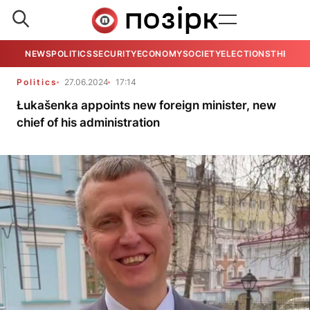
NEWS
POLITICS
SECURITY
ECONOMY
SOCIETY
ELECTIONS
THE VIE
Politics
27.06.2024
17:14
Łukašenka appoints new foreign minister, new
chief of his administration