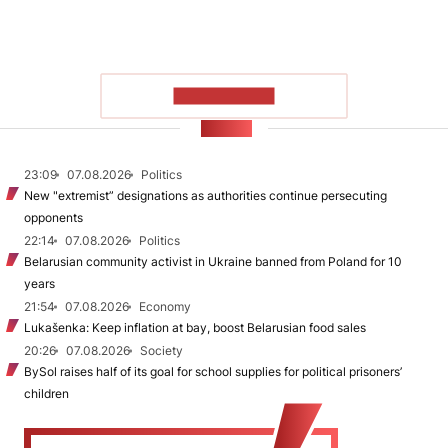
SHOW MORE
NEWS
23:09
07.08.2026
Politics
New "extremist” designations as authorities continue persecuting
opponents
22:14
07.08.2026
Politics
Belarusian community activist in Ukraine banned from Poland for 10
years
21:54
07.08.2026
Economy
Lukašenka: Keep inflation at bay, boost Belarusian food sales
20:26
07.08.2026
Society
BySol raises half of its goal for school supplies for political prisoners’
children