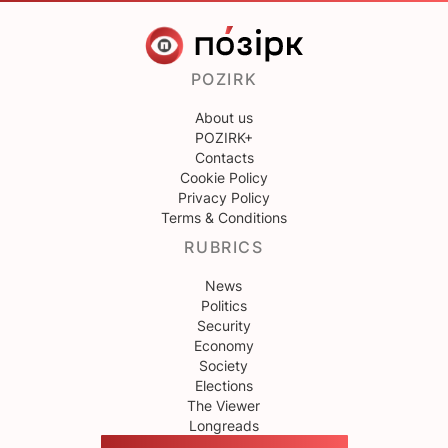
POZIRK
About us
POZIRK+
Contacts
Cookie Policy
Privacy Policy
Terms & Conditions
RUBRICS
News
Politics
Security
Economy
Society
Elections
The Viewer
Longreads