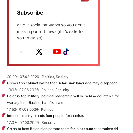
Subscribe
on our social networks so you don't
miss important news (if it's safe for
you to do so)
20:20
07.08.2026
Politics, Society
Opposition cabinet warns that Belarusian language may disappear
19:05
07.08.2026
Politics, Security
Belarus’ top military-political leadership will be held accountable for
war against Ukraine, Łatuška says
17:52
07.08.2026
Politics
Interior ministry brands four people “extremists”
17:03
07.08.2026
Security
China to host Belarusian paratroopers for joint counter-terrorism drill