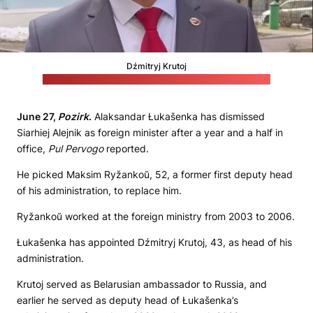
Dźmitryj Krutoj
(Telegram channel of the Belarusian embassy in Russia)
June 27,
Pozirk
.
Alaksandar Łukašenka has dismissed
Siarhiej Alejnik as foreign minister after a year and a half in
office,
Pul Pervogo
reported.
He picked Maksim Ryžankoŭ, 52, a former first deputy head
of his administration, to replace him.
Ryžankoŭ worked at the foreign ministry from 2003 to 2006.
Łukašenka has appointed Dźmitryj Krutoj, 43, as head of his
administration.
Krutoj served as Belarusian ambassador to Russia, and
earlier he served as deputy head of Łukašenka’s