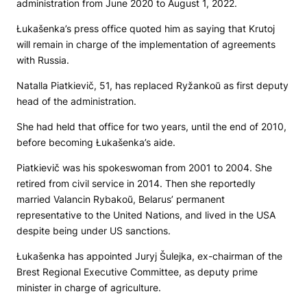
administration from June 2020 to August 1, 2022.
Łukašenka’s press office quoted him as saying that Krutoj
will remain in charge of the implementation of agreements
with Russia.
Natalla Piatkievič, 51, has replaced Ryžankoŭ as first deputy
head of the administration.
She had held that office for two years, until the end of 2010,
before becoming Łukašenka’s aide.
Piatkievič was his spokeswoman from 2001 to 2004. She
retired from civil service in 2014. Then she reportedly
married Valancin Rybakoŭ, Belarus’ permanent
representative to the United Nations, and lived in the USA
despite being under US sanctions.
Łukašenka has appointed Juryj Šulejka, ex-chairman of the
Brest Regional Executive Committee, as deputy prime
minister in charge of agriculture.