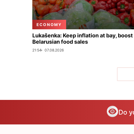
ECONOMY
Lukašenka: Keep inflation at bay, boost
Belarusian food sales
21:54
07.08.2026
Do y