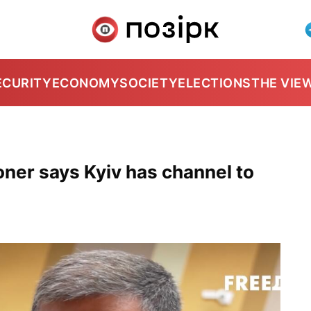
ECURITY
ECONOMY
SOCIETY
ELECTIONS
THE VIE
ner says Kyiv has channel to