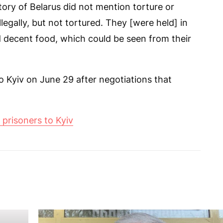
itory of Belarus did not mention torture or
llegally, but not tortured. They [were held] in
d decent food, which could be seen from their
o Kyiv on June 29 after negotiations that
prisoners to Kyiv