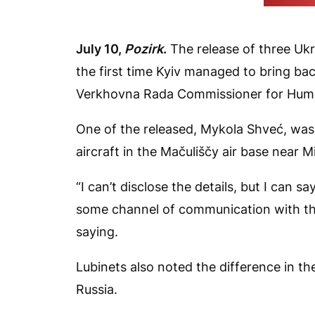
(FREEDOM 
July 10,
Pozirk
.
The release of three Uk
the first time Kyiv managed to bring bac
Verkhovna Rada Commissioner for Human 
One of the released, Mykola Shveć, was 
aircraft in the Mačuliščy air base near 
“I can’t disclose the details, but I can s
some channel of communication with the
saying.
Lubinets also noted the difference in th
Russia.