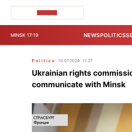
POZIRK+
NEWS
POLITICS
S
MINSK 17:19
Politics
10.07.2024
11:27
Ukrainian rights commissio
communicate with Minsk