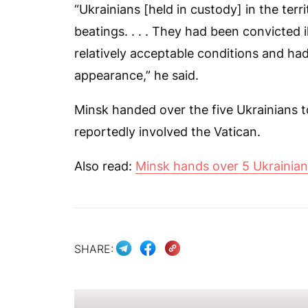
“Ukrainians [held in custody] in the terr
beatings. . . . They had been convicted i
relatively acceptable conditions and ha
appearance,” he said.
Minsk handed over the five Ukrainians t
reportedly involved the Vatican.
Also read:
Minsk hands over 5 Ukrainian 
SHARE: