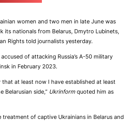
report screengrab)
rainian women and two men in late June was
k its nationals from Belarus, Dmytro Lubinets,
Rights told journalists yesterday.
accused of attacking Russia’s A-50 military
Minsk in February 2023.
ay that at least now I have established at least
 Belarusian side,”
Ukrinform
quoted him as
e treatment of captive Ukrainians in Belarus and