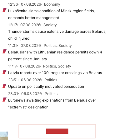
12:36
07.08.2026
Economy
Łukašenka slams condition of Minsk region fields,
demands better management
12:17
07.08.2026
Society
Thunderstorms cause extensive damage across Belarus,
child injured
11:32
07.08.2026
Politics, Society
Belarusians with Lithuanian residence permits down 4
percent since January
11:17
07.08.2026
Politics, Society
Latvia reports over 100 irregular crossings via Belarus
23:51
06.08.2026
Politics
Update on politically motivated persecution
23:01
06.08.2026
Politics
Euronews awaiting explanations from Belarus over
“extremist” designation
TO READ