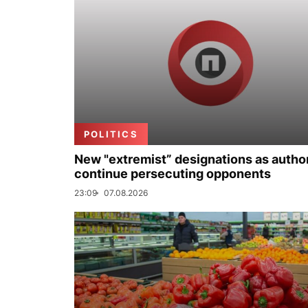
POLITICS
New "extremist” designations as author
continue persecuting opponents
23:09
07.08.2026