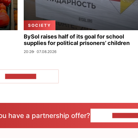
SOCIETY
BySol raises half of its goal for school
supplies for political prisoners’ children
20:26
07.08.2026
SHOW MORE
ou have a partnership offer?
CONTACT 