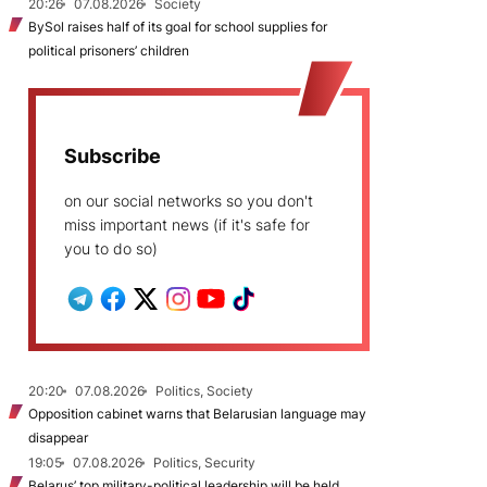
20:26
07.08.2026
Society
BySol raises half of its goal for school supplies for
political prisoners’ children
Subscribe
on our social networks so you don't
miss important news (if it's safe for
you to do so)
20:20
07.08.2026
Politics, Society
Opposition cabinet warns that Belarusian language may
disappear
19:05
07.08.2026
Politics, Security
Belarus’ top military-political leadership will be held