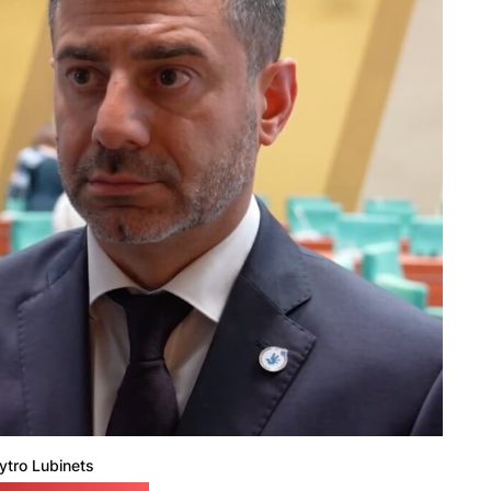
tro Lubinets