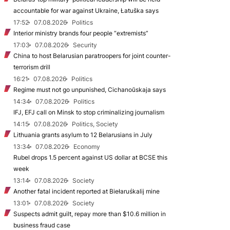
accountable for war against Ukraine, Łatuška says
17:52
07.08.2026
Politics
Interior ministry brands four people “extremists”
17:03
07.08.2026
Security
China to host Belarusian paratroopers for joint counter-
terrorism drill
16:21
07.08.2026
Politics
Regime must not go unpunished, Cichanoŭskaja says
14:34
07.08.2026
Politics
IFJ, EFJ call on Minsk to stop criminalizing journalism
14:15
07.08.2026
Politics, Society
Lithuania grants asylum to 12 Belarusians in July
13:34
07.08.2026
Economy
Rubel drops 1.5 percent against US dollar at BCSE this
week
13:14
07.08.2026
Society
Another fatal incident reported at Biełaruśkalij mine
13:01
07.08.2026
Society
Suspects admit guilt, repay more than $10.6 million in
business fraud case