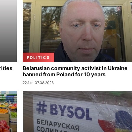
POLITICS
ities
Belarusian community activist in Ukraine
banned from Poland for 10 years
22:14
07.08.2026