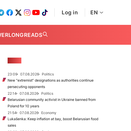
Log in
EN
WER
LONGREADS
NEWS
23:09
07.08.2026
Politics
New "extremist” designations as authorities continue
persecuting opponents
22:14
07.08.2026
Politics
Belarusian community activist in Ukraine banned from
Poland for 10 years
21:54
07.08.2026
Economy
Lukašenka: Keep inflation at bay, boost Belarusian food
sales