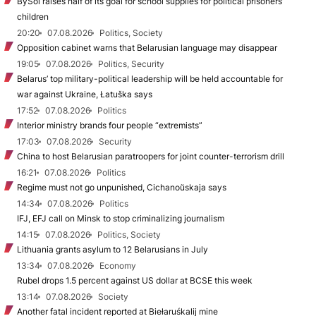
BySol raises half of its goal for school supplies for political prisoners’
children
20:20
07.08.2026
Politics, Society
Opposition cabinet warns that Belarusian language may disappear
19:05
07.08.2026
Politics, Security
Belarus’ top military-political leadership will be held accountable for
war against Ukraine, Łatuška says
17:52
07.08.2026
Politics
Interior ministry brands four people “extremists”
17:03
07.08.2026
Security
China to host Belarusian paratroopers for joint counter-terrorism drill
16:21
07.08.2026
Politics
Regime must not go unpunished, Cichanoŭskaja says
14:34
07.08.2026
Politics
IFJ, EFJ call on Minsk to stop criminalizing journalism
14:15
07.08.2026
Politics, Society
Lithuania grants asylum to 12 Belarusians in July
13:34
07.08.2026
Economy
Rubel drops 1.5 percent against US dollar at BCSE this week
13:14
07.08.2026
Society
Another fatal incident reported at Biełaruśkalij mine