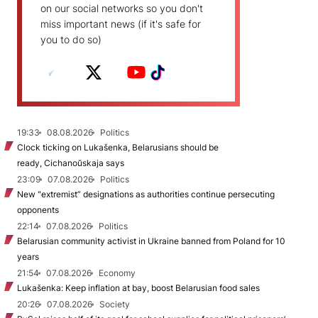
on our social networks so you don't
miss important news (if it's safe for
you to do so)
19:33
08.08.2026
Politics
Clock ticking on Lukašenka, Belarusians should be
ready, Cichanoŭskaja says
23:09
07.08.2026
Politics
New "extremist” designations as authorities continue persecuting
opponents
22:14
07.08.2026
Politics
Belarusian community activist in Ukraine banned from Poland for 10
years
21:54
07.08.2026
Economy
Lukašenka: Keep inflation at bay, boost Belarusian food sales
20:26
07.08.2026
Society