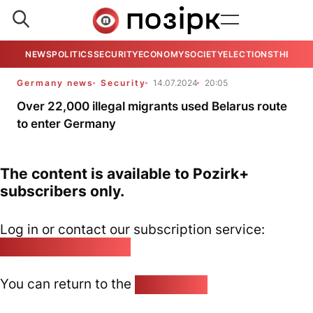
NEWS
POLITICS
SECURITY
ECONOMY
SOCIETY
ELECTIONS
THE VIE
Germany news
Security
14.07.2024
20:05
Over 22,000 illegal migrants used Belarus route
to enter Germany
The content is available to Pozirk+
subscribers only.
Log in or contact our subscription service:
pozirk@pozirk.online
You can return to the
Home page