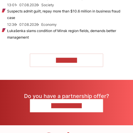
13:01
07.08.2026
Society
Suspects admit guilt, repay more than $10.6 million in business fraud
case
12:36
07.08.2026
Economy
Łukašenka slams condition of Minsk region fields, demands better
management
TO READ
Do you have a partnership offer?
CONTACT US