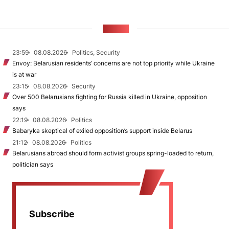
NEWS
23:59
08.08.2026
Politics, Security
Envoy: Belarusian residents’ concerns are not top priority while Ukraine
is at war
23:15
08.08.2026
Security
Over 500 Belarusians fighting for Russia killed in Ukraine, opposition
says
22:19
08.08.2026
Politics
Babaryka skeptical of exiled opposition’s support inside Belarus
21:12
08.08.2026
Politics
Belarusians abroad should form activist groups spring-loaded to return,
politician says
Subscribe