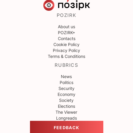
POZIRK
About us
POZIRK+
Contacts
Cookie Policy
Privacy Policy
Terms & Conditions
RUBRICS
News
Politics
Security
Economy
Society
Elections
The Viewer
Longreads
FEEDBACK