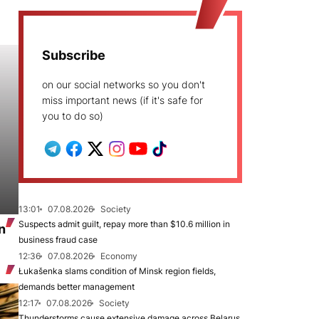
Subscribe
on our social networks so you don't
miss important news (if it's safe for
you to do so)
13:01
07.08.2026
Society
Suspects admit guilt, repay more than $10.6 million in
n
business fraud case
12:36
07.08.2026
Economy
Łukašenka slams condition of Minsk region fields,
demands better management
12:17
07.08.2026
Society
Thunderstorms cause extensive damage across Belarus,