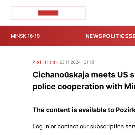
POZIRK+
NEWS
POLITICS
S
MINSK 16:19
Politics
23.11.2024
21:18
Cichanoŭskaja meets US sen
police cooperation with M
The content is available to Pozir
Log in or contact our subscription ser