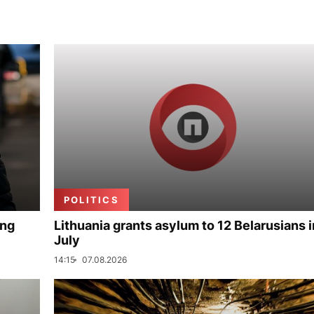
POLITICS
ing
Lithuania grants asylum to 12 Belarusians i
July
14:15
07.08.2026