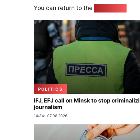
You can return to the
Home page
POLITICS
IFJ, EFJ call on Minsk to stop criminaliz
journalism
14:34
07.08.2026