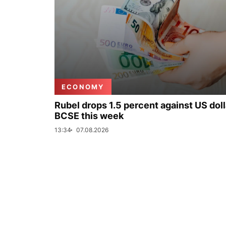
ECONOMY
Rubel drops 1.5 percent against US doll
BCSE this week
13:34
07.08.2026