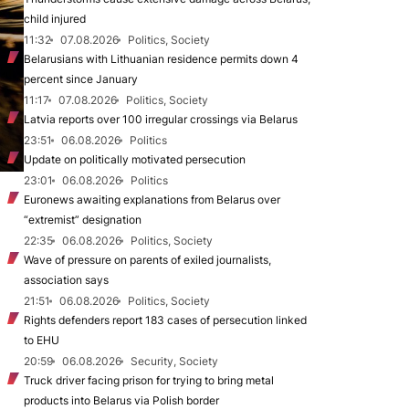
child injured
11:32
07.08.2026
Politics, Society
Belarusians with Lithuanian residence permits down 4
percent since January
11:17
07.08.2026
Politics, Society
Latvia reports over 100 irregular crossings via Belarus
23:51
06.08.2026
Politics
Update on politically motivated persecution
23:01
06.08.2026
Politics
Euronews awaiting explanations from Belarus over
“extremist” designation
22:35
06.08.2026
Politics, Society
Wave of pressure on parents of exiled journalists,
association says
21:51
06.08.2026
Politics, Society
Rights defenders report 183 cases of persecution linked
to EHU
20:59
06.08.2026
Security, Society
Truck driver facing prison for trying to bring metal
products into Belarus via Polish border