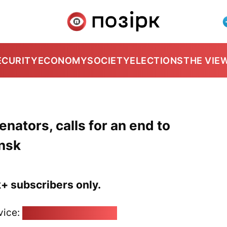
ECURITY
ECONOMY
SOCIETY
ELECTIONS
THE VIE
ators, calls for an end to
insk
k+ subscribers only.
vice:
pozirk@pozirk.online