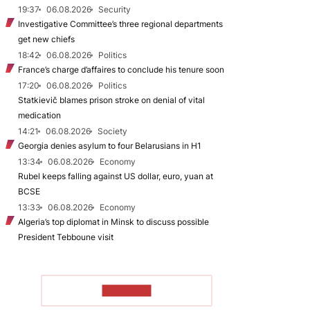
19:37
06.08.2026
Security
Investigative Committee’s three regional departments
get new chiefs
18:42
06.08.2026
Politics
France’s charge d’affaires to conclude his tenure soon
17:20
06.08.2026
Politics
Statkievič blames prison stroke on denial of vital
medication
14:21
06.08.2026
Society
Georgia denies asylum to four Belarusians in H1
13:34
06.08.2026
Economy
Rubel keeps falling against US dollar, euro, yuan at
BCSE
13:33
06.08.2026
Economy
Algeria’s top diplomat in Minsk to discuss possible
President Tebboune visit
TO READ