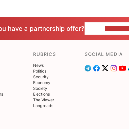
ou have a partnership offer?
CONTACT 
RUBRICS
SOCIAL MEDIA
News
Politics
Security
Economy
Society
ns
Elections
The Viewer
Longreads