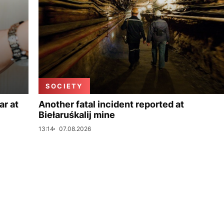
SOCIETY
ar at
Another fatal incident reported at
Biełaruśkalij mine
13:14
07.08.2026