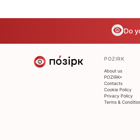
Do y
POZIRK
About us
POZIRK+
Contacts
Cookie Policy
Privacy Policy
Terms & Conditio