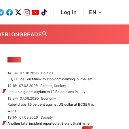
Log in
EN
WER
LONGREADS
NEWS
14:34
07.08.2026
Politics
IFJ, EFJ call on Minsk to stop criminalizing journalism
14:15
07.08.2026
Politics, Society
Lithuania grants asylum to 12 Belarusians in July
13:34
07.08.2026
Economy
Rubel drops 1.5 percent against US dollar at BCSE this
week
13:14
07.08.2026
Society
Another fatal incident reported at Biełaruśkalij mine