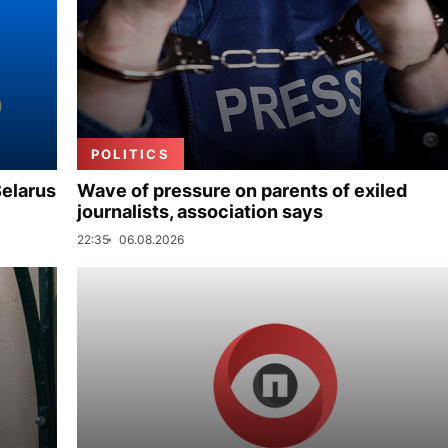
POLITICS
Belarus
Wave of pressure on parents of exiled
journalists, association says
22:35
06.08.2026