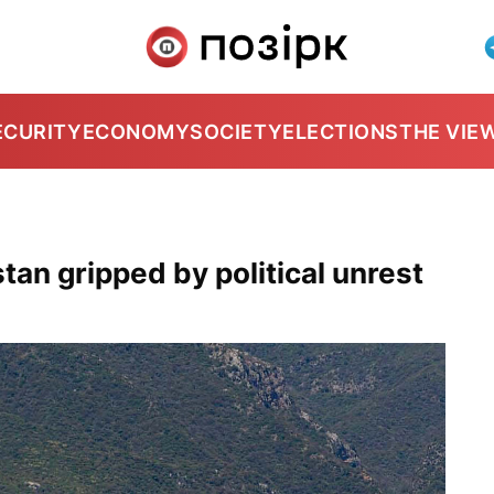
ECURITY
ECONOMY
SOCIETY
ELECTIONS
THE VIE
tan gripped by political unrest