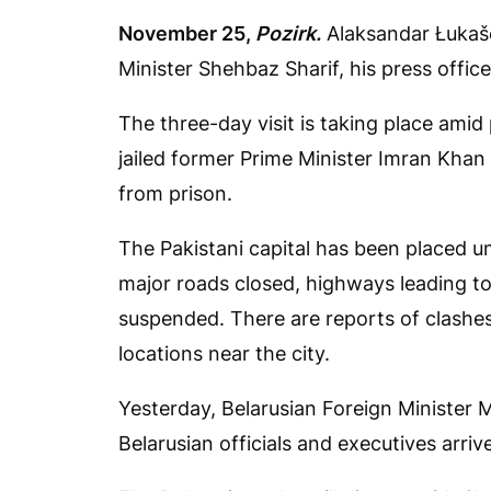
November 25,
Pozirk.
Alaksandar Łukaše
Minister Shehbaz Sharif, his press offic
The three-day visit is taking place amid 
jailed former Prime Minister Imran Kha
from prison.
The Pakistani capital has been placed u
major roads closed, highways leading to
suspended. There are reports of clashes
locations near the city.
Yesterday, Belarusian Foreign Minister
Belarusian officials and executives arriv