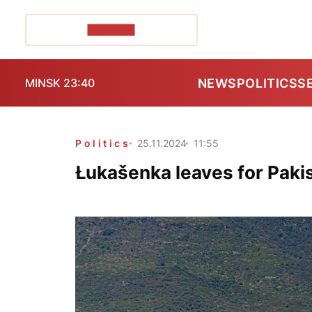
POZIRK+
NEWS
POLITICS
S
MINSK 23:40
Politics
25.11.2024
11:55
Łukašenka leaves for Pakis