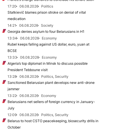
17:20
06.08.2026
Politics
Statkievič blames prison stroke on denial of vital
medication
14:21
06.08.2026
Society
Georgia denies asylum to four Belarusians in H1
13:34
06.08.2026
Economy
Rubel keeps falling against US dollar, euro, yuan at
BCSE
13:33
06.08.2026
Economy
Algeria’s top diplomat in Minsk to discuss possible
President Tebboune visit
13:28
06.08.2026
Politics, Security
Sanctioned Belarusian plant develops new anti-drone
jammer
13:22
06.08.2026
Economy
Belarusians net sellers of foreign currency in January-
July
12:09
06.08.2026
Politics, Security
Belarus to host CSTO peacekeeping, biosecurity drills in
October