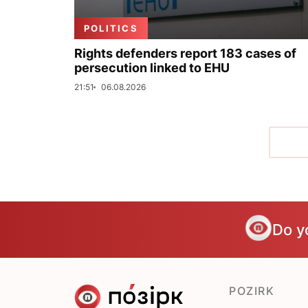
POLITICS
Rights defenders report 183 cases of
persecution linked to EHU
21:51
06.08.2026
Do y
POZIRK