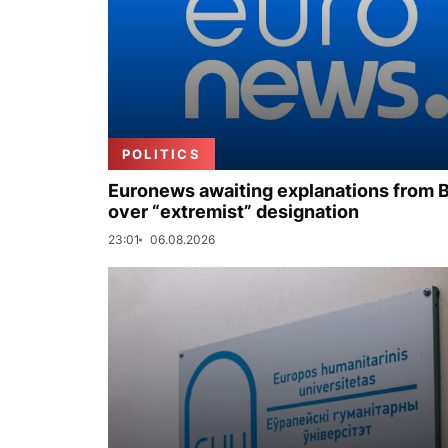
POLITICS
Euronews awaiting explanations from 
over “extremist” designation
23:01
06.08.2026