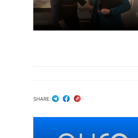
SHARE: