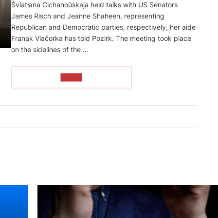
Śviatłana Cichanoŭskaja held talks with US Senators
James Risch and Jeanne Shaheen, representing
Republican and Democratic parties, respectively, her aide
Franak Viačorka has told Pozirk. The meeting took place
on the sidelines of the …
READ