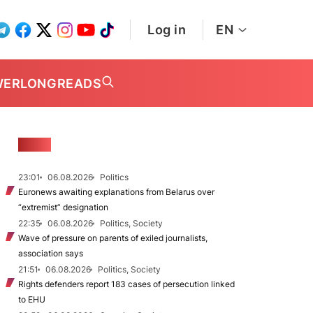
Log in
EN
WER
LONGREADS
NEWS
23:01
06.08.2026
Politics
Euronews awaiting explanations from Belarus over
“extremist” designation
22:35
06.08.2026
Politics, Society
Wave of pressure on parents of exiled journalists,
association says
21:51
06.08.2026
Politics, Society
Rights defenders report 183 cases of persecution linked
to EHU