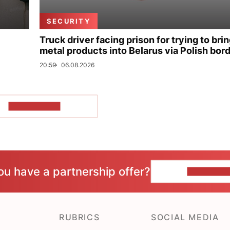
SECURITY
Truck driver facing prison for trying to bri
metal products into Belarus via Polish bor
20:59
06.08.2026
SHOW MORE
ou have a partnership offer?
CONTACT 
RUBRICS
SOCIAL MEDIA