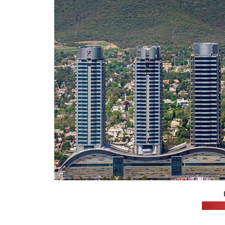
(hunz