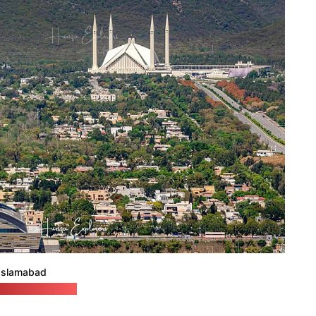
Islamabad
aexplorers.com)