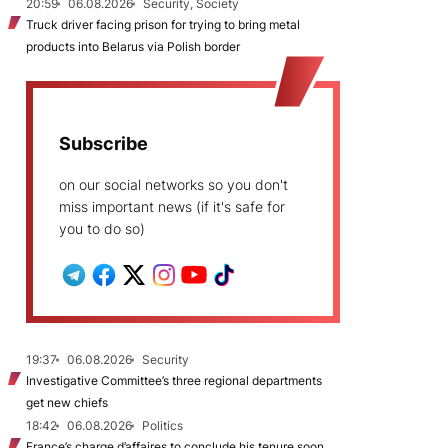
20:59
06.08.2026
Security, Society
Truck driver facing prison for trying to bring metal
products into Belarus via Polish border
Subscribe
on our social networks so you don't
miss important news (if it's safe for
you to do so)
19:37
06.08.2026
Security
Investigative Committee’s three regional departments
get new chiefs
18:42
06.08.2026
Politics
France’s charge d’affaires to conclude his tenure soon