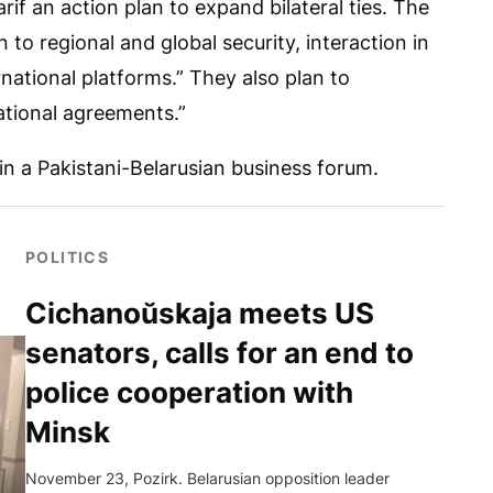
arif an action plan to expand bilateral ties. The
n to regional and global security, interaction in
rnational platforms.” They also plan to
ational agreements.”
 in a Pakistani-Belarusian business forum.
POLITICS
Cichanoŭskaja meets US
senators, calls for an end to
police cooperation with
Minsk
November 23, Pozirk. Belarusian opposition leader