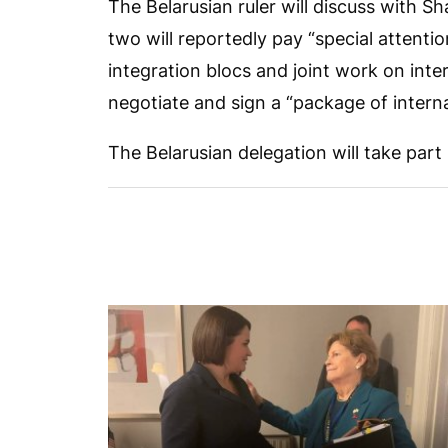
The Belarusian ruler will discuss with Sh
two will reportedly pay “special attentio
integration blocs and joint work on inte
negotiate and sign a “package of intern
The Belarusian delegation will take part