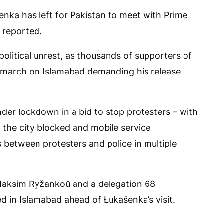
nka has left for Pakistan to meet with Prime
e reported.
political unrest, as thousands of supporters of
n march on Islamabad demanding his release
nder lockdown in a bid to stop protesters – with
 the city blocked and mobile service
 between protesters and police in multiple
 Maksim Ryžankoŭ and a delegation 68
ed in Islamabad ahead of Łukašenka’s visit.