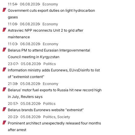
11:54
06.08.2026
Economy
Government cuts export duties on light hydrocarbon
gases
11:06
06.08.2026
Economy
Astraviec NPP reconnects Unit 2 to grid after
maintenance
11:03
06.08.2026
Economy
Belarus PM to attend Eurasian Intergovernmental
Council meeting in Kyrgyzstan
23:07
05.08.2026
Politics
Information ministry adds Euronews, EUvsDisinfo to list
of “extremist content”
21:38
05.08.2026
Economy
Belarus’ motor fuel exports to Russia hit new record high
in July, Reuters says
20:57
05.08.2026
Politics
Belarus brands Euronews website “extremist”
20:22
05.08.2026
Politics, Society
Prominent architect unexpectedly released four months
after arrest