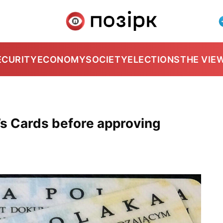
ECURITY
ECONOMY
SOCIETY
ELECTIONS
THE VIE
’s Cards before approving