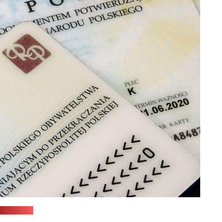
(siiami.pl)