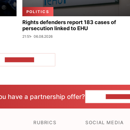
POLITICS
Rights defenders report 183 cases of
persecution linked to EHU
21:51
06.08.2026
SHOW MORE
ou have a partnership offer?
CONTACT 
RUBRICS
SOCIAL MEDIA