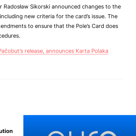
er Radosław Sikorski announced changes to the
ncluding new criteria for the card’s issue. The
amendments to ensure that the Pole’s Card does
cedures.
Pačobut’s release, announces Karta Polaka
ution