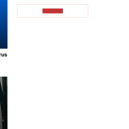
TO READ
rus