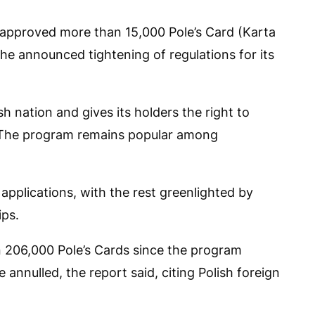
s approved more than 15,000 Pole’s Card (Karta
the announced tightening of regulations for its
h nation and gives its holders the right to
. The program remains popular among
pplications, with the rest greenlighted by
ips.
n 206,000 Pole’s Cards since the program
 annulled, the report said, citing Polish foreign