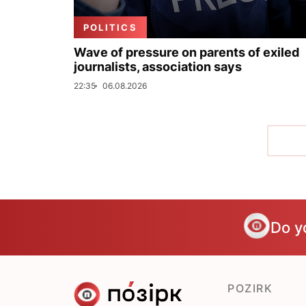
POLITICS
Wave of pressure on parents of exiled
journalists, association says
22:35
06.08.2026
Do y
POZIRK