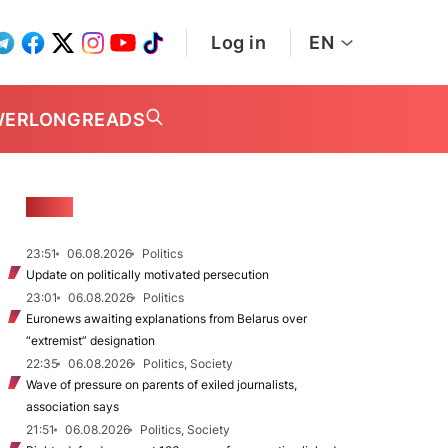
Log in
EN
WER
LONGREADS
NEWS
23:51
06.08.2026
Politics
Update on politically motivated persecution
23:01
06.08.2026
Politics
Euronews awaiting explanations from Belarus over
“extremist” designation
22:35
06.08.2026
Politics, Society
Wave of pressure on parents of exiled journalists,
association says
21:51
06.08.2026
Politics, Society