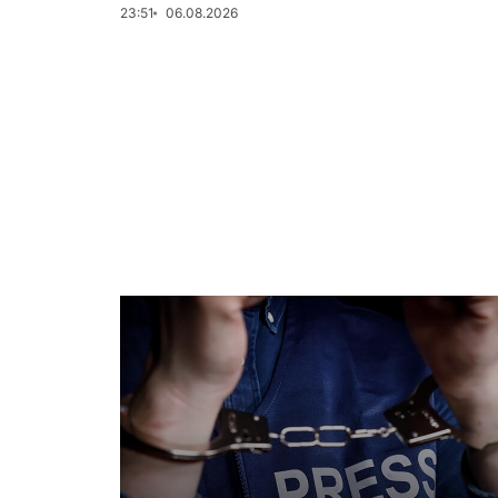
23:51
06.08.2026