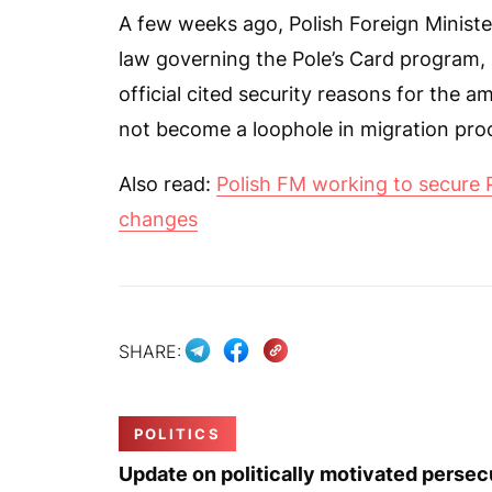
A few weeks ago, Polish Foreign Minist
law governing the Pole’s Card program, i
official cited security reasons for the 
not become a loophole in migration pro
Also read:
Polish FM working to secure 
changes
SHARE:
POLITICS
Update on politically motivated persec