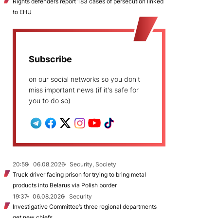
Rights defenders report 183 cases of persecution linked
to EHU
Subscribe
on our social networks so you don't
miss important news (if it's safe for
you to do so)
20:59
06.08.2026
Security, Society
Truck driver facing prison for trying to bring metal
products into Belarus via Polish border
19:37
06.08.2026
Security
Investigative Committee’s three regional departments
get new chiefs