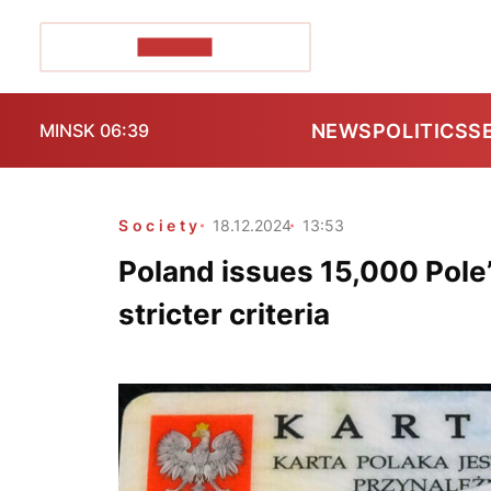
POZIRK+
NEWS
POLITICS
S
MINSK 06:39
Society
18.12.2024
13:53
Poland issues 15,000 Pole
stricter criteria