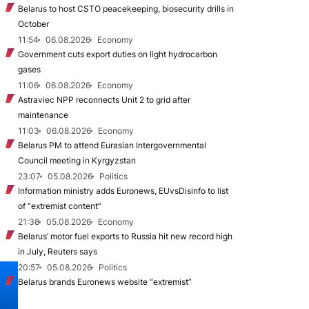
Belarus to host CSTO peacekeeping, biosecurity drills in
October
11:54
06.08.2026
Economy
Government cuts export duties on light hydrocarbon
gases
11:06
06.08.2026
Economy
Astraviec NPP reconnects Unit 2 to grid after
maintenance
11:03
06.08.2026
Economy
Belarus PM to attend Eurasian Intergovernmental
Council meeting in Kyrgyzstan
23:07
05.08.2026
Politics
Information ministry adds Euronews, EUvsDisinfo to list
of “extremist content”
21:38
05.08.2026
Economy
Belarus’ motor fuel exports to Russia hit new record high
in July, Reuters says
20:57
05.08.2026
Politics
Belarus brands Euronews website “extremist”