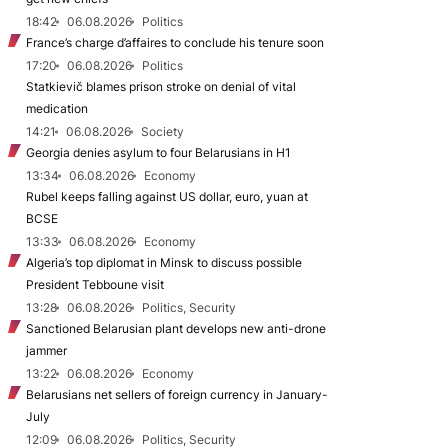
18:42
06.08.2026
Politics
France’s charge d’affaires to conclude his tenure soon
17:20
06.08.2026
Politics
Statkievič blames prison stroke on denial of vital
medication
14:21
06.08.2026
Society
Georgia denies asylum to four Belarusians in H1
13:34
06.08.2026
Economy
Rubel keeps falling against US dollar, euro, yuan at
BCSE
13:33
06.08.2026
Economy
Algeria’s top diplomat in Minsk to discuss possible
President Tebboune visit
13:28
06.08.2026
Politics, Security
Sanctioned Belarusian plant develops new anti-drone
jammer
13:22
06.08.2026
Economy
Belarusians net sellers of foreign currency in January-
July
12:09
06.08.2026
Politics, Security