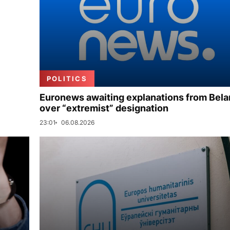
POLITICS
Euronews awaiting explanations from Bela
over “extremist” designation
23:01
06.08.2026