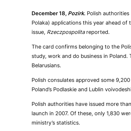
December 18,
Pozirk
.
Polish authoritie
Polaka) applications this year ahead of 
issue,
Rzeczpospolita
reported.
The card confirms belonging to the Polis
study, work and do business in Poland
Belarusians.
Polish consulates approved some 9,200 a
Poland’s Podlaskie and Lublin voivodesh
Polish authorities have issued more tha
launch in 2007. Of these, only 1,830 were
ministry’s statistics.