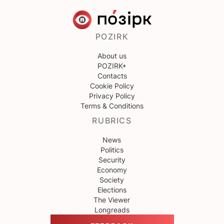
POZIRK
About us
POZIRK+
Contacts
Cookie Policy
Privacy Policy
Terms & Conditions
RUBRICS
News
Politics
Security
Economy
Society
Elections
The Viewer
Longreads