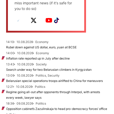
miss important news (if it's safe for
you to do so)
14:10
10.08.2026
Economy
Rubel down against US dollar, euro, yuan at BCSE
14:00
10.08.2026
Economy
Inflation rate reported up in July after decline
13:43
10.08.2026
Society
Search under way for two Belarusian climbers in Kyrgyzstan
13:09
10.08.2026
Politics, Security
Belarusian special operations troops airlifted to China for maneuvers
12:21
10.08.2026
Politics
Regime going all-out after opponents through Interpol, with arrests
every week, lawyer says
18:36
09.08.2026
Politics
Opposition cabinet’s Zazulinskaja to head pro-democracy forces’ office