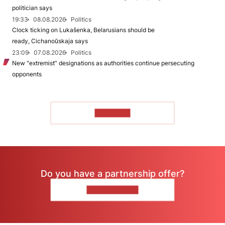
politician says
19:33
08.08.2026
Politics
Clock ticking on Lukašenka, Belarusians should be
ready, Cichanoŭskaja says
23:09
07.08.2026
Politics
New "extremist” designations as authorities continue persecuting
opponents
TO READ
Do you have a partnership offer?
CONTACT US