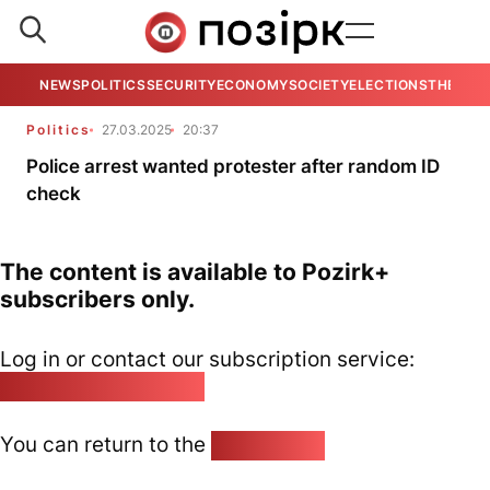
NEWS
POLITICS
SECURITY
ECONOMY
SOCIETY
ELECTIONS
THE VIE
Politics
27.03.2025
20:37
Police arrest wanted protester after random ID
check
The content is available to Pozirk+
subscribers only.
Log in or contact our subscription service:
pozirk@pozirk.online
You can return to the
Home page