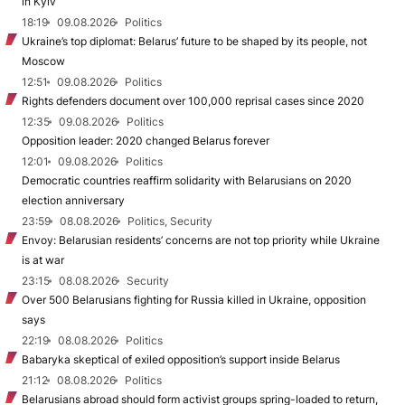
in Kyiv
18:19
09.08.2026
Politics
Ukraine’s top diplomat: Belarus’ future to be shaped by its people, not
Moscow
12:51
09.08.2026
Politics
Rights defenders document over 100,000 reprisal cases since 2020
12:35
09.08.2026
Politics
Opposition leader: 2020 changed Belarus forever
12:01
09.08.2026
Politics
Democratic countries reaffirm solidarity with Belarusians on 2020
election anniversary
23:59
08.08.2026
Politics, Security
Envoy: Belarusian residents’ concerns are not top priority while Ukraine
is at war
23:15
08.08.2026
Security
Over 500 Belarusians fighting for Russia killed in Ukraine, opposition
says
22:19
08.08.2026
Politics
Babaryka skeptical of exiled opposition’s support inside Belarus
21:12
08.08.2026
Politics
Belarusians abroad should form activist groups spring-loaded to return,