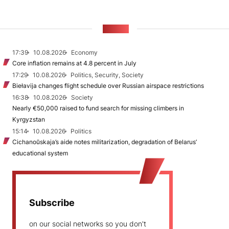
NEWS
17:39
10.08.2026
Economy
Core inflation remains at 4.8 percent in July
17:29
10.08.2026
Politics, Security, Society
Biełavija changes flight schedule over Russian airspace restrictions
16:38
10.08.2026
Society
Nearly €50,000 raised to fund search for missing climbers in
Kyrgyzstan
15:14
10.08.2026
Politics
Cichanoŭskaja’s aide notes militarization, degradation of Belarus’
educational system
Subscribe
on our social networks so you don't