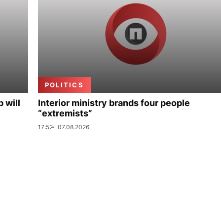
POLITICS
p will
Interior ministry brands four people
“extremists”
17:52
07.08.2026