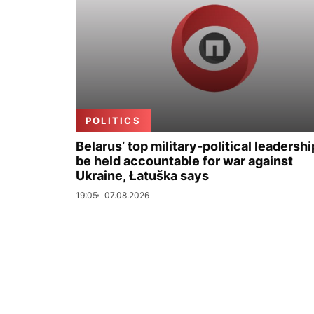
POLITICS
Belarus’ top military-political leadershi
be held accountable for war against
Ukraine, Łatuška says
19:05
07.08.2026