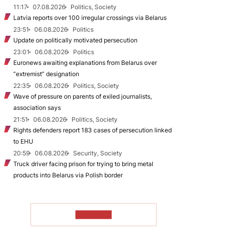
11:17
07.08.2026
Politics, Society
Latvia reports over 100 irregular crossings via Belarus
23:51
06.08.2026
Politics
Update on politically motivated persecution
23:01
06.08.2026
Politics
Euronews awaiting explanations from Belarus over
“extremist” designation
22:35
06.08.2026
Politics, Society
Wave of pressure on parents of exiled journalists,
association says
21:51
06.08.2026
Politics, Society
Rights defenders report 183 cases of persecution linked
to EHU
20:59
06.08.2026
Security, Society
Truck driver facing prison for trying to bring metal
products into Belarus via Polish border
TO READ