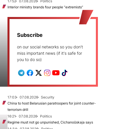
17:52
07.08.2026
Politics
Interior ministry brands four people “extremists”
Subscribe
on our social networks so you don't
miss important news (if it's safe for
you to do so)
17:03
07.08.2026
Security
China to host Belarusian paratroopers for joint counter-
terrorism drill
16:21
07.08.2026
Politics
Regime must not go unpunished, Cichanoŭskaja says
14:34
07.08.2026
Politics