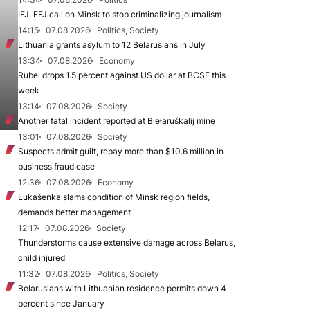
IFJ, EFJ call on Minsk to stop criminalizing journalism
14:15
07.08.2026
Politics, Society
Lithuania grants asylum to 12 Belarusians in July
13:34
07.08.2026
Economy
Rubel drops 1.5 percent against US dollar at BCSE this
week
13:14
07.08.2026
Society
Another fatal incident reported at Biełaruśkalij mine
13:01
07.08.2026
Society
Suspects admit guilt, repay more than $10.6 million in
business fraud case
12:36
07.08.2026
Economy
Łukašenka slams condition of Minsk region fields,
demands better management
12:17
07.08.2026
Society
Thunderstorms cause extensive damage across Belarus,
child injured
11:32
07.08.2026
Politics, Society
Belarusians with Lithuanian residence permits down 4
percent since January