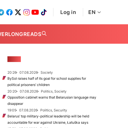
Log in
EN
WER
LONGREADS
NEWS
20:26
07.08.2026
Society
BySol raises half of its goal for school supplies for
political prisoners’ children
20:20
07.08.2026
Politics, Society
Opposition cabinet warns that Belarusian language may
disappear
19:05
07.08.2026
Politics, Security
Belarus’ top military-political leadership will be held
accountable for war against Ukraine, Łatuška says