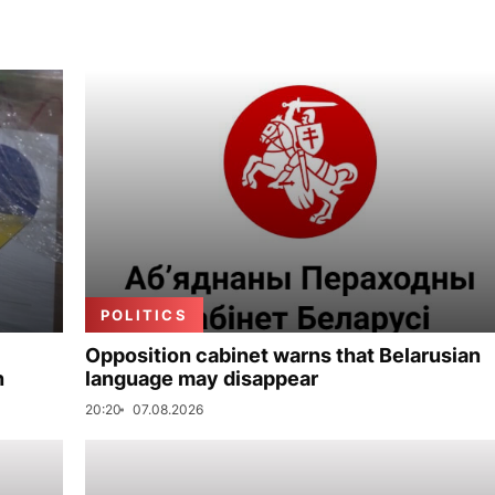
POLITICS
Opposition cabinet warns that Belarusian
n
language may disappear
20:20
07.08.2026