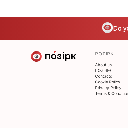
Do y
POZIRK
About us
POZIRK+
Contacts
Cookie Policy
Privacy Policy
Terms & Conditio