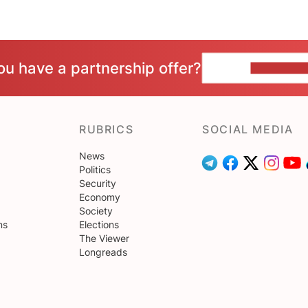
ou have a partnership offer?
CONTACT 
RUBRICS
SOCIAL MEDIA
News
Politics
Security
Economy
Society
ns
Elections
The Viewer
Longreads