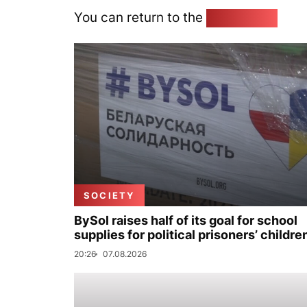
You can return to the
Home page
SOCIETY
BySol raises half of its goal for school
supplies for political prisoners’ childre
20:26
07.08.2026