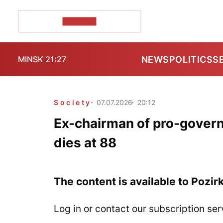
POZIRK+
NEWS
POLITICS
S
MINSK 21:27
Society
07.07.2026
20:12
Ex-chairman of pro-govern
dies at 88
The content is available to Pozir
Log in or contact our subscription ser