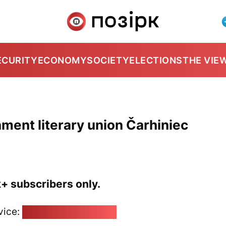
ECURITY
ECONOMY
SOCIETY
ELECTIONS
THE VIE
ment literary union Čarhiniec
k+ subscribers only.
vice:
pozirk@pozirk.online