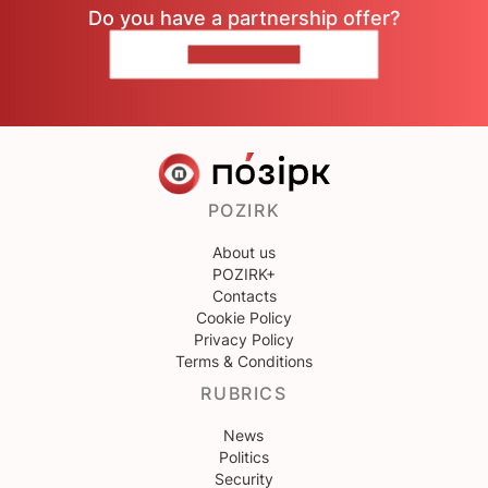
Do you have a partnership offer?
CONTACT US
POZIRK
About us
POZIRK+
Contacts
Cookie Policy
Privacy Policy
Terms & Conditions
RUBRICS
News
Politics
Security