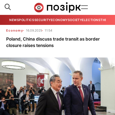
NEWS
POLITICS
SECURITY
ECONOMY
SOCIETY
ELECTIONS
THE VIE
Economy
16.09.2025
11:54
Poland, China discuss trade transit as border
closure raises tensions