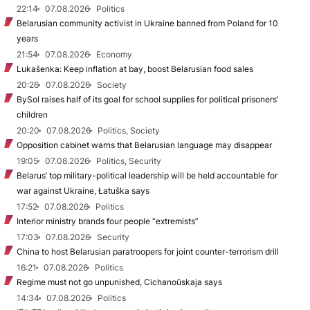
22:14
07.08.2026
Politics
Belarusian community activist in Ukraine banned from Poland for 10
years
21:54
07.08.2026
Economy
Lukašenka: Keep inflation at bay, boost Belarusian food sales
20:26
07.08.2026
Society
BySol raises half of its goal for school supplies for political prisoners’
children
20:20
07.08.2026
Politics, Society
Opposition cabinet warns that Belarusian language may disappear
19:05
07.08.2026
Politics, Security
Belarus’ top military-political leadership will be held accountable for
war against Ukraine, Łatuška says
17:52
07.08.2026
Politics
Interior ministry brands four people “extremists”
17:03
07.08.2026
Security
China to host Belarusian paratroopers for joint counter-terrorism drill
16:21
07.08.2026
Politics
Regime must not go unpunished, Cichanoŭskaja says
14:34
07.08.2026
Politics