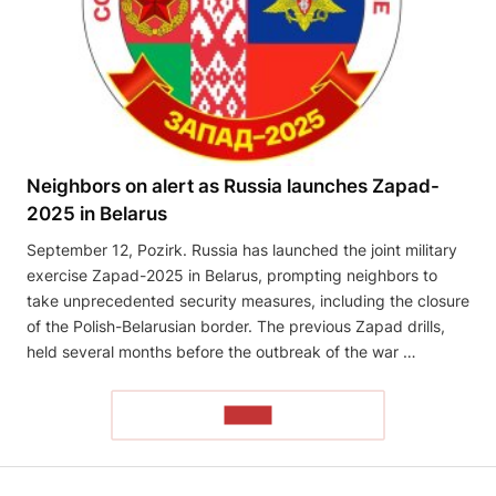
Neighbors on alert as Russia launches Zapad-
2025 in Belarus
September 12, Pozirk. Russia has launched the joint military
exercise Zapad-2025 in Belarus, prompting neighbors to
take unprecedented security measures, including the closure
of the Polish-Belarusian border. The previous Zapad drills,
held several months before the outbreak of the war …
READ