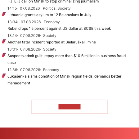
IFJ, EFJ call on Minsk to stop criminalizing journalism
14:15
07.08.2026
Politics, Society
Lithuania grants asylum to 12 Belarusians in July
13:34
07.08.2026
Economy
Rubel drops 1.5 percent against US dollar at BCSE this week
13:14
07.08.2026
Society
Another fatal incident reported at Biełaruśkalij mine
13:01
07.08.2026
Society
Suspects admit guilt, repay more than $10.6 million in business fraud
case
12:36
07.08.2026
Economy
Łukašenka slams condition of Minsk region fields, demands better
management
TO READ