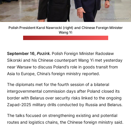
Polish President Karol Nawrocki (right) and Chinese Foreign Minister
Wang Yi
(Grzegorz Jakubowski / Polish president's office)
September 16,
Pozirk
.
Polish Foreign Minister Radosław
Sikorski and his Chinese counterpart Wang Yi met yesterday
near Warsaw to discuss Poland’s role in goods transit from
Asia to Europe, China’s foreign ministry reported.
The diplomats met for the fourth session of a bilateral
intergovernmental commission days after Poland closed its
border with Belarus over security risks linked to the ongoing
Zapad-2025 military drills conducted by Russia and Belarus.
The talks focused on strengthening existing and potential
routes and logistics chains, the Chinese foreign ministry said.