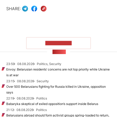
SHARE:
SHOW MORE
NEWS
23:59
08.08.2026
Politics, Security
Envoy: Belarusian residents’ concerns are not top priority while Ukraine
is at war
23:15
08.08.2026
Security
Over 500 Belarusians fighting for Russia killed in Ukraine, opposition
says
22:19
08.08.2026
Politics
Babaryka skeptical of exiled opposition’s support inside Belarus
21:12
08.08.2026
Politics
Belarusians abroad should form activist groups spring-loaded to return,