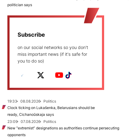
politician says
Subscribe
on our social networks so you don't
miss important news (if it's safe for
you to do so)
19:33
08.08.2026
Politics
Clock ticking on Lukašenka, Belarusians should be
ready, Cichanoŭskaja says
23:09
07.08.2026
Politics
New "extremist” designations as authorities continue persecuting
opponents