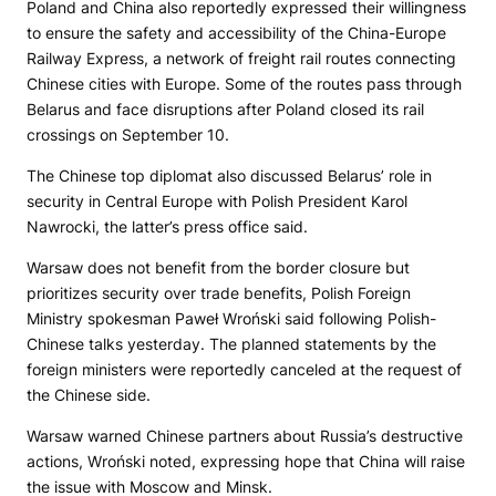
Poland and China also reportedly expressed their willingness
to ensure the safety and accessibility of the China-Europe
Railway Express, a network of freight rail routes connecting
Chinese cities with Europe. Some of the routes pass through
Belarus and face disruptions after Poland closed its rail
crossings on September 10.
The Chinese top diplomat also discussed Belarus’ role in
security in Central Europe with Polish President Karol
Nawrocki, the latter’s press office said.
Warsaw does not benefit from the border closure but
prioritizes security over trade benefits, Polish Foreign
Ministry spokesman Paweł Wroński said following Polish-
Chinese talks yesterday. The planned statements by the
foreign ministers were reportedly canceled at the request of
the Chinese side.
Warsaw warned Chinese partners about Russia’s destructive
actions, Wroński noted, expressing hope that China will raise
the issue with Moscow and Minsk.