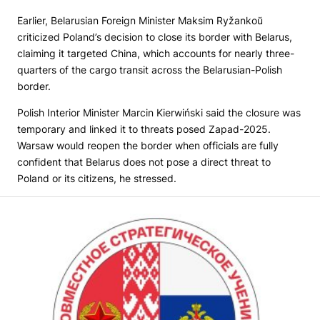
Earlier, Belarusian Foreign Minister Maksim Ryžankoŭ
criticized Poland’s decision to close its border with Belarus,
claiming it targeted China, which accounts for nearly three-
quarters of the cargo transit across the Belarusian-Polish
border.
Polish Interior Minister Marcin Kierwiński said the closure was
temporary and linked it to threats posed Zapad-2025.
Warsaw would reopen the border when officials are fully
confident that Belarus does not pose a direct threat to
Poland or its citizens, he stressed.