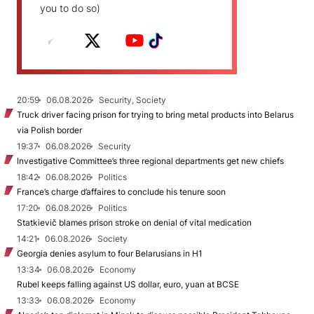
you to do so)
20:59
06.08.2026
Security, Society
Truck driver facing prison for trying to bring metal products into Belarus
via Polish border
19:37
06.08.2026
Security
Investigative Committee’s three regional departments get new chiefs
18:42
06.08.2026
Politics
France’s charge d’affaires to conclude his tenure soon
17:20
06.08.2026
Politics
Statkievič blames prison stroke on denial of vital medication
14:21
06.08.2026
Society
Georgia denies asylum to four Belarusians in H1
13:34
06.08.2026
Economy
Rubel keeps falling against US dollar, euro, yuan at BCSE
13:33
06.08.2026
Economy