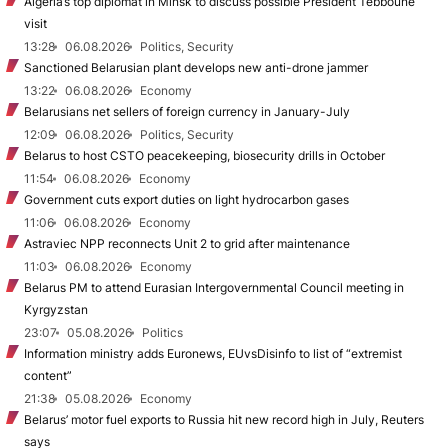
Algeria’s top diplomat in Minsk to discuss possible President Tebboune
visit
13:28
06.08.2026
Politics, Security
Sanctioned Belarusian plant develops new anti-drone jammer
13:22
06.08.2026
Economy
Belarusians net sellers of foreign currency in January-July
12:09
06.08.2026
Politics, Security
Belarus to host CSTO peacekeeping, biosecurity drills in October
11:54
06.08.2026
Economy
Government cuts export duties on light hydrocarbon gases
11:06
06.08.2026
Economy
Astraviec NPP reconnects Unit 2 to grid after maintenance
11:03
06.08.2026
Economy
Belarus PM to attend Eurasian Intergovernmental Council meeting in
Kyrgyzstan
23:07
05.08.2026
Politics
Information ministry adds Euronews, EUvsDisinfo to list of “extremist
content”
21:38
05.08.2026
Economy
Belarus’ motor fuel exports to Russia hit new record high in July, Reuters
says