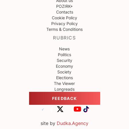
About us
POZIRK+
Contacts
Cookie Policy
Privacy Policy
Terms & Conditions
RUBRICS
News
Politics
Security
Economy
Society
Elections
The Viewer
Longreads
FEEDBACK
site by
Dudka.Agency