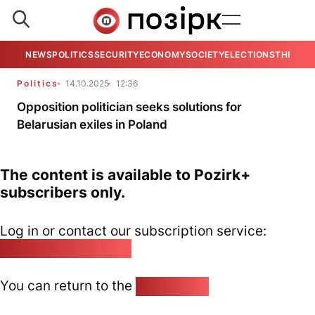
NEWS
POLITICS
SECURITY
ECONOMY
SOCIETY
ELECTIONS
THE VIE
Politics
14.10.2025
12:36
Opposition politician seeks solutions for
Belarusian exiles in Poland
The content is available to Pozirk+
subscribers only.
Log in or contact our subscription service:
pozirk@pozirk.online
You can return to the
Home page