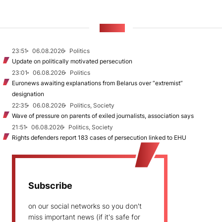
NEWS
23:51
06.08.2026
Politics
Update on politically motivated persecution
23:01
06.08.2026
Politics
Euronews awaiting explanations from Belarus over “extremist”
designation
22:35
06.08.2026
Politics, Society
Wave of pressure on parents of exiled journalists, association says
21:51
06.08.2026
Politics, Society
Rights defenders report 183 cases of persecution linked to EHU
Subscribe
on our social networks so you don't
miss important news (if it's safe for