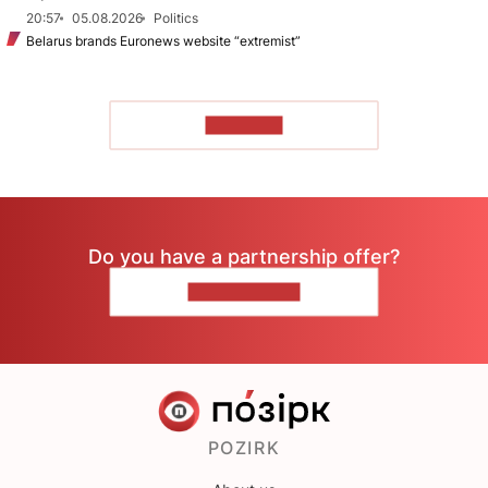
20:57
05.08.2026
Politics
Belarus brands Euronews website “extremist”
TO READ
Do you have a partnership offer?
CONTACT US
POZIRK