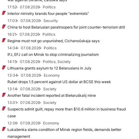
17:52
07.08.2026
Politics
Interior ministry brands four people “extremists”
17:03
07.08.2026
Security
China to host Belarusian paratroopers for joint counter-terrorism drill
16:21
07.08.2026
Politics
Regime must not go unpunished, Cichanoŭskaja says
14:34
07.08.2026
Politics
IFJ, EFJ call on Minsk to stop criminalizing journalism
14:15
07.08.2026
Politics, Society
Lithuania grants asylum to 12 Belarusians in July
13:34
07.08.2026
Economy
Rubel drops 1.5 percent against US dollar at BCSE this week
13:14
07.08.2026
Society
Another fatal incident reported at Biełaruśkalij mine
13:01
07.08.2026
Society
Suspects admit guilt, repay more than $10.6 million in business fraud
case
12:36
07.08.2026
Economy
Łukašenka slams condition of Minsk region fields, demands better
management