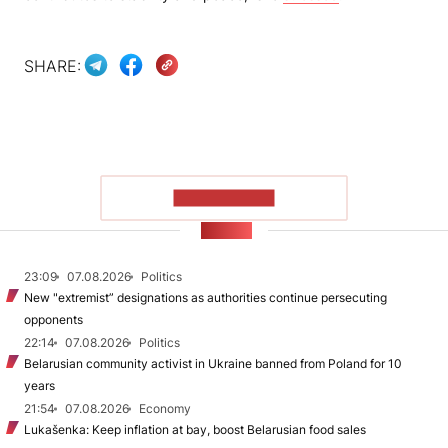
SHARE:
SHOW MORE
NEWS
23:09
07.08.2026
Politics
New "extremist” designations as authorities continue persecuting
opponents
22:14
07.08.2026
Politics
Belarusian community activist in Ukraine banned from Poland for 10
years
21:54
07.08.2026
Economy
Lukašenka: Keep inflation at bay, boost Belarusian food sales