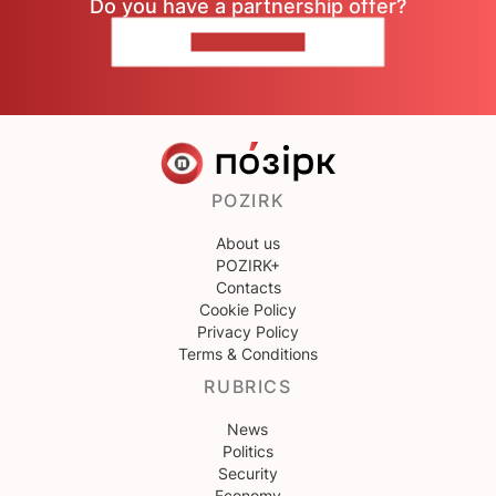
Do you have a partnership offer?
CONTACT US
POZIRK
About us
POZIRK+
Contacts
Cookie Policy
Privacy Policy
Terms & Conditions
RUBRICS
News
Politics
Security
Economy