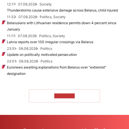
12:17
07.08.2026
Society
Thunderstorms cause extensive damage across Belarus, child injured
11:32
07.08.2026
Politics, Society
Belarusians with Lithuanian residence permits down 4 percent since
January
11:17
07.08.2026
Politics, Society
Latvia reports over 100 irregular crossings via Belarus
23:51
06.08.2026
Politics
Update on politically motivated persecution
23:01
06.08.2026
Politics
Euronews awaiting explanations from Belarus over “extremist”
designation
TO READ