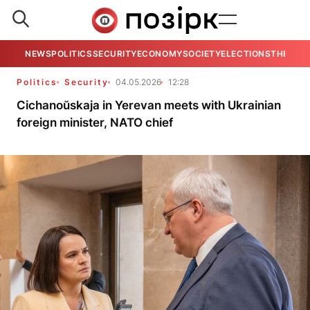
NEWS
POLITICS
SECURITY
ECONOMY
SOCIETY
ELECTIONS
THE VIE
Politics
Security
04.05.2026
12:28
Cichanoŭskaja in Yerevan meets with Ukrainian
foreign minister, NATO chief