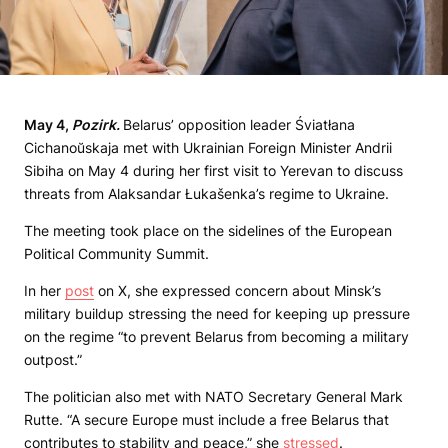
May
4,
Pozirk
.
Belarus’ opposition leader Śviatłana
Cichanoŭskaja met with Ukrainian Foreign Minister Andrii
Sibiha on May 4 during her first visit to Yerevan to discuss
threats from Alaksandar Łukašenka’s regime to Ukraine.
The meeting took place on the sidelines of the European
Political Community Summit.
In her
post
on X, she expressed concern about Minsk’s
military buildup stressing the need for keeping up pressure
on the regime “to prevent Belarus from becoming a military
outpost.”
The politician also met with NATO Secretary General Mark
Rutte. “A secure Europe must include a free Belarus that
contributes to stability and peace,” she
stressed
.