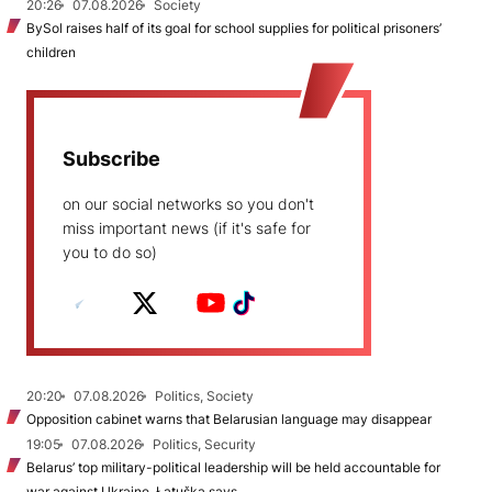
20:26
07.08.2026
Society
BySol raises half of its goal for school supplies for political prisoners’
children
Subscribe
on our social networks so you don't
miss important news (if it's safe for
you to do so)
20:20
07.08.2026
Politics, Society
Opposition cabinet warns that Belarusian language may disappear
19:05
07.08.2026
Politics, Security
Belarus’ top military-political leadership will be held accountable for
war against Ukraine, Łatuška says