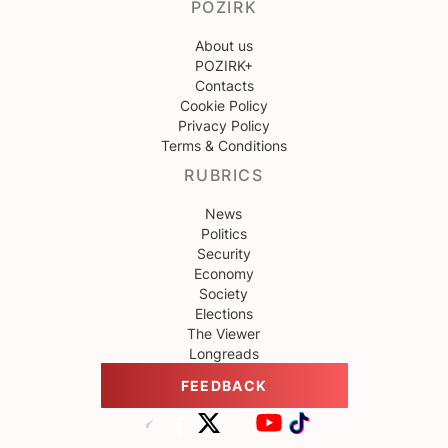
POZIRK
About us
POZIRK+
Contacts
Cookie Policy
Privacy Policy
Terms & Conditions
RUBRICS
News
Politics
Security
Economy
Society
Elections
The Viewer
Longreads
FEEDBACK