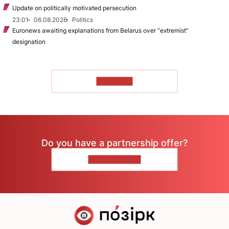
Update on politically motivated persecution
23:01
06.08.2026
Politics
Euronews awaiting explanations from Belarus over “extremist”
designation
TO READ
Do you have a partnership offer?
CONTACT US