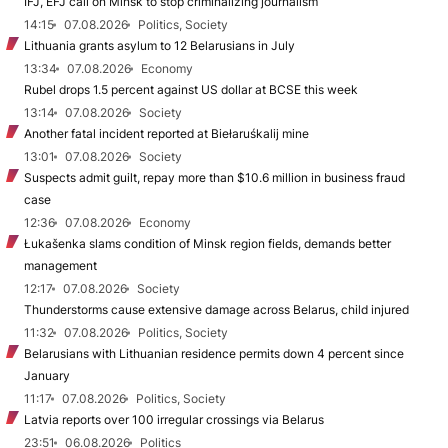
IFJ, EFJ call on Minsk to stop criminalizing journalism
14:15
07.08.2026
Politics, Society
Lithuania grants asylum to 12 Belarusians in July
13:34
07.08.2026
Economy
Rubel drops 1.5 percent against US dollar at BCSE this week
13:14
07.08.2026
Society
Another fatal incident reported at Biełaruśkalij mine
13:01
07.08.2026
Society
Suspects admit guilt, repay more than $10.6 million in business fraud
case
12:36
07.08.2026
Economy
Łukašenka slams condition of Minsk region fields, demands better
management
12:17
07.08.2026
Society
Thunderstorms cause extensive damage across Belarus, child injured
11:32
07.08.2026
Politics, Society
Belarusians with Lithuanian residence permits down 4 percent since
January
11:17
07.08.2026
Politics, Society
Latvia reports over 100 irregular crossings via Belarus
23:51
06.08.2026
Politics