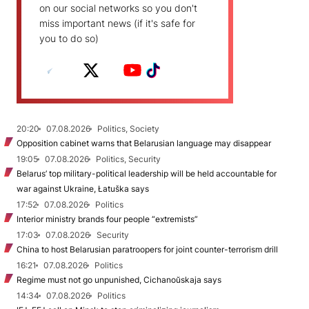
on our social networks so you don't
miss important news (if it's safe for
you to do so)
20:20
07.08.2026
Politics, Society
Opposition cabinet warns that Belarusian language may disappear
19:05
07.08.2026
Politics, Security
Belarus’ top military-political leadership will be held accountable for
war against Ukraine, Łatuška says
17:52
07.08.2026
Politics
Interior ministry brands four people “extremists”
17:03
07.08.2026
Security
China to host Belarusian paratroopers for joint counter-terrorism drill
16:21
07.08.2026
Politics
Regime must not go unpunished, Cichanoŭskaja says
14:34
07.08.2026
Politics