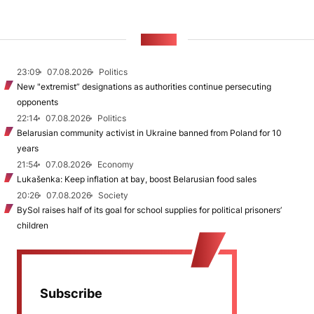
NEWS
23:09
07.08.2026
Politics
New "extremist” designations as authorities continue persecuting
opponents
22:14
07.08.2026
Politics
Belarusian community activist in Ukraine banned from Poland for 10
years
21:54
07.08.2026
Economy
Lukašenka: Keep inflation at bay, boost Belarusian food sales
20:26
07.08.2026
Society
BySol raises half of its goal for school supplies for political prisoners’
children
Subscribe