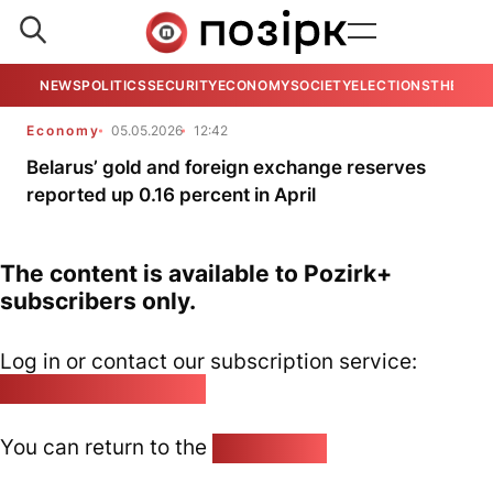
NEWS
POLITICS
SECURITY
ECONOMY
SOCIETY
ELECTIONS
THE VIE
Economy
05.05.2026
12:42
Belarus’ gold and foreign exchange reserves
reported up 0.16 percent in April
The content is available to Pozirk+
subscribers only.
Log in or contact our subscription service:
pozirk@pozirk.online
You can return to the
Home page