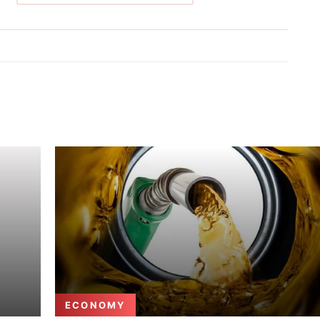
ECONOMY