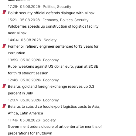
17:29
05.08.2026
Politics, Security
Polish security official defends dialogue with Minsk
15:21
05.08.2026
Economy, Politics, Security
Wildberries speeds up construction of logistics facility
near Minsk
14:04
05.08.2026
Society
Former oil refinery engineer sentenced to 13 years for
corruption
13:59
05.08.2026
Economy
Rubel weakens against US dollar, euro, yuan at BCSE
for third straight session
12:46
05.08.2026
Economy
Belarus’ gold and foreign exchange reserves up 0.3
percent in July
12:07
05.08.2026
Economy
Belarus to subsidize food export logistics costs to Asia,
Africa, Latin America
11:46
05.08.2026
Society
Government orders closure of art center after months of
preparations for shutdown