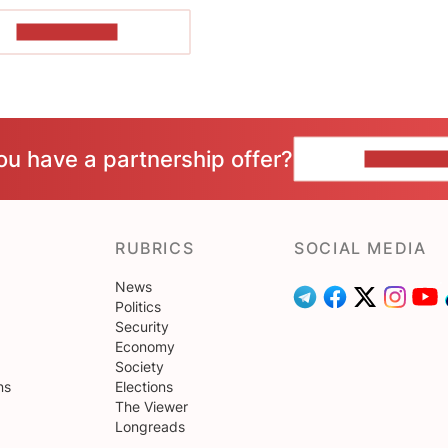
SHOW MORE
ou have a partnership offer?
CONTACT 
RUBRICS
SOCIAL MEDIA
News
Politics
Security
Economy
Society
ns
Elections
The Viewer
Longreads