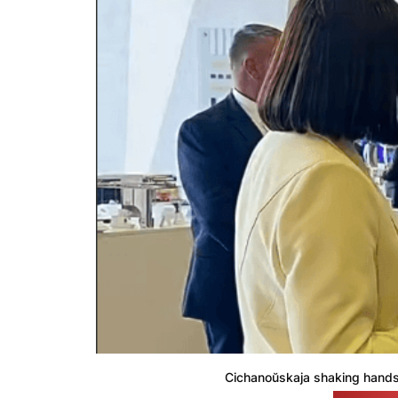
Cichanoŭskaja shaking hands 