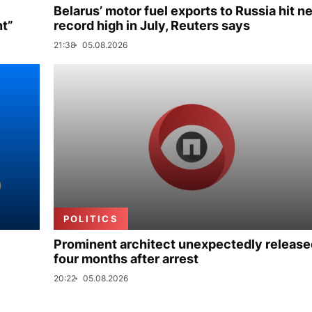
Belarus’ motor fuel exports to Russia hit n
nt”
record high in July, Reuters says
21:38
05.08.2026
POLITICS
Prominent architect unexpectedly release
four months after arrest
20:22
05.08.2026