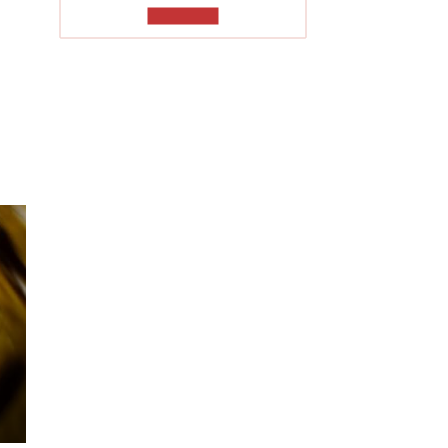
TO READ