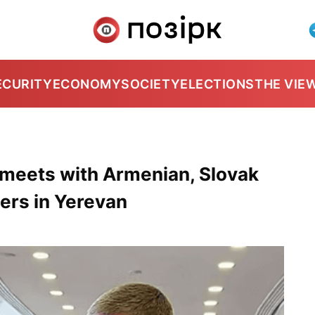
ECURITY
ECONOMY
SOCIETY
ELECTIONS
THE VIE
r meets with Armenian, Slovak
ers in Yerevan