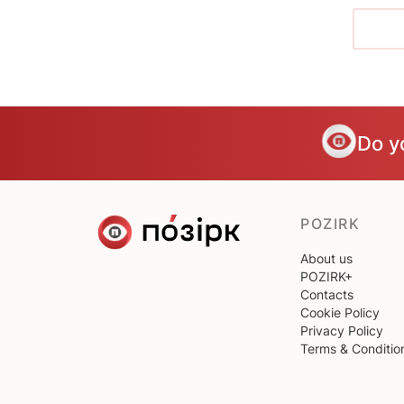
Do y
POZIRK
About us
POZIRK+
Contacts
Cookie Policy
Privacy Policy
Terms & Conditio