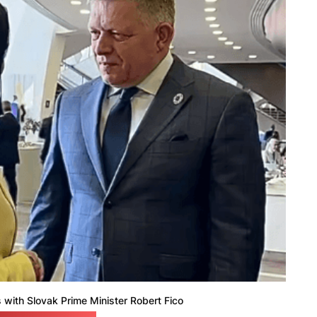
with Slovak Prime Minister Robert Fico