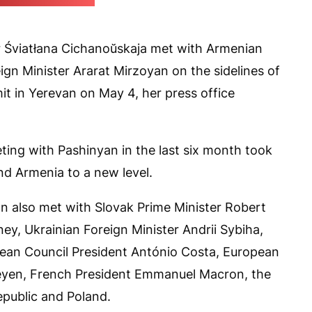
kaja's press office)
er Śviatłana Cichanoŭskaja met with Armenian
ign Minister Ararat Mirzoyan on the sidelines of
t in Yerevan on May 4, her press office
ing with Pashinyan in the last six month took
nd Armenia to a new level.
cian also met with Slovak Prime Minister Robert
ey, Ukrainian Foreign Minister Andrii Sybiha,
ean Council President António Costa, European
eyen, French President Emmanuel Macron, the
epublic and Poland.