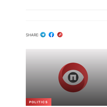
SHARE:
POLITICS