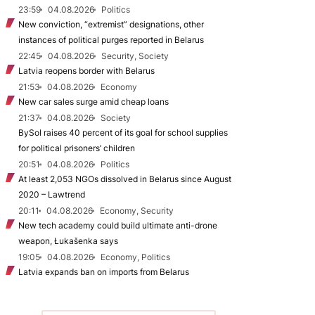
23:59
04.08.2026
Politics
New conviction, “extremist” designations, other
instances of political purges reported in Belarus
22:45
04.08.2026
Security, Society
Latvia reopens border with Belarus
21:53
04.08.2026
Economy
New car sales surge amid cheap loans
21:37
04.08.2026
Society
BySol raises 40 percent of its goal for school supplies
for political prisoners’ children
20:51
04.08.2026
Politics
At least 2,053 NGOs dissolved in Belarus since August
2020 – Lawtrend
20:11
04.08.2026
Economy, Security
New tech academy could build ultimate anti-drone
weapon, Łukašenka says
19:05
04.08.2026
Economy, Politics
Latvia expands ban on imports from Belarus