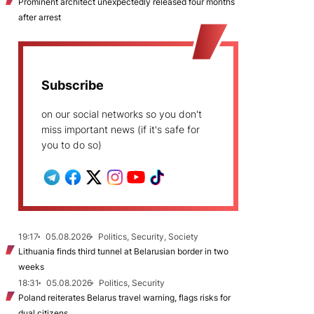
Prominent architect unexpectedly released four months
after arrest
Subscribe
on our social networks so you don't
miss important news (if it's safe for
you to do so)
19:17
05.08.2026
Politics, Security, Society
Lithuania finds third tunnel at Belarusian border in two
weeks
18:31
05.08.2026
Politics, Security
Poland reiterates Belarus travel warning, flags risks for
dual citizens