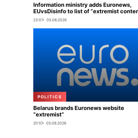
Information ministry adds Euronews,
EUvsDisinfo to list of “extremist conte
23:07
05.08.2026
POLITICS
Belarus brands Euronews website
“extremist”
20:57
05.08.2026