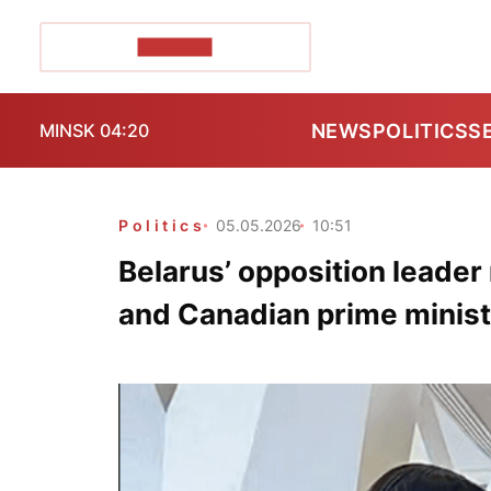
POZIRK+
NEWS
POLITICS
S
MINSK 04:20
Politics
05.05.2026
10:51
Belarus’ opposition leade
and Canadian prime minist