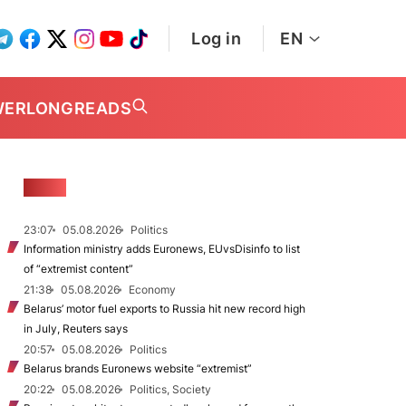
Log in
EN
WER
LONGREADS
NEWS
23:07
05.08.2026
Politics
Information ministry adds Euronews, EUvsDisinfo to list
of “extremist content”
21:38
05.08.2026
Economy
Belarus’ motor fuel exports to Russia hit new record high
in July, Reuters says
20:57
05.08.2026
Politics
Belarus brands Euronews website “extremist”
20:22
05.08.2026
Politics, Society