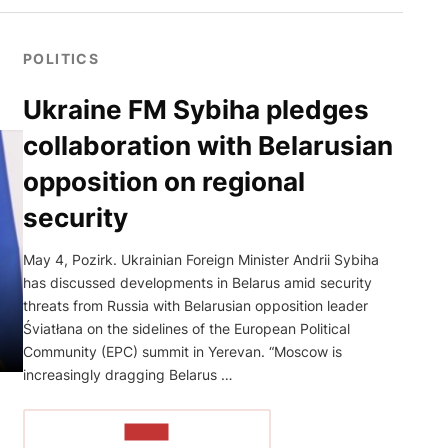
POLITICS
Ukraine FM Sybiha pledges
collaboration with Belarusian
opposition on regional
security
May 4, Pozirk. Ukrainian Foreign Minister Andrii Sybiha
has discussed developments in Belarus amid security
threats from Russia with Belarusian opposition leader
Śviatłana on the sidelines of the European Political
Community (EPC) summit in Yerevan. “Moscow is
increasingly dragging Belarus …
READ