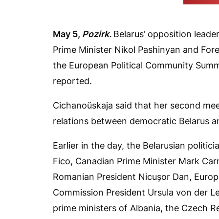
(Cichanoŭs
May
5,
Pozirk
.
Belarus’ opposition lead
Prime Minister Nikol Pashinyan and Fore
the European Political Community Summi
reported.
Cichanoŭskaja said that her second meet
relations between democratic Belarus a
Earlier in the day, the Belarusian politi
Fico, Canadian Prime Minister Mark Carn
Romanian President Nicușor Dan, Europ
Commission President Ursula von der L
prime ministers of Albania, the Czech R