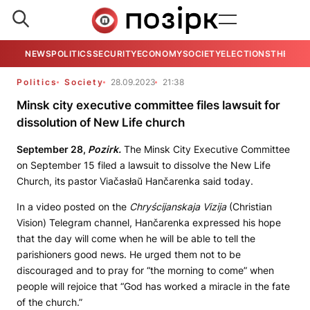
NEWS
POLITICS
SECURITY
ECONOMY
SOCIETY
ELECTIONS
THE VIE
Politics
Society
28.09.2023
21:38
Minsk city executive committee files lawsuit for
dissolution of New Life church
September 28,
Pozirk.
The Minsk City Executive Committee
on September 15 filed a lawsuit to dissolve the New Life
Church, its pastor Viačasłaŭ Hančarenka said today.
In a video posted on the
Chryścijanskaja Vizija
(Christian
Vision) Telegram channel, Hančarenka expressed his hope
that the day will come when he will be able to tell the
parishioners good news. He urged them not to be
discouraged and to pray for “the morning to come” when
people will rejoice that “God has worked a miracle in the fate
of the church.”