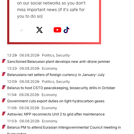
on our social networks so you don't
miss important news (if it's safe for
you to do so)
13:28
06.08.2026
Politics, Security
Sanctioned Belarusian plant develops new anti-drone jammer
13:22
06.08.2026
Economy
Belarusians net sellers of foreign currency in January-July
12:09
06.08.2026
Politics, Security
Belarus to host CSTO peacekeeping, biosecurity drills in October
11:54
06.08.2026
Economy
Government cuts export duties on light hydrocarbon gases
11:06
06.08.2026
Economy
Astraviec NPP reconnects Unit 2 to grid after maintenance
11:03
06.08.2026
Economy
Belarus PM to attend Eurasian Intergovernmental Council meeting in
Kyrgyzstan