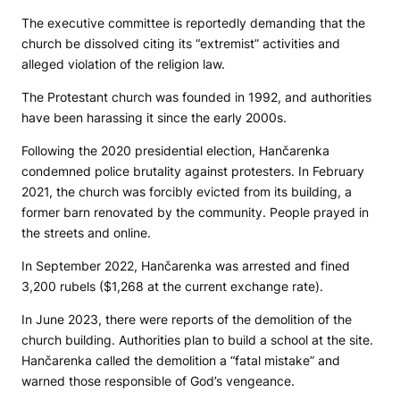
The executive committee is reportedly demanding that the
church be dissolved citing its “extremist” activities and
alleged violation of the religion law.
The Protestant church was founded in 1992, and authorities
have been harassing it since the early 2000s.
Following the 2020 presidential election, Hančarenka
condemned police brutality against protesters. In February
2021, the church was forcibly evicted from its building, a
former barn renovated by the community. People prayed in
the streets and online.
In September 2022, Hančarenka was arrested and fined
3,200 rubels ($1,268 at the current exchange rate).
In June 2023, there were reports of the demolition of the
church building. Authorities plan to build a school at the site.
Hančarenka called the demolition a “fatal mistake” and
warned those responsible of God’s vengeance.