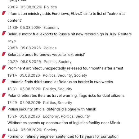
23:07
05.08.2026
Politics
Information ministry adds Euronews, EUvsDisinfo to list of “extremist
content”
21:38
05.08.2026
Economy
Belarus’ motor fuel exports to Russia hit new record high in July, Reuters
says
20:57
05.08.2026
Politics
Belarus brands Euronews website “extremist”
20:22
05.08.2026
Politics, Society
Prominent architect unexpectedly released four months after arrest
19:17
05.08.2026
Politics, Security, Society
Lithuania finds third tunnel at Belarusian border in two weeks
18:31
05.08.2026
Politics, Security
Poland reiterates Belarus travel warning, flags risks for dual citizens
17:29
05.08.2026
Politics, Security
Polish security official defends dialogue with Minsk
15:21
05.08.2026
Economy, Politics, Security
Wildberries speeds up construction of logistics facility near Minsk
14:04
05.08.2026
Society
Former oil refinery engineer sentenced to 13 years for corruption