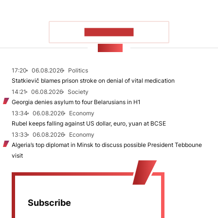
SHOW MORE
NEWS
17:20
06.08.2026
Politics
Statkievič blames prison stroke on denial of vital medication
14:21
06.08.2026
Society
Georgia denies asylum to four Belarusians in H1
13:34
06.08.2026
Economy
Rubel keeps falling against US dollar, euro, yuan at BCSE
13:33
06.08.2026
Economy
Algeria’s top diplomat in Minsk to discuss possible President Tebboune
visit
Subscribe