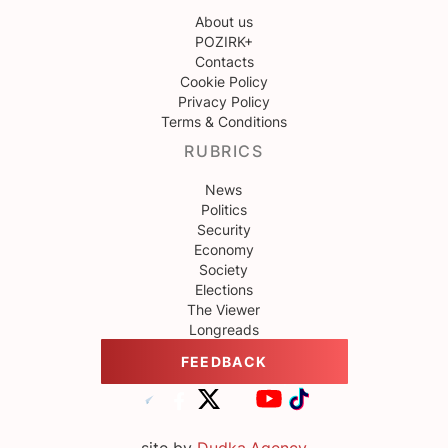
About us
POZIRK+
Contacts
Cookie Policy
Privacy Policy
Terms & Conditions
RUBRICS
News
Politics
Security
Economy
Society
Elections
The Viewer
Longreads
FEEDBACK
site by
Dudka.Agency