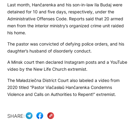
Last month, Hančarenka and his son-in-law Ila Budaj were
detained for 10 and five days, respectively, under the
Administrative Offenses Code. Reports said that 20 armed
men from the interior ministry’s organized crime unit raided
his home.
The pastor was convicted of defying police orders, and his
daughter’s husband of disorderly conduct.
A Minsk court then declared Instagram posts and a YouTube
video by the New Life Church extremist.
The Maładziečna District Court also labeled a video from
2020 titled “Pastor Viačasłaŭ Hančarenka Condemns
Violence and Calls on Authorities to Repent!” extremist.
SHARE: