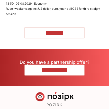
13:59
05.08.2026
Economy
Rubel weakens against US dollar, euro, yuan at BCSE for third straight
session
TO READ
Do you have a partnership offer?
CONTACT US
POZIRK