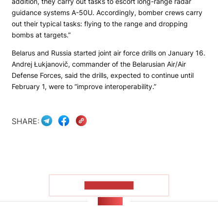
addition, they carry out tasks to escort long-range radar
guidance systems A-50U. Accordingly, bomber crews carry
out their typical tasks: flying to the range and dropping
bombs at targets.”
Belarus and Russia started joint air force drills on January 16.
Andrej Łukjanovič, commander of the Belarusian Air/Air
Defense Forces, said the drills, expected to continue until
February 1, were to “improve interoperability.”
SHARE:
SHOW MORE
NEWS