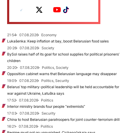
21:54
07.08.2026
Economy
Lukašenka: Keep inflation at bay, boost Belarusian food sales
20:26
07.08.2026
Society
BySol raises half of its goal for school supplies for political prisoners’
children
20:20
07.08.2026
Politics, Society
Opposition cabinet warns that Belarusian language may disappear
19:05
07.08.2026
Politics, Security
Belarus’ top military-political leadership will be held accountable for
war against Ukraine, Łatuška says
17:52
07.08.2026
Politics
Interior ministry brands four people “extremists”
17:03
07.08.2026
Security
China to host Belarusian paratroopers for joint counter-terrorism drill
16:21
07.08.2026
Politics
Regime must not go unpunished, Cichanoŭskaja says