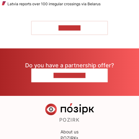
Latvia reports over 100 irregular crossings via Belarus
TO READ
Do you have a partnership offer?
CONTACT US
POZIRK
About us
POZIRK+