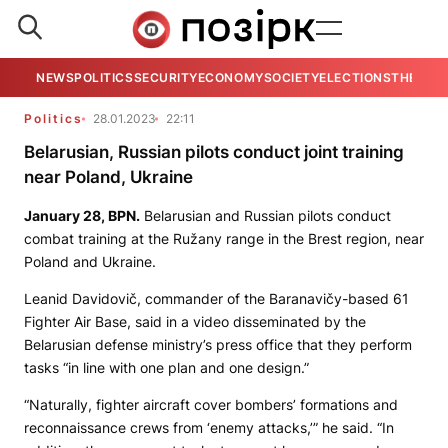
NEWS
POLITICS
SECURITY
ECONOMY
SOCIETY
ELECTIONS
THE VIE
Politics
28.01.2023
22:11
Belarusian, Russian pilots conduct joint training
near Poland, Ukraine
January 28,
BPN.
Belarusian and Russian pilots conduct
combat training at the Ružany range in the Brest region, near
Poland and Ukraine.
Leanid Davidovič, commander of the Baranavičy-based 61
Fighter Air Base, said in a video disseminated by the
Belarusian defense ministry’s press office that they perform
tasks “in line with one plan and one design.”
“Naturally, fighter aircraft cover bombers’ formations and
reconnaissance crews from ‘enemy attacks,’” he said. “In