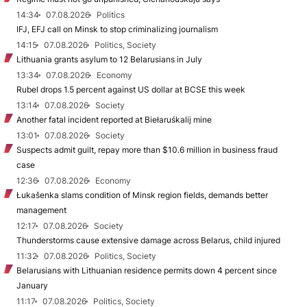
14:34
07.08.2026
Politics
IFJ, EFJ call on Minsk to stop criminalizing journalism
14:15
07.08.2026
Politics, Society
Lithuania grants asylum to 12 Belarusians in July
13:34
07.08.2026
Economy
Rubel drops 1.5 percent against US dollar at BCSE this week
13:14
07.08.2026
Society
Another fatal incident reported at Biełaruśkalij mine
13:01
07.08.2026
Society
Suspects admit guilt, repay more than $10.6 million in business fraud
case
12:36
07.08.2026
Economy
Łukašenka slams condition of Minsk region fields, demands better
management
12:17
07.08.2026
Society
Thunderstorms cause extensive damage across Belarus, child injured
11:32
07.08.2026
Politics, Society
Belarusians with Lithuanian residence permits down 4 percent since
January
11:17
07.08.2026
Politics, Society