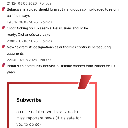
21:12
08.08.2026
Politics
Belarusians abroad should form activist groups spring-loaded to return,
politician says
19:33
08.08.2026
Politics
Clock ticking on Lukašenka, Belarusians should be
ready, Cichanoŭskaja says
23:09
07.08.2026
Politics
New "extremist” designations as authorities continue persecuting
opponents
22:14
07.08.2026
Politics
Belarusian community activist in Ukraine banned from Poland for 10
years
Subscribe
on our social networks so you don't
miss important news (if it's safe for
you to do so)