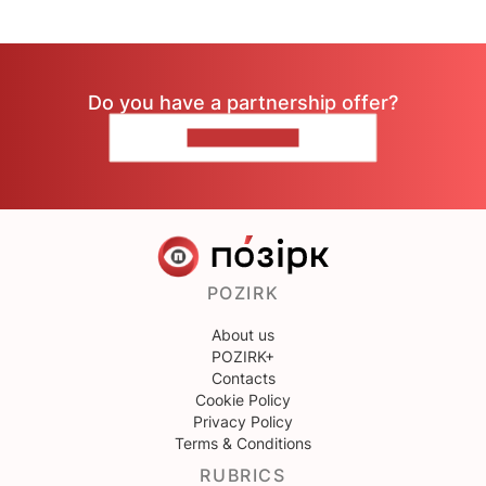
Do you have a partnership offer?
CONTACT US
POZIRK
About us
POZIRK+
Contacts
Cookie Policy
Privacy Policy
Terms & Conditions
RUBRICS