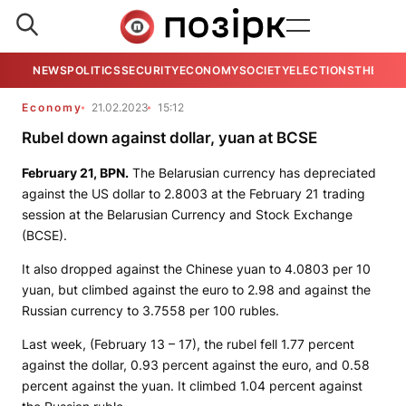
NEWS
POLITICS
SECURITY
ECONOMY
SOCIETY
ELECTIONS
THE VIE
Economy
21.02.2023
15:12
Rubel down against dollar, yuan at BCSE
February 21,
BPN
.
The Belarusian currency has depreciated
against the US dollar to 2.8003 at the February 21 trading
session at the Belarusian Currency and Stock Exchange
(BCSE).
It also dropped against the Chinese yuan to 4.0803 per 10
yuan, but climbed against the euro to 2.98 and against the
Russian currency to 3.7558 per 100 rubles.
Last week, (February 13 – 17), the rubel fell 1.77 percent
against the dollar, 0.93 percent against the euro, and 0.58
percent against the yuan. It climbed 1.04 percent against