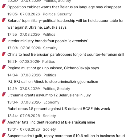
20:20
07.08.2026
Politics, Society
Opposition cabinet warns that Belarusian language may disappear
19:05
07.08.2026
Politics, Security
Belarus’ top military-political leadership will be held accountable for
war against Ukraine, Łatuška says
17:52
07.08.2026
Politics
Interior ministry brands four people “extremists”
17:03
07.08.2026
Security
China to host Belarusian paratroopers for joint counter-terrorism drill
16:21
07.08.2026
Politics
Regime must not go unpunished, Cichanoŭskaja says
14:34
07.08.2026
Politics
IFJ, EFJ call on Minsk to stop criminalizing journalism
14:15
07.08.2026
Politics, Society
Lithuania grants asylum to 12 Belarusians in July
13:34
07.08.2026
Economy
Rubel drops 1.5 percent against US dollar at BCSE this week
13:14
07.08.2026
Society
Another fatal incident reported at Biełaruśkalij mine
13:01
07.08.2026
Society
Suspects admit guilt, repay more than $10.6 million in business fraud