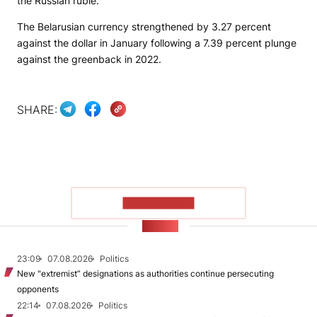
the Russian ruble.
The Belarusian currency strengthened by 3.27 percent
against the dollar in January following a 7.39 percent plunge
against the greenback in 2022.
SHARE:
SHOW MORE
NEWS
23:09
07.08.2026
Politics
New "extremist” designations as authorities continue persecuting
opponents
22:14
07.08.2026
Politics