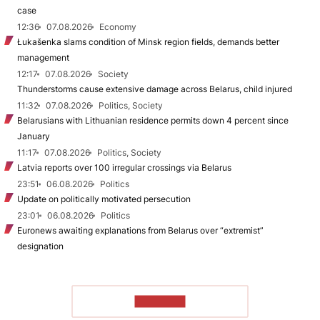
case
12:36
07.08.2026
Economy
Łukašenka slams condition of Minsk region fields, demands better
management
12:17
07.08.2026
Society
Thunderstorms cause extensive damage across Belarus, child injured
11:32
07.08.2026
Politics, Society
Belarusians with Lithuanian residence permits down 4 percent since
January
11:17
07.08.2026
Politics, Society
Latvia reports over 100 irregular crossings via Belarus
23:51
06.08.2026
Politics
Update on politically motivated persecution
23:01
06.08.2026
Politics
Euronews awaiting explanations from Belarus over “extremist”
designation
TO READ