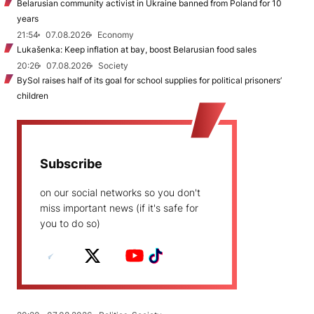
Belarusian community activist in Ukraine banned from Poland for 10
years
21:54
07.08.2026
Economy
Lukašenka: Keep inflation at bay, boost Belarusian food sales
20:26
07.08.2026
Society
BySol raises half of its goal for school supplies for political prisoners’
children
Subscribe
on our social networks so you don't
miss important news (if it's safe for
you to do so)