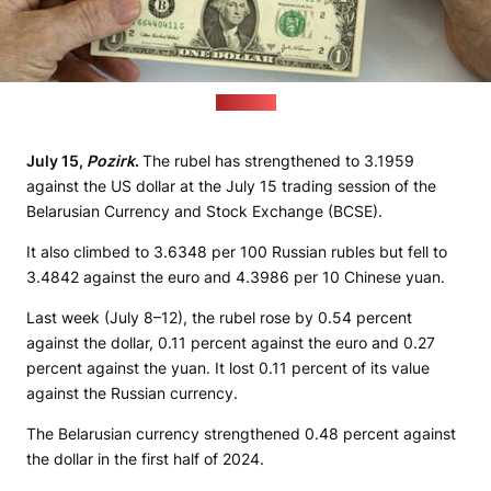
(sana.sy)
July 15,
Pozirk
.
The rubel has strengthened to 3.1959
against the US dollar at the July 15 trading session of the
Belarusian Currency and Stock Exchange (BCSE).
It also climbed to 3.6348 per 100 Russian rubles but fell to
3.4842 against the euro and 4.3986 per 10 Chinese yuan.
Last week (July 8–12), the rubel rose by 0.54 percent
against the dollar, 0.11 percent against the euro and 0.27
percent against the yuan. It lost 0.11 percent of its value
against the Russian currency.
The Belarusian currency strengthened 0.48 percent against
the dollar in the first half of 2024.