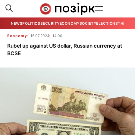
NEWS
POLITICS
SECURITY
ECONOMY
SOCIETY
ELECTIONS
THE VIE
Economy
15.07.2024
14:00
Rubel up against US dollar, Russian currency at
BCSE