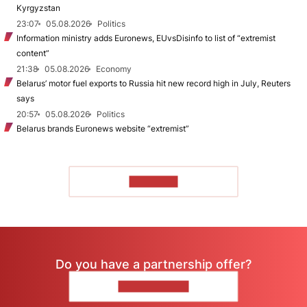
Kyrgyzstan
23:07
05.08.2026
Politics
Information ministry adds Euronews, EUvsDisinfo to list of “extremist
content”
21:38
05.08.2026
Economy
Belarus’ motor fuel exports to Russia hit new record high in July, Reuters
says
20:57
05.08.2026
Politics
Belarus brands Euronews website “extremist”
TO READ
Do you have a partnership offer?
CONTACT US