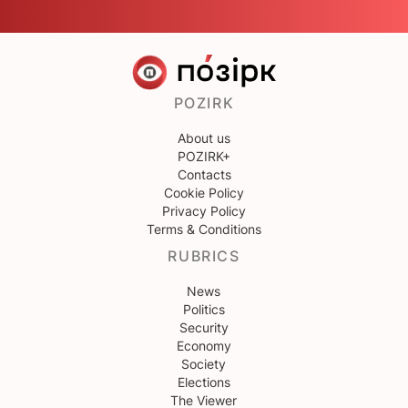
POZIRK
About us
POZIRK+
Contacts
Cookie Policy
Privacy Policy
Terms & Conditions
RUBRICS
News
Politics
Security
Economy
Society
Elections
The Viewer