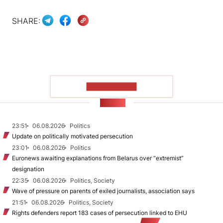
SHARE:
SHOW MORE
NEWS
23:51
06.08.2026
Politics
Update on politically motivated persecution
23:01
06.08.2026
Politics
Euronews awaiting explanations from Belarus over “extremist”
designation
22:35
06.08.2026
Politics, Society
Wave of pressure on parents of exiled journalists, association says
21:51
06.08.2026
Politics, Society
Rights defenders report 183 cases of persecution linked to EHU