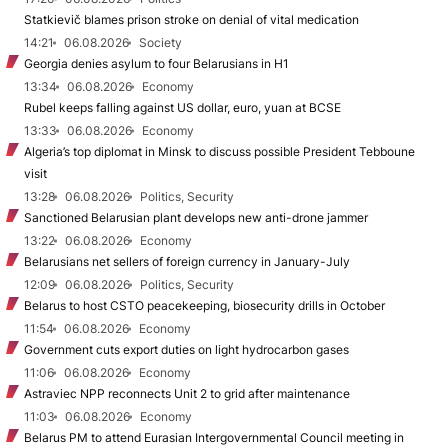
Statkievič blames prison stroke on denial of vital medication
14:21
06.08.2026
Society
Georgia denies asylum to four Belarusians in H1
13:34
06.08.2026
Economy
Rubel keeps falling against US dollar, euro, yuan at BCSE
13:33
06.08.2026
Economy
Algeria’s top diplomat in Minsk to discuss possible President Tebboune
visit
13:28
06.08.2026
Politics, Security
Sanctioned Belarusian plant develops new anti-drone jammer
13:22
06.08.2026
Economy
Belarusians net sellers of foreign currency in January-July
12:09
06.08.2026
Politics, Security
Belarus to host CSTO peacekeeping, biosecurity drills in October
11:54
06.08.2026
Economy
Government cuts export duties on light hydrocarbon gases
11:06
06.08.2026
Economy
Astraviec NPP reconnects Unit 2 to grid after maintenance
11:03
06.08.2026
Economy
Belarus PM to attend Eurasian Intergovernmental Council meeting in