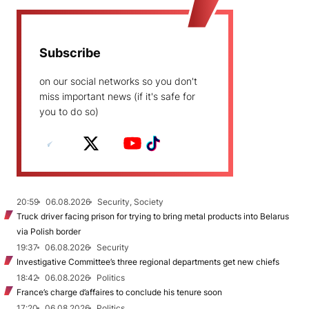
Subscribe
on our social networks so you don't
miss important news (if it's safe for
you to do so)
20:59
06.08.2026
Security, Society
Truck driver facing prison for trying to bring metal products into Belarus
via Polish border
19:37
06.08.2026
Security
Investigative Committee’s three regional departments get new chiefs
18:42
06.08.2026
Politics
France’s charge d’affaires to conclude his tenure soon
17:20
06.08.2026
Politics