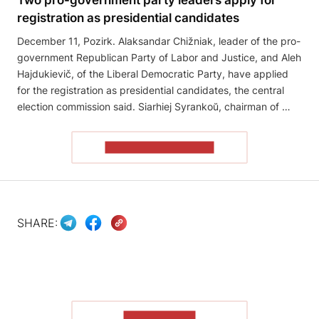
registration as presidential candidates
December 11, Pozirk. Alaksandar Chižniak, leader of the pro-
government Republican Party of Labor and Justice, and Aleh
Hajdukievič, of the Liberal Democratic Party, have applied
for the registration as presidential candidates, the central
election commission said. Siarhiej Syrankoŭ, chairman of …
READ THE ARTICLE
SHARE:
SHOW MORE