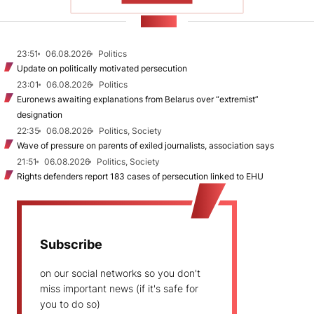
NEWS
23:51
06.08.2026
Politics
Update on politically motivated persecution
23:01
06.08.2026
Politics
Euronews awaiting explanations from Belarus over “extremist”
designation
22:35
06.08.2026
Politics, Society
Wave of pressure on parents of exiled journalists, association says
21:51
06.08.2026
Politics, Society
Rights defenders report 183 cases of persecution linked to EHU
Subscribe
on our social networks so you don't
miss important news (if it's safe for
you to do so)