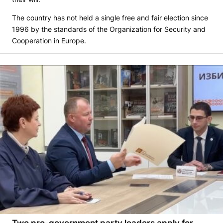
The country has not held a single free and fair election since
1996 by the standards of the Organization for Security and
Cooperation in Europe.
Two pro-government party leaders apply for