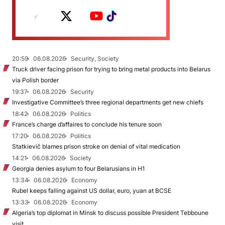
20:59
06.08.2026
Security, Society
Truck driver facing prison for trying to bring metal products into Belarus
via Polish border
19:37
06.08.2026
Security
Investigative Committee’s three regional departments get new chiefs
18:42
06.08.2026
Politics
France’s charge d’affaires to conclude his tenure soon
17:20
06.08.2026
Politics
Statkievič blames prison stroke on denial of vital medication
14:21
06.08.2026
Society
Georgia denies asylum to four Belarusians in H1
13:34
06.08.2026
Economy
Rubel keeps falling against US dollar, euro, yuan at BCSE
13:33
06.08.2026
Economy
Algeria’s top diplomat in Minsk to discuss possible President Tebboune
visit