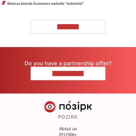
Belarus brands Euronews website “extremist”
TO READ
Do you have a partnership offer?
CONTACT US
POZIRK
About us
POZIRK+