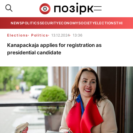
NEWS
POLITICS
SECURITY
ECONOMY
SOCIETY
ELECTIONS
THE VIE
Elections
Politics
13.12.2024
13:36
Kanapackaja applies for registration as
presidential candidate