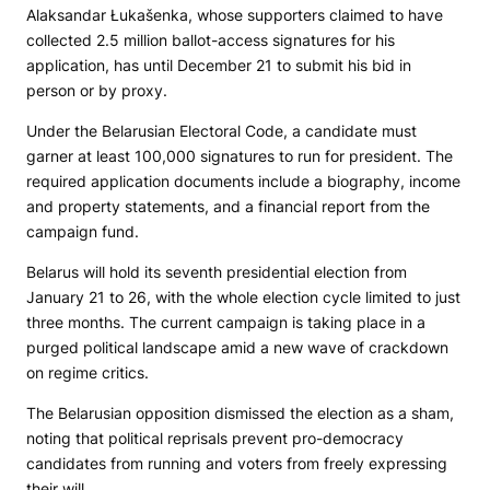
Alaksandar Łukašenka, whose supporters claimed to have
collected 2.5 million ballot-access signatures for his
application, has until December 21 to submit his bid in
person or by proxy.
Under the Belarusian Electoral Code, a candidate must
garner at least 100,000 signatures to run for president. The
required application documents include a biography, income
and property statements, and a financial report from the
campaign fund.
Belarus will hold its seventh presidential election from
January 21 to 26, with the whole election cycle limited to just
three months. The current campaign is taking place in a
purged political landscape amid a new wave of crackdown
on regime critics.
The Belarusian opposition dismissed the election as a sham,
noting that political reprisals prevent pro-democracy
candidates from running and voters from freely expressing
their will.