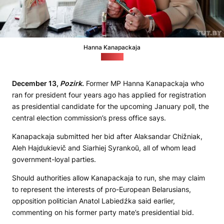
Hanna Kanapackaja
(tut.by)
December 13,
Pozirk
.
Former MP Hanna Kanapackaja who
ran for president four years ago has applied for registration
as presidential candidate for the upcoming January poll, the
central election commission’s press office says.
Kanapackaja submitted her bid after Alaksandar Chižniak,
Aleh Hajdukievič and Siarhiej Syrankoŭ, all of whom lead
government-loyal parties.
Should authorities allow Kanapackaja to run, she may claim
to represent the interests of pro-European Belarusians,
opposition politician Anatol Labiedźka said earlier,
commenting on his former party mate’s presidential bid.