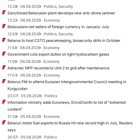
13:28
06.08.2026
Politics, Security
Sanctioned Belarusian plant develops new anti-drone jammer
13:22
06.08.2026
Economy
Belarusians net sellers of foreign currency in January-July
12:09
06.08.2026
Politics, Security
Belarus to host CSTO peacekeeping, biosecurity drills in October
11:54
06.08.2026
Economy
Government cuts export duties on light hydrocarbon gases
11:06
06.08.2026
Economy
Astraviec NPP reconnects Unit 2 to grid after maintenance
11:03
06.08.2026
Economy
Belarus PM to attend Eurasian Intergovernmental Council meeting in
Kyrgyzstan
23:07
05.08.2026
Politics
Information ministry adds Euronews, EUvsDisinfo to list of “extremist
content”
21:38
05.08.2026
Economy
Belarus’ motor fuel exports to Russia hit new record high in July, Reuters
says
20:57
05.08.2026
Politics