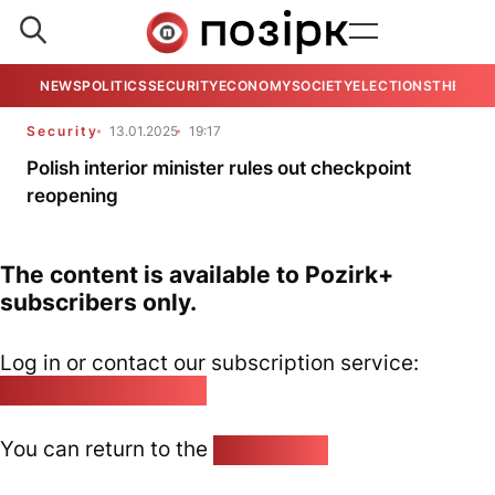
NEWS
POLITICS
SECURITY
ECONOMY
SOCIETY
ELECTIONS
THE VIE
Security
13.01.2025
19:17
Polish interior minister rules out checkpoint
reopening
The content is available to Pozirk+
subscribers only.
Log in or contact our subscription service:
pozirk@pozirk.online
You can return to the
Home page