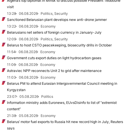
Algeria’s top diplomat in Minsk to discuss possible President Tebboune
visit
13:28
06.08.2026
Politics, Security
Sanctioned Belarusian plant develops new anti-drone jammer
13:22
06.08.2026
Economy
Belarusians net sellers of foreign currency in January-July
12:09
06.08.2026
Politics, Security
Belarus to host CSTO peacekeeping, biosecurity drills in October
11:54
06.08.2026
Economy
Government cuts export duties on light hydrocarbon gases
11:06
06.08.2026
Economy
Astraviec NPP reconnects Unit 2 to grid after maintenance
11:03
06.08.2026
Economy
Belarus PM to attend Eurasian Intergovernmental Council meeting in
Kyrgyzstan
23:07
05.08.2026
Politics
Information ministry adds Euronews, EUvsDisinfo to list of “extremist
content”
21:38
05.08.2026
Economy
Belarus’ motor fuel exports to Russia hit new record high in July, Reuters
says