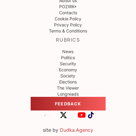
About us
POZIRK+
Contacts
Cookie Policy
Privacy Policy
Terms & Conditions
RUBRICS
News
Politics
Security
Economy
Society
Elections
The Viewer
Longreads
FEEDBACK
site by
Dudka.Agency