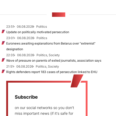
NEWS
23:51
06.08.2026
Politics
Update on politically motivated persecution
23:01
06.08.2026
Politics
Euronews awaiting explanations from Belarus over “extremist”
designation
22:35
06.08.2026
Politics, Society
Wave of pressure on parents of exiled journalists, association says
21:51
06.08.2026
Politics, Society
Rights defenders report 183 cases of persecution linked to EHU
Subscribe
on our social networks so you don't
miss important news (if it's safe for