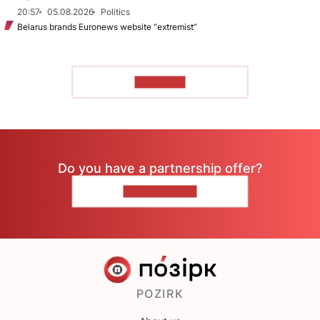
20:57
05.08.2026
Politics
Belarus brands Euronews website “extremist”
TO READ
Do you have a partnership offer?
CONTACT US
POZIRK