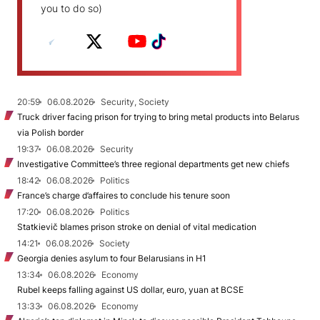
you to do so)
20:59
06.08.2026
Security, Society
Truck driver facing prison for trying to bring metal products into Belarus
via Polish border
19:37
06.08.2026
Security
Investigative Committee’s three regional departments get new chiefs
18:42
06.08.2026
Politics
France’s charge d’affaires to conclude his tenure soon
17:20
06.08.2026
Politics
Statkievič blames prison stroke on denial of vital medication
14:21
06.08.2026
Society
Georgia denies asylum to four Belarusians in H1
13:34
06.08.2026
Economy
Rubel keeps falling against US dollar, euro, yuan at BCSE
13:33
06.08.2026
Economy