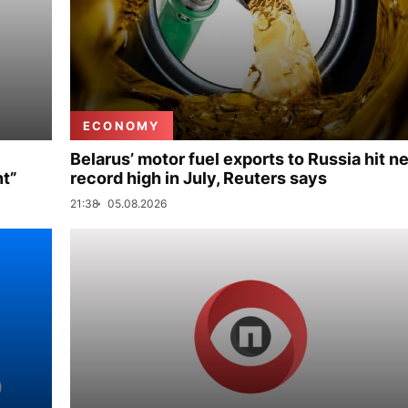
ECONOMY
Belarus’ motor fuel exports to Russia hit n
nt”
record high in July, Reuters says
21:38
05.08.2026