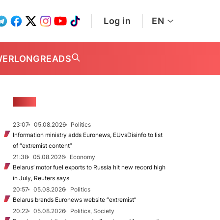
Log in
EN
WER
LONGREADS
NEWS
23:07
05.08.2026
Politics
Information ministry adds Euronews, EUvsDisinfo to list
of “extremist content”
21:38
05.08.2026
Economy
Belarus’ motor fuel exports to Russia hit new record high
in July, Reuters says
20:57
05.08.2026
Politics
Belarus brands Euronews website “extremist”
20:22
05.08.2026
Politics, Society