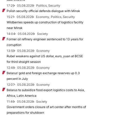
17:29
05.08.2026
Politics, Security
Polish security official defends dialogue with Minsk
15:21
05.08.2026
Economy, Politics, Security
Wildberries speeds up construction of logistics facility
near Minsk
14:04
05.08.2026
Society
Former oil refinery engineer sentenced to 13 years for
corruption
13:59
05.08.2026
Economy
Rubel weakens against US dollar, euro, yuan at BCSE
for third straight session
12:46
05.08.2026
Economy
Belarus’ gold and foreign exchange reserves up 0.3
percent in July
12:07
05.08.2026
Economy
Belarus to subsidize food export logistics costs to Asia,
Africa, Latin America
11:46
05.08.2026
Society
Government orders closure of art center after months of
preparations for shutdown