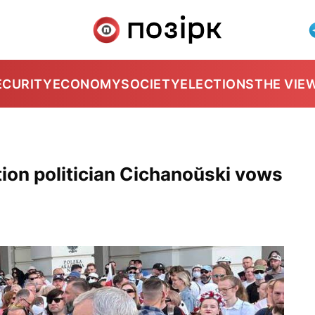
ECURITY
ECONOMY
SOCIETY
ELECTIONS
THE VIE
ion politician Cichanoŭski vows