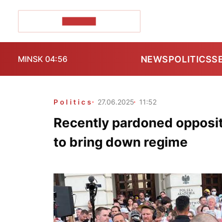
POZIRK+
NEWS
POLITICS
S
MINSK 04:56
Politics
27.06.2025
11:52
Recently pardoned opposit
to bring down regime