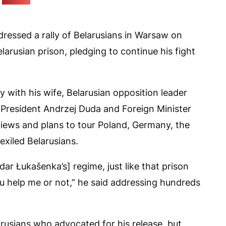
(Pozirk)
dressed a rally of Belarusians in Warsaw on
larusian prison, pledging to continue his fight
y with his wife, Belarusian opposition leader
 President Andrzej Duda and Foreign Minister
iews and plans to tour Poland, Germany, the
xiled Belarusians.
ar Łukašenka’s] regime, just like that prison
ou help me or not,” he said addressing hundreds
rusians who advocated for his release, but