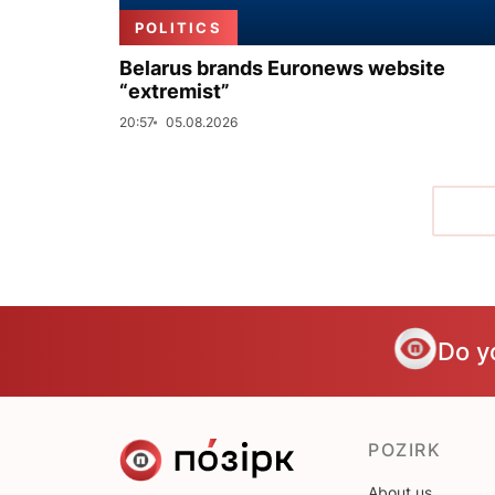
POLITICS
Belarus brands Euronews website
“extremist”
20:57
05.08.2026
Do y
POZIRK
About us