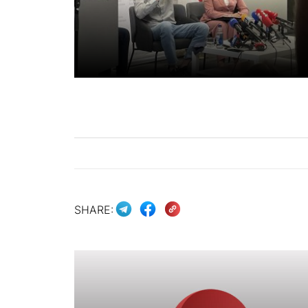
SHARE: