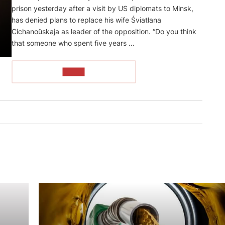
prison yesterday after a visit by US diplomats to Minsk,
has denied plans to replace his wife Śviatłana
Cichanoŭskaja as leader of the opposition. “Do you think
that someone who spent five years …
READ