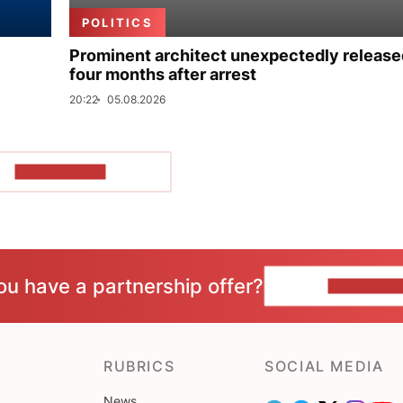
POLITICS
Prominent architect unexpectedly release
four months after arrest
20:22
05.08.2026
SHOW MORE
ou have a partnership offer?
CONTACT 
RUBRICS
SOCIAL MEDIA
News