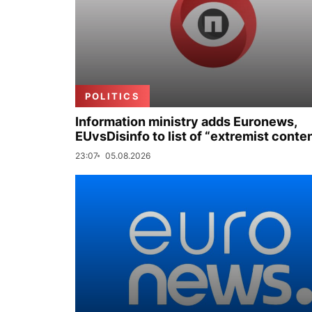
POLITICS
Information ministry adds Euronews,
EUvsDisinfo to list of “extremist conte
23:07
05.08.2026