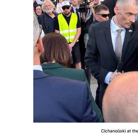
Cichanoŭski at th