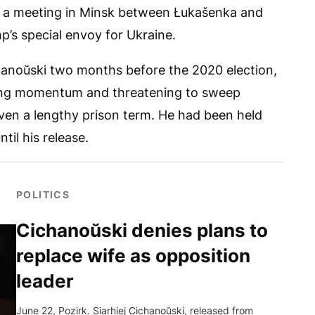
ed a meeting in Minsk between Łukašenka and
p’s special envoy for Ukraine.
chanoŭski two months before the 2020 election,
ing momentum and threatening to sweep
ven a lengthy prison term. He had been held
il his release.
POLITICS
Cichanoŭski denies plans to
replace wife as opposition
leader
June 22, Pozirk. Siarhiej Cichanoŭski, released from