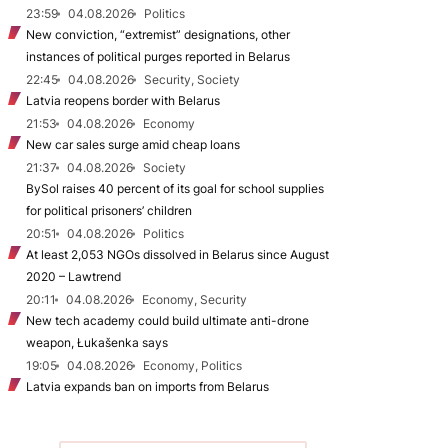
23:59
04.08.2026
Politics
New conviction, “extremist” designations, other
instances of political purges reported in Belarus
22:45
04.08.2026
Security, Society
Latvia reopens border with Belarus
21:53
04.08.2026
Economy
New car sales surge amid cheap loans
21:37
04.08.2026
Society
BySol raises 40 percent of its goal for school supplies
for political prisoners’ children
20:51
04.08.2026
Politics
At least 2,053 NGOs dissolved in Belarus since August
2020 – Lawtrend
20:11
04.08.2026
Economy, Security
New tech academy could build ultimate anti-drone
weapon, Łukašenka says
19:05
04.08.2026
Economy, Politics
Latvia expands ban on imports from Belarus