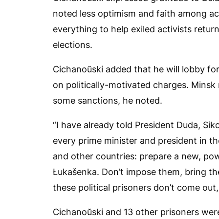
noted less optimism and faith among ac
everything to help exiled activists ret
elections.
Cichanoŭski added that he will lobby for
on politically-motivated charges. Minsk 
some sanctions, he noted.
“I have already told President Duda, Sikor
every prime minister and president in t
and other countries: prepare a new, pow
Łukašenka. Don’t impose them, bring the
these political prisoners don’t come out,
Cichanoŭski and 13 other prisoners we