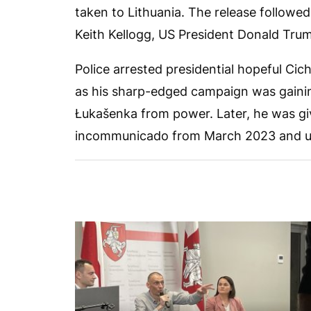
taken to Lithuania. The release follow
Keith Kellogg, US President Donald Trum
Police arrested presidential hopeful Ci
as his sharp-edged campaign was gain
Łukašenka from power. Later, he was gi
incommunicado from March 2023 and unt