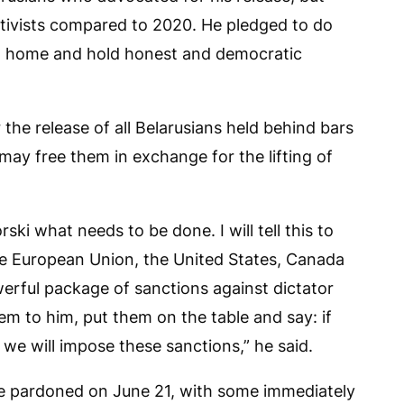
tivists compared to 2020. He pledged to do
urn home and hold honest and democratic
 the release of all Belarusians held behind bars
may free them in exchange for the lifting of
ski what needs to be done. I will tell this to
he European Union, the United States, Canada
erful package of sanctions against dictator
m to him, put them on the table and say: if
 we will impose these sanctions,” he said.
re pardoned on June 21, with some immediately