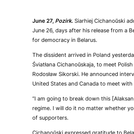
June 27,
Pozirk
.
Siarhiej Cichanoŭski ad
June 26, days after his release from a Be
for democracy in Belarus.
The dissident arrived in Poland yesterda
Śviatłana Cichanoŭskaja, to meet Polish
Rodosław Sikorski. He announced interv
United States and Canada to meet with e
“I am going to break down this [Alaksand
regime. I will do it no matter whether y
of supporters.
Cichanoŭski expressed gratitude to Bela