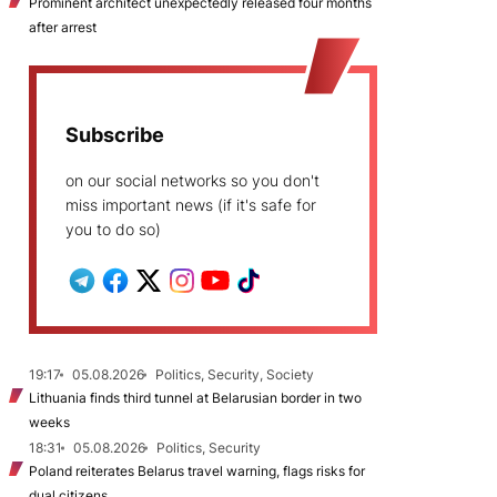
Prominent architect unexpectedly released four months
after arrest
Subscribe
on our social networks so you don't
miss important news (if it's safe for
you to do so)
19:17
05.08.2026
Politics, Security, Society
Lithuania finds third tunnel at Belarusian border in two
weeks
18:31
05.08.2026
Politics, Security
Poland reiterates Belarus travel warning, flags risks for
dual citizens