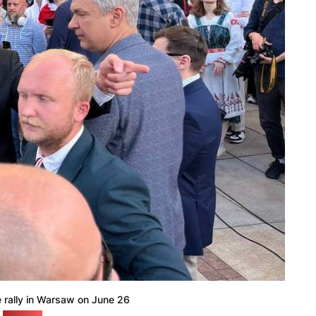
e rally in Warsaw on June 26