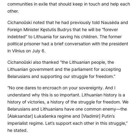
communities in exile that should keep in touch and help each
other.
Cichanoŭski noted that he had previously told Nausėda and
Foreign Minister Kęstutis Budrys that he will be “forever
indebted” to Lithuania for saving his children. The former
political prisoner had a brief conversation with the president
in Vilnius on July 6.
Cichanoŭski also thanked “the Lithuanian people, the
Lithuanian government and the parliament for accepting
Belarusians and supporting our struggle for freedom.”
“No one dares to encroach on your sovereignty. And I
understand why this is so important. Lithuanian history is a
history of victories, a history of the struggle for freedom. We
Belarusians and Lithuanians have one common enemy—the
[Alaksandar] Łukašenka regime and [Vladimir] Putin’s
imperialist regime. Let’s support each other in this struggle,”
he stated.