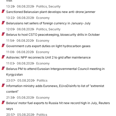
visit
13:28
06.08.2026
Politics, Security
Sanctioned Belarusian plant develops new anti-drone jammer
13:22
06.08.2026
Economy
Belarusians net sellers of foreign currency in January-July
12:09
06.08.2026
Politics, Security
Belarus to host CSTO peacekeeping, biosecurity drills in October
11:54
06.08.2026
Economy
Government cuts export duties on light hydrocarbon gases
11:06
06.08.2026
Economy
Astraviec NPP reconnects Unit 2 to grid after maintenance
11:03
06.08.2026
Economy
Belarus PM to attend Eurasian Intergovernmental Council meeting in
Kyrgyzstan
23:07
05.08.2026
Politics
Information ministry adds Euronews, EUvsDisinfo to list of “extremist
content”
21:38
05.08.2026
Economy
Belarus’ motor fuel exports to Russia hit new record high in July, Reuters
says
20:57
05.08.2026
Politics