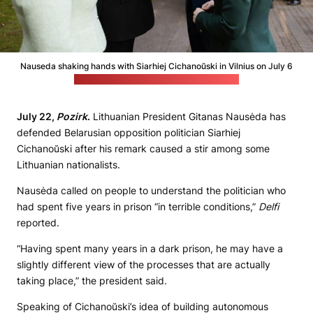
Nauseda shaking hands with Siarhiej Cichanoŭski in Vilnius on July 6
(Śviatłana Cichanoŭskaja's press office)
July 22,
Pozirk
.
Lithuanian President Gitanas Nausėda has
defended Belarusian opposition politician Siarhiej
Cichanoŭski after his remark caused a stir among some
Lithuanian nationalists.
Nausėda called on people to understand the politician who
had spent five years in prison “in terrible conditions,”
Delfi
reported.
“Having spent many years in a dark prison, he may have a
slightly different view of the processes that are actually
taking place,” the president said.
Speaking of Cichanoŭski’s idea of building autonomous