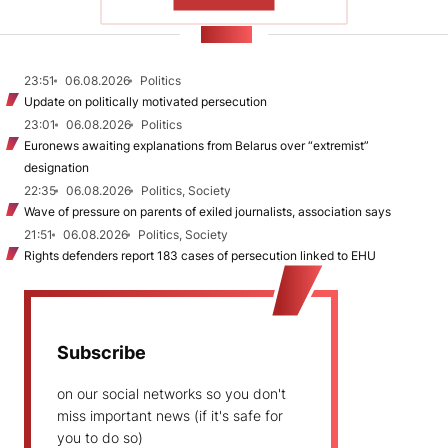
SHOW MORE
NEWS
23:51
06.08.2026
Politics
Update on politically motivated persecution
23:01
06.08.2026
Politics
Euronews awaiting explanations from Belarus over “extremist”
designation
22:35
06.08.2026
Politics, Society
Wave of pressure on parents of exiled journalists, association says
21:51
06.08.2026
Politics, Society
Rights defenders report 183 cases of persecution linked to EHU
Subscribe
on our social networks so you don't
miss important news (if it's safe for
you to do so)