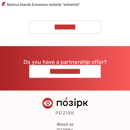
Belarus brands Euronews website “extremist”
TO READ
Do you have a partnership offer?
CONTACT US
POZIRK
About us
POZIRK+