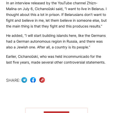
In an interview released by the YouTube channel Zhizn-
Malina on July 6, Cichanoŭski said, “I want to live in Belarus. I
thought about this a lot in prison. If Belarusians don’t want to
fight and believe in me, let them believe in someone else, but
the main thing is that they fight and this produces results.”
He added, “I will start building islands here, like the Germans
had a German autonomous region in Russia, and there was
also a Jewish one. After all, a country is its people.”
Earlier, Cichanoŭski, who was held incommunicado for the
last five years, made several other controversial statements.
SHARE: