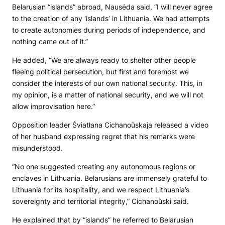
Belarusian “islands” abroad, Nausėda said, “I will never agree
to the creation of any ‘islands’ in Lithuania. We had attempts
to create autonomies during periods of independence, and
nothing came out of it.”
He added, “We are always ready to shelter other people
fleeing political persecution, but first and foremost we
consider the interests of our own national security. This, in
my opinion, is a matter of national security, and we will not
allow improvisation here.”
Opposition leader Śviatłana Cichanoŭskaja released a video
of her husband expressing regret that his remarks were
misunderstood.
“No one suggested creating any autonomous regions or
enclaves in Lithuania. Belarusians are immensely grateful to
Lithuania for its hospitality, and we respect Lithuania’s
sovereignty and territorial integrity,” Cichanoŭski said.
He explained that by “islands” he referred to Belarusian