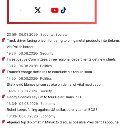
20:59
06.08.2026
Security, Society
Truck driver facing prison for trying to bring metal products into Belarus
via Polish border
19:37
06.08.2026
Security
Investigative Committee’s three regional departments get new chiefs
18:42
06.08.2026
Politics
France’s charge d’affaires to conclude his tenure soon
17:20
06.08.2026
Politics
Statkievič blames prison stroke on denial of vital medication
14:21
06.08.2026
Society
Georgia denies asylum to four Belarusians in H1
13:34
06.08.2026
Economy
Rubel keeps falling against US dollar, euro, yuan at BCSE
13:33
06.08.2026
Economy
Algeria’s top diplomat in Minsk to discuss possible President Tebboune