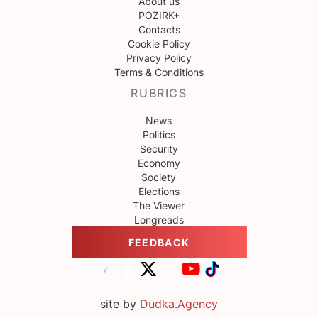
About us
POZIRK+
Contacts
Cookie Policy
Privacy Policy
Terms & Conditions
RUBRICS
News
Politics
Security
Economy
Society
Elections
The Viewer
Longreads
FEEDBACK
site by
Dudka.Agency