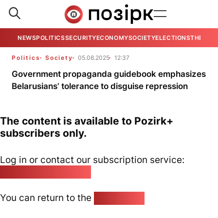
NEWS
POLITICS
SECURITY
ECONOMY
SOCIETY
ELECTIONS
THE VIE
Politics
Society
05.08.2025
12:37
Government propaganda guidebook emphasizes
Belarusians’ tolerance to disguise repression
The content is available to Pozirk+
subscribers only.
Log in or contact our subscription service:
pozirk@pozirk.online
You can return to the
Home page