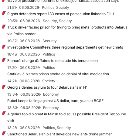
Wave of pressure on parents of exiled journalists, association says
21:51
06.08.2026
Politics, Society
Rights defenders report 183 cases of persecution linked to EHU
20:59
06.08.2026
Security, Society
Truck driver facing prison for trying to bring metal products into Belarus
via Polish border
19:37
06.08.2026
Security
Investigative Committee’s three regional departments get new chiefs
18:42
06.08.2026
Politics
France’s charge d’affaires to conclude his tenure soon
17:20
06.08.2026
Politics
Statkievič blames prison stroke on denial of vital medication
14:21
06.08.2026
Society
Georgia denies asylum to four Belarusians in H1
13:34
06.08.2026
Economy
Rubel keeps falling against US dollar, euro, yuan at BCSE
13:33
06.08.2026
Economy
Algeria’s top diplomat in Minsk to discuss possible President Tebboune
visit
13:28
06.08.2026
Politics, Security
Sanctioned Belarusian plant develops new anti-drone jammer