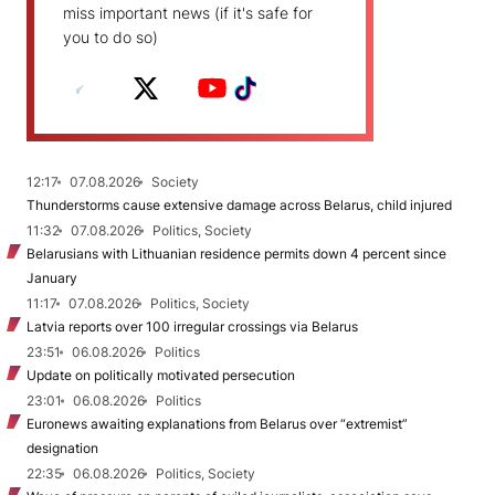
miss important news (if it's safe for
you to do so)
12:17
07.08.2026
Society
Thunderstorms cause extensive damage across Belarus, child injured
11:32
07.08.2026
Politics, Society
Belarusians with Lithuanian residence permits down 4 percent since
January
11:17
07.08.2026
Politics, Society
Latvia reports over 100 irregular crossings via Belarus
23:51
06.08.2026
Politics
Update on politically motivated persecution
23:01
06.08.2026
Politics
Euronews awaiting explanations from Belarus over “extremist”
designation
22:35
06.08.2026
Politics, Society