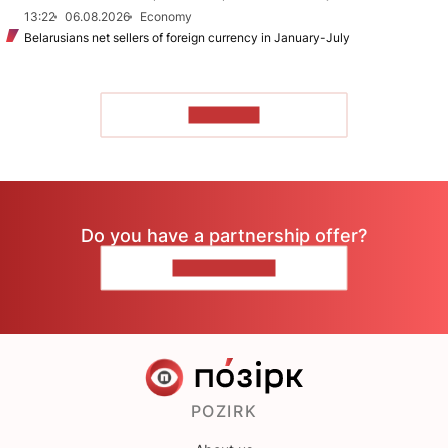
13:22
06.08.2026
Economy
Belarusians net sellers of foreign currency in January-July
TO READ
Do you have a partnership offer?
CONTACT US
POZIRK