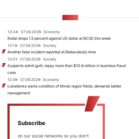
NEWS
13:34
07.08.2026
Economy
Rubel drops 1.5 percent against US dollar at BCSE this week
13:14
07.08.2026
Society
Another fatal incident reported at Biełaruśkalij mine
13:01
07.08.2026
Society
Suspects admit guilt, repay more than $10.6 million in business fraud
case
12:36
07.08.2026
Economy
Łukašenka slams condition of Minsk region fields, demands better
management
Subscribe
on our social networks so you don't