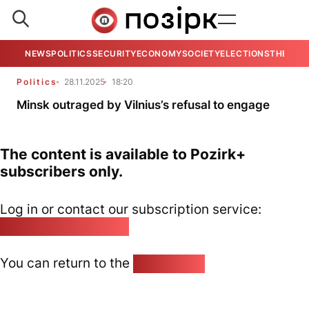
NEWS
POLITICS
SECURITY
ECONOMY
SOCIETY
ELECTIONS
THE VIE
Politics
28.11.2025
18:20
Minsk outraged by Vilnius’s refusal to engage
The content is available to Pozirk+
subscribers only.
Log in or contact our subscription service:
pozirk@pozirk.online
You can return to the
Home page