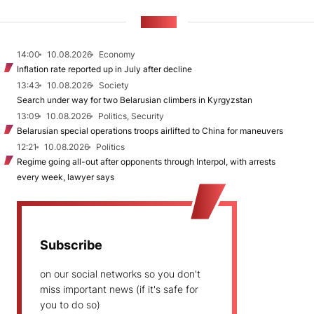
NEWS
14:00
10.08.2026
Economy
Inflation rate reported up in July after decline
13:43
10.08.2026
Society
Search under way for two Belarusian climbers in Kyrgyzstan
13:09
10.08.2026
Politics, Security
Belarusian special operations troops airlifted to China for maneuvers
12:21
10.08.2026
Politics
Regime going all-out after opponents through Interpol, with arrests
every week, lawyer says
Subscribe
on our social networks so you don't
miss important news (if it's safe for
you to do so)