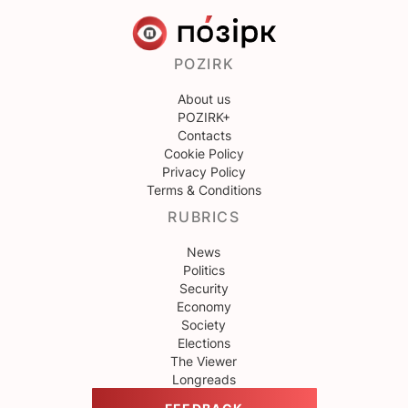
POZIRK
About us
POZIRK+
Contacts
Cookie Policy
Privacy Policy
Terms & Conditions
RUBRICS
News
Politics
Security
Economy
Society
Elections
The Viewer
Longreads