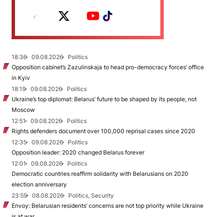
18:36
09.08.2026
Politics
Opposition cabinet’s Zazulinskaja to head pro-democracy forces’ office
in Kyiv
18:19
09.08.2026
Politics
Ukraine’s top diplomat: Belarus’ future to be shaped by its people, not
Moscow
12:51
09.08.2026
Politics
Rights defenders document over 100,000 reprisal cases since 2020
12:35
09.08.2026
Politics
Opposition leader: 2020 changed Belarus forever
12:01
09.08.2026
Politics
Democratic countries reaffirm solidarity with Belarusians on 2020
election anniversary
23:59
08.08.2026
Politics, Security
Envoy: Belarusian residents’ concerns are not top priority while Ukraine
is at war