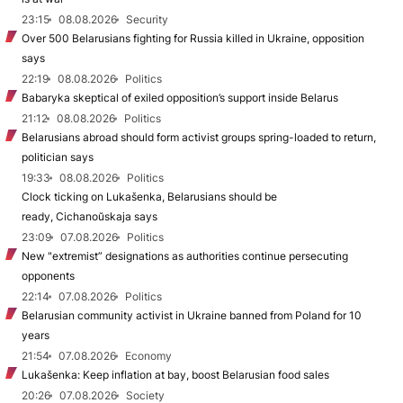
23:15
08.08.2026
Security
Over 500 Belarusians fighting for Russia killed in Ukraine, opposition
says
22:19
08.08.2026
Politics
Babaryka skeptical of exiled opposition’s support inside Belarus
21:12
08.08.2026
Politics
Belarusians abroad should form activist groups spring-loaded to return,
politician says
19:33
08.08.2026
Politics
Clock ticking on Lukašenka, Belarusians should be
ready, Cichanoŭskaja says
23:09
07.08.2026
Politics
New "extremist” designations as authorities continue persecuting
opponents
22:14
07.08.2026
Politics
Belarusian community activist in Ukraine banned from Poland for 10
years
21:54
07.08.2026
Economy
Lukašenka: Keep inflation at bay, boost Belarusian food sales
20:26
07.08.2026
Society