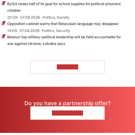
BySol raises half of its goal for school supplies for political prisoners’
children
20:20
07.08.2026
Politics, Society
Opposition cabinet warns that Belarusian language may disappear
19:05
07.08.2026
Politics, Security
Belarus’ top military-political leadership will be held accountable for
war against Ukraine, Łatuška says
TO READ
Do you have a partnership offer?
CONTACT US