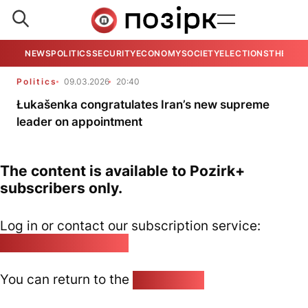
NEWS
POLITICS
SECURITY
ECONOMY
SOCIETY
ELECTIONS
THE VIE
Politics
09.03.2026
20:40
Łukašenka congratulates Iran’s new supreme
leader on appointment
The content is available to Pozirk+
subscribers only.
Log in or contact our subscription service:
pozirk@pozirk.online
You can return to the
Home page