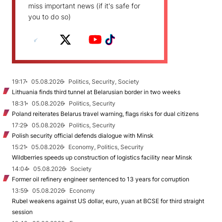
miss important news (if it's safe for
you to do so)
19:17
05.08.2026
Politics, Security, Society
Lithuania finds third tunnel at Belarusian border in two weeks
18:31
05.08.2026
Politics, Security
Poland reiterates Belarus travel warning, flags risks for dual citizens
17:29
05.08.2026
Politics, Security
Polish security official defends dialogue with Minsk
15:21
05.08.2026
Economy, Politics, Security
Wildberries speeds up construction of logistics facility near Minsk
14:04
05.08.2026
Society
Former oil refinery engineer sentenced to 13 years for corruption
13:59
05.08.2026
Economy
Rubel weakens against US dollar, euro, yuan at BCSE for third straight
session