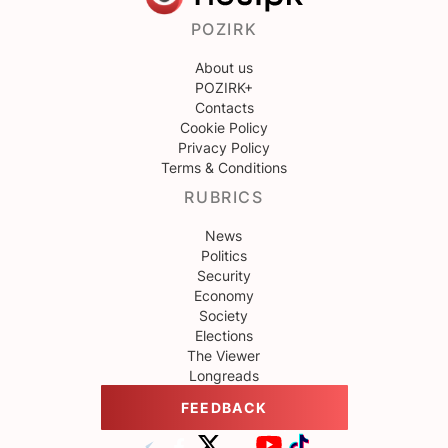
POZIRK
About us
POZIRK+
Contacts
Cookie Policy
Privacy Policy
Terms & Conditions
RUBRICS
News
Politics
Security
Economy
Society
Elections
The Viewer
Longreads
FEEDBACK