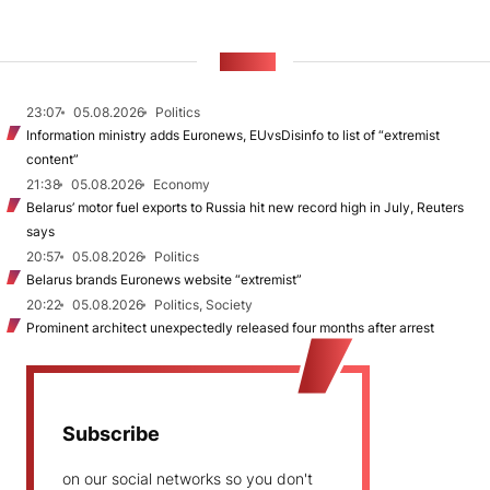
NEWS
23:07
05.08.2026
Politics
Information ministry adds Euronews, EUvsDisinfo to list of “extremist
content”
21:38
05.08.2026
Economy
Belarus’ motor fuel exports to Russia hit new record high in July, Reuters
says
20:57
05.08.2026
Politics
Belarus brands Euronews website “extremist”
20:22
05.08.2026
Politics, Society
Prominent architect unexpectedly released four months after arrest
Subscribe
on our social networks so you don't