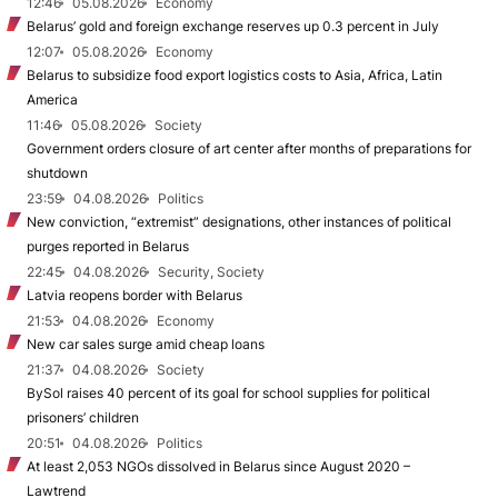
12:46
05.08.2026
Economy
Belarus’ gold and foreign exchange reserves up 0.3 percent in July
12:07
05.08.2026
Economy
Belarus to subsidize food export logistics costs to Asia, Africa, Latin
America
11:46
05.08.2026
Society
Government orders closure of art center after months of preparations for
shutdown
23:59
04.08.2026
Politics
New conviction, “extremist” designations, other instances of political
purges reported in Belarus
22:45
04.08.2026
Security, Society
Latvia reopens border with Belarus
21:53
04.08.2026
Economy
New car sales surge amid cheap loans
21:37
04.08.2026
Society
BySol raises 40 percent of its goal for school supplies for political
prisoners’ children
20:51
04.08.2026
Politics
At least 2,053 NGOs dissolved in Belarus since August 2020 –
Lawtrend