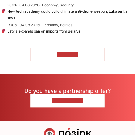
20:11
04.08.2026
Economy, Security
New tech academy could build ultimate anti-drone weapon, Łukašenka
says
19:05
04.08.2026
Economy, Politics
Latvia expands ban on imports from Belarus
TO READ
Do you have a partnership offer?
CONTACT US