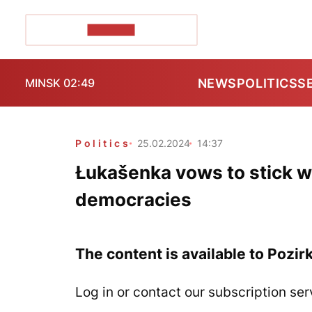
POZIRK+
NEWS
POLITICS
S
MINSK 02:49
Politics
25.02.2024
14:37
Łukašenka vows to stick w
democracies
The content is available to Pozir
Log in or contact our subscription ser