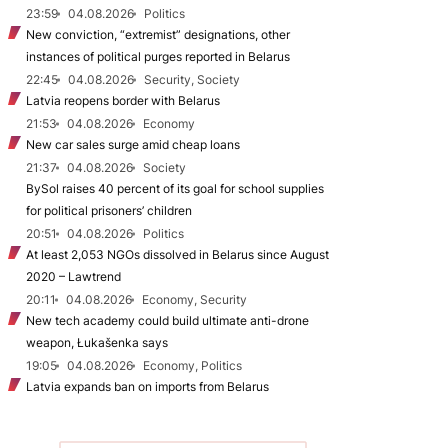
23:59
04.08.2026
Politics
New conviction, “extremist” designations, other
instances of political purges reported in Belarus
22:45
04.08.2026
Security, Society
Latvia reopens border with Belarus
21:53
04.08.2026
Economy
New car sales surge amid cheap loans
21:37
04.08.2026
Society
BySol raises 40 percent of its goal for school supplies
for political prisoners’ children
20:51
04.08.2026
Politics
At least 2,053 NGOs dissolved in Belarus since August
2020 – Lawtrend
20:11
04.08.2026
Economy, Security
New tech academy could build ultimate anti-drone
weapon, Łukašenka says
19:05
04.08.2026
Economy, Politics
Latvia expands ban on imports from Belarus