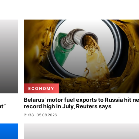
ECONOMY
Belarus’ motor fuel exports to Russia hit n
nt”
record high in July, Reuters says
21:38
05.08.2026