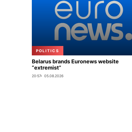
POLITICS
Belarus brands Euronews website
“extremist”
20:57
05.08.2026