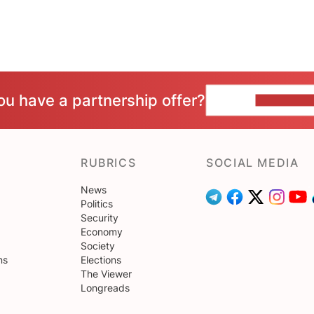
ou have a partnership offer?
CONTACT 
RUBRICS
SOCIAL MEDIA
News
Politics
Security
Economy
Society
ns
Elections
The Viewer
Longreads