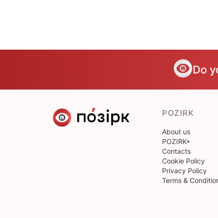
Do y
POZIRK
About us
POZIRK+
Contacts
Cookie Policy
Privacy Policy
Terms & Conditio