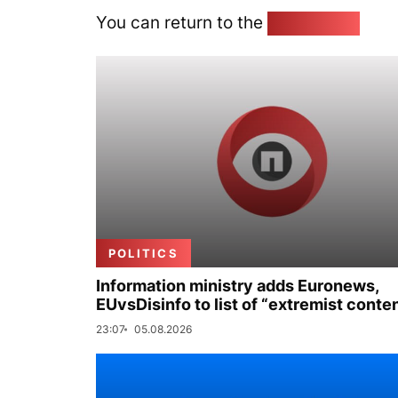
You can return to the
Home page
POLITICS
Information ministry adds Euronews,
EUvsDisinfo to list of “extremist conte
23:07
05.08.2026