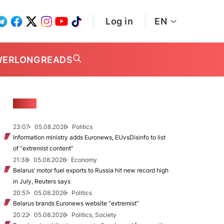
Log in
EN
WER
LONGREADS
NEWS
23:07
05.08.2026
Politics
Information ministry adds Euronews, EUvsDisinfo to list
of “extremist content”
21:38
05.08.2026
Economy
Belarus’ motor fuel exports to Russia hit new record high
in July, Reuters says
20:57
05.08.2026
Politics
Belarus brands Euronews website “extremist”
20:22
05.08.2026
Politics, Society