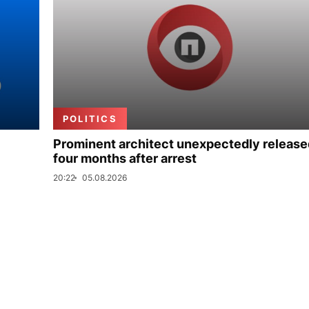
POLITICS
Prominent architect unexpectedly release
four months after arrest
20:22
05.08.2026