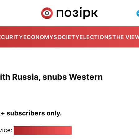
ECURITY
ECONOMY
SOCIETY
ELECTIONS
THE VIE
ith Russia, snubs Western
k+ subscribers only.
vice:
pozirk@pozirk.online