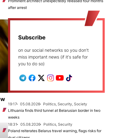
Prominent architect unexpectedly released four months
after arrest
Subscribe
on our social networks so you don't
miss important news (if it's safe for
you to do so)
ew
19:17
05.08.2026
Politics, Security, Society
Lithuania finds third tunnel at Belarusian border in two
weeks
18:31
05.08.2026
Politics, Security
Poland reiterates Belarus travel warning, flags risks for
dual citizens