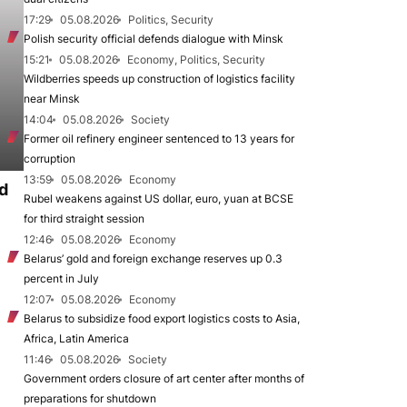
17:29
05.08.2026
Politics, Security
Polish security official defends dialogue with Minsk
15:21
05.08.2026
Economy, Politics, Security
Wildberries speeds up construction of logistics facility
near Minsk
14:04
05.08.2026
Society
Former oil refinery engineer sentenced to 13 years for
corruption
13:59
05.08.2026
Economy
d
Rubel weakens against US dollar, euro, yuan at BCSE
for third straight session
12:46
05.08.2026
Economy
Belarus’ gold and foreign exchange reserves up 0.3
percent in July
12:07
05.08.2026
Economy
Belarus to subsidize food export logistics costs to Asia,
Africa, Latin America
11:46
05.08.2026
Society
Government orders closure of art center after months of
preparations for shutdown