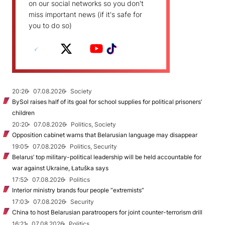
on our social networks so you don't
miss important news (if it's safe for
you to do so)
20:26
07.08.2026
Society
BySol raises half of its goal for school supplies for political prisoners’
children
20:20
07.08.2026
Politics, Society
Opposition cabinet warns that Belarusian language may disappear
19:05
07.08.2026
Politics, Security
Belarus’ top military-political leadership will be held accountable for
war against Ukraine, Łatuška says
17:52
07.08.2026
Politics
Interior ministry brands four people “extremists”
17:03
07.08.2026
Security
China to host Belarusian paratroopers for joint counter-terrorism drill
16:21
07.08.2026
Politics