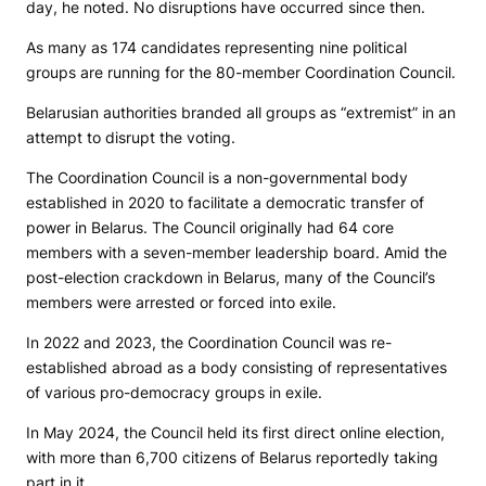
day, he noted. No disruptions have occurred since then.
As many as 174 candidates representing nine political
groups are running for the 80-member Coordination Council.
Belarusian authorities branded all groups as “extremist” in an
attempt to disrupt the voting.
The Coordination Council is a non-governmental body
established in 2020 to facilitate a democratic transfer of
power in Belarus. The Council originally had 64 core
members with a seven-member leadership board. Amid the
post-election crackdown in Belarus, many of the Council’s
members were arrested or forced into exile.
In 2022 and 2023, the Coordination Council was re-
established abroad as a body consisting of representatives
of various pro-democracy groups in exile.
In May 2024, the Council held its first direct online election,
with more than 6,700 citizens of Belarus reportedly taking
part in it.