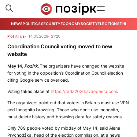
NEWS
POLITICS
SECURITY
ECONOMY
SOCIETY
ELECTIONS
THE VIE
Politics
14.05.2026
21:20
Coordination Council voting moved to new
website
May 14,
Pozirk.
The organizers have changed the website
for voting in the opposition’s Coordination Council election
citing Google service overload.
Voting takes place at
https://rada2026.svaepeera.com
.
The organizers point out that voters in Belarus must use VPN
and Incognito browsing. Those who don’t use Incognito,
must delete history and browsing data for safety reasons.
Only 789 people voted by midday of May 14, said Alena
Prychodźka, head of the election commission, at a news