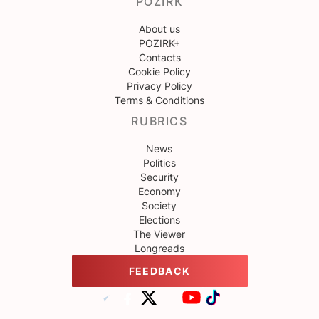
POZIRK
About us
POZIRK+
Contacts
Cookie Policy
Privacy Policy
Terms & Conditions
RUBRICS
News
Politics
Security
Economy
Society
Elections
The Viewer
Longreads
FEEDBACK