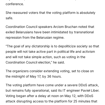
conference.
She reassured voters that the voting platform is absolutely
safe.
Coordination Council speakers Arciom Bruchan noted that
exiled Belarusians have been intimidated by transnational
repression from the Belarusian regime.
“The goal of any dictatorship is to depoliticize society so that
people will not take active part in political life and activism
and will not take simple action, such as voting in the
Coordination Council election,” he said.
The organizers consider extending voting, set to close on
the midnight of May 17, by 36 hours.
The voting platform have come under a severe DDoS attack,
but remains fully operational, said its IT engineer Pavieł Liber.
Voting began after a delay at noon on May 12, with DDoS
attack disrupting access to the platform for 25 minutes that