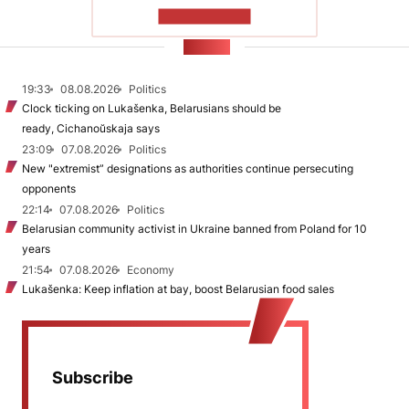
SHOW MORE
NEWS
19:33
08.08.2026
Politics
Clock ticking on Lukašenka, Belarusians should be
ready, Cichanoŭskaja says
23:09
07.08.2026
Politics
New "extremist” designations as authorities continue persecuting
opponents
22:14
07.08.2026
Politics
Belarusian community activist in Ukraine banned from Poland for 10
years
21:54
07.08.2026
Economy
Lukašenka: Keep inflation at bay, boost Belarusian food sales
Subscribe