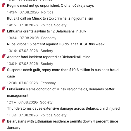
Regime must not go unpunished, Cichanoŭskaja says
14:34
07.08.2026
Politics
IFJ, EFJ call on Minsk to stop criminalizing journalism
14:15
07.08.2026
Politics, Society
Lithuania grants asylum to 12 Belarusians in July
13:34
07.08.2026
Economy
Rubel drops 1.5 percent against US dollar at BCSE this week
13:14
07.08.2026
Society
Another fatal incident reported at Biełaruśkalij mine
13:01
07.08.2026
Society
Suspects admit guilt, repay more than $10.6 million in business fraud
case
12:36
07.08.2026
Economy
Łukašenka slams condition of Minsk region fields, demands better
management
12:17
07.08.2026
Society
Thunderstorms cause extensive damage across Belarus, child injured
11:32
07.08.2026
Politics, Society
Belarusians with Lithuanian residence permits down 4 percent since
January