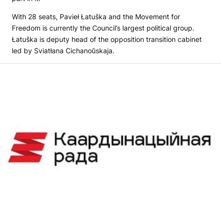
With 28 seats, Pavieł Łatuška and the Movement for
Freedom is currently the Council’s largest political group.
Łatuška is deputy head of the opposition transition cabinet
led by Sviatłana Cichanoŭskaja.