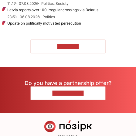
11:17
07.08.2026
Politics, Society
Latvia reports over 100 irregular crossings via Belarus
23:51
06.08.2026
Politics
Update on politically motivated persecution
TO READ
Do you have a partnership offer?
CONTACT US