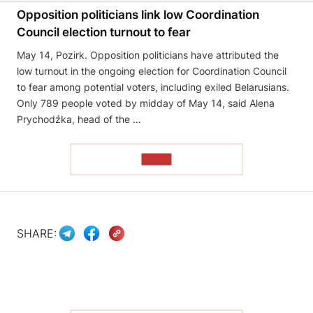
Opposition politicians link low Coordination
Council election turnout to fear
May 14, Pozirk. Opposition politicians have attributed the
low turnout in the ongoing election for Coordination Council
to fear among potential voters, including exiled Belarusians.
Only 789 people voted by midday of May 14, said Alena
Prychodźka, head of the …
READ
SHARE: