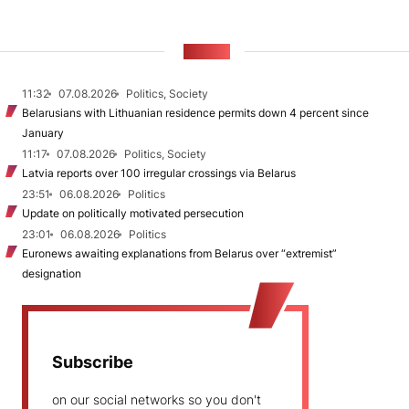
NEWS
11:32
07.08.2026
Politics, Society
Belarusians with Lithuanian residence permits down 4 percent since
January
11:17
07.08.2026
Politics, Society
Latvia reports over 100 irregular crossings via Belarus
23:51
06.08.2026
Politics
Update on politically motivated persecution
23:01
06.08.2026
Politics
Euronews awaiting explanations from Belarus over “extremist”
designation
Subscribe
on our social networks so you don't