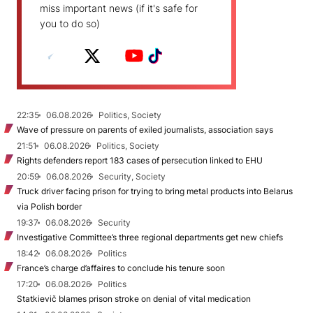
miss important news (if it's safe for
you to do so)
22:35
06.08.2026
Politics, Society
Wave of pressure on parents of exiled journalists, association says
21:51
06.08.2026
Politics, Society
Rights defenders report 183 cases of persecution linked to EHU
20:59
06.08.2026
Security, Society
Truck driver facing prison for trying to bring metal products into Belarus
via Polish border
19:37
06.08.2026
Security
Investigative Committee’s three regional departments get new chiefs
18:42
06.08.2026
Politics
France’s charge d’affaires to conclude his tenure soon
17:20
06.08.2026
Politics
Statkievič blames prison stroke on denial of vital medication