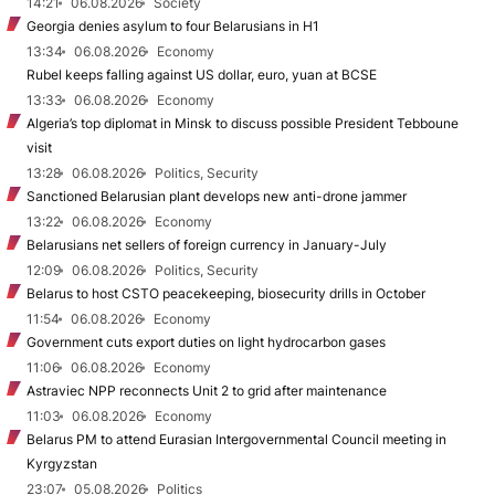
14:21
06.08.2026
Society
Georgia denies asylum to four Belarusians in H1
13:34
06.08.2026
Economy
Rubel keeps falling against US dollar, euro, yuan at BCSE
13:33
06.08.2026
Economy
Algeria’s top diplomat in Minsk to discuss possible President Tebboune
visit
13:28
06.08.2026
Politics, Security
Sanctioned Belarusian plant develops new anti-drone jammer
13:22
06.08.2026
Economy
Belarusians net sellers of foreign currency in January-July
12:09
06.08.2026
Politics, Security
Belarus to host CSTO peacekeeping, biosecurity drills in October
11:54
06.08.2026
Economy
Government cuts export duties on light hydrocarbon gases
11:06
06.08.2026
Economy
Astraviec NPP reconnects Unit 2 to grid after maintenance
11:03
06.08.2026
Economy
Belarus PM to attend Eurasian Intergovernmental Council meeting in
Kyrgyzstan
23:07
05.08.2026
Politics