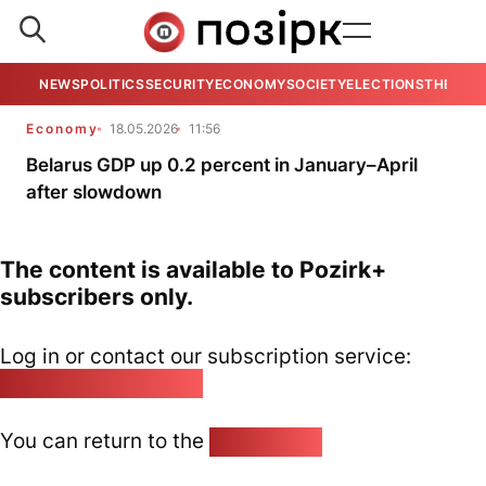
NEWS
POLITICS
SECURITY
ECONOMY
SOCIETY
ELECTIONS
THE VIE
Economy
18.05.2026
11:56
Belarus GDP up 0.2 percent in January–April
after slowdown
The content is available to Pozirk+
subscribers only.
Log in or contact our subscription service:
pozirk@pozirk.online
You can return to the
Home page