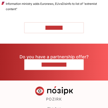
Information ministry adds Euronews, EUvsDisinfo to list of “extremist
content”
TO READ
Do you have a partnership offer?
CONTACT US
POZIRK