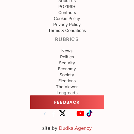
About us
POZIRK+
Contacts
Cookie Policy
Privacy Policy
Terms & Conditions
RUBRICS
News
Politics
Security
Economy
Society
Elections
The Viewer
Longreads
FEEDBACK
site by
Dudka.Agency