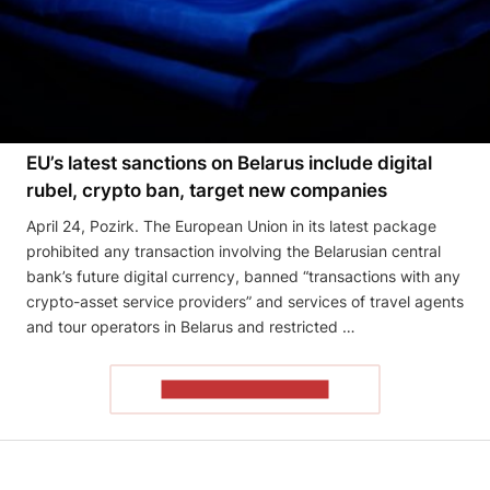
EU’s latest sanctions on Belarus include digital
rubel, crypto ban, target new companies
April 24, Pozirk. The European Union in its latest package
prohibited any transaction involving the Belarusian central
bank’s future digital currency, banned “transactions with any
crypto-asset service providers” and services of travel agents
and tour operators in Belarus and restricted …
READ THE ARTICLE