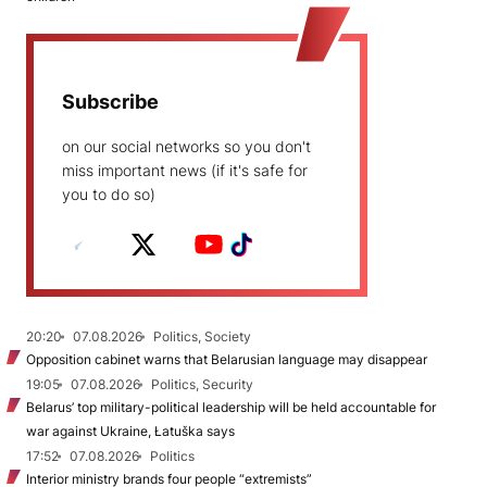
Subscribe
on our social networks so you don't
miss important news (if it's safe for
you to do so)
20:20
07.08.2026
Politics, Society
Opposition cabinet warns that Belarusian language may disappear
19:05
07.08.2026
Politics, Security
Belarus’ top military-political leadership will be held accountable for
war against Ukraine, Łatuška says
17:52
07.08.2026
Politics
Interior ministry brands four people “extremists”