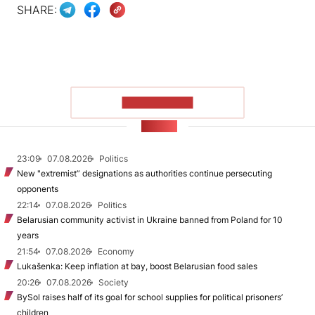
SHARE:
SHOW MORE
NEWS
23:09
07.08.2026
Politics
New "extremist” designations as authorities continue persecuting
opponents
22:14
07.08.2026
Politics
Belarusian community activist in Ukraine banned from Poland for 10
years
21:54
07.08.2026
Economy
Lukašenka: Keep inflation at bay, boost Belarusian food sales
20:26
07.08.2026
Society
BySol raises half of its goal for school supplies for political prisoners’
children