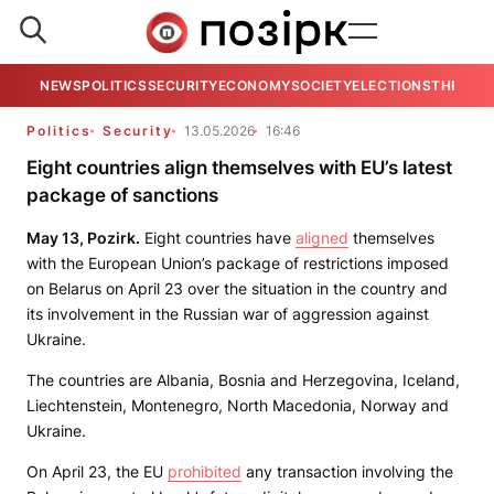
NEWS
POLITICS
SECURITY
ECONOMY
SOCIETY
ELECTIONS
THE VIE
Politics
Security
13.05.2026
16:46
Eight countries align themselves with EU’s latest
package of sanctions
May 13, Pozirk.
Eight countries have
aligned
themselves
with the European Union’s package of restrictions imposed
on Belarus on April 23 over the situation in the country and
its involvement in the Russian war of aggression against
Ukraine.
The countries are Albania, Bosnia and Herzegovina, Iceland,
Liechtenstein, Montenegro, North Macedonia, Norway and
Ukraine.
On April 23, the EU
prohibited
any transaction involving the