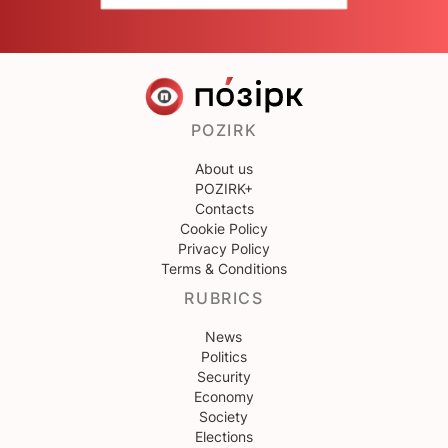
POZIRK
About us
POZIRK+
Contacts
Cookie Policy
Privacy Policy
Terms & Conditions
RUBRICS
News
Politics
Security
Economy
Society
Elections