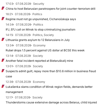
17:03
07.08.2026
Security
China to host Belarusian paratroopers for joint counter-terrorism drill
16:21
07.08.2026
Politics
Regime must not go unpunished, Cichanoŭskaja says
14:34
07.08.2026
Politics
IFJ, EFJ call on Minsk to stop criminalizing journalism
14:15
07.08.2026
Politics, Society
Lithuania grants asylum to 12 Belarusians in July
13:34
07.08.2026
Economy
Rubel drops 1.5 percent against US dollar at BCSE this week
13:14
07.08.2026
Society
Another fatal incident reported at Biełaruśkalij mine
13:01
07.08.2026
Society
Suspects admit guilt, repay more than $10.6 million in business fraud
case
12:36
07.08.2026
Economy
Łukašenka slams condition of Minsk region fields, demands better
management
12:17
07.08.2026
Society
Thunderstorms cause extensive damage across Belarus, child injured