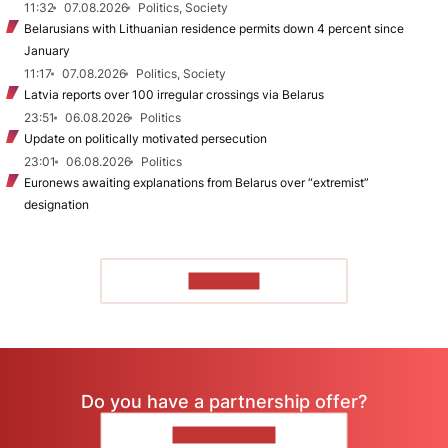
11:32
07.08.2026
Politics, Society
Belarusians with Lithuanian residence permits down 4 percent since
January
11:17
07.08.2026
Politics, Society
Latvia reports over 100 irregular crossings via Belarus
23:51
06.08.2026
Politics
Update on politically motivated persecution
23:01
06.08.2026
Politics
Euronews awaiting explanations from Belarus over “extremist”
designation
TO READ
Do you have a partnership offer?
CONTACT US