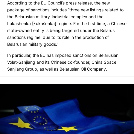
According to the EU Council’s press release, the new
package of sanctions includes “three new listings related to
the Belarusian military-industrial complex and the
Lukashenka [Łukašenka] regime. For the first time, a Chinese
state-owned entity is being targeted under the Belarus
sanctions regime, due to its role in the production of
Belarusian military goods.”
In particular, the EU has imposed sanctions on Belarusian
Vołat-Sanjiang and its Chinese co-founder, China Space
Sanjiang Group, as well as Belarusian Oil Company.