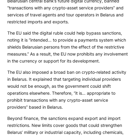
Belarusian central bank’s future digital currency, banned
“transactions with any crypto-asset service providers” and
services of travel agents and tour operators in Belarus and
restricted imports and exports.
The EU said the digital ruble could help bypass sanctions,
noting it is “intended… to provide a payments system which
shields Belarusian persons from the effect of the restrictive
measures.” As a result, the EU now prohibits any involvement
in the currency or support for its development.
The EU also imposed a broad ban on crypto-related activity
in Belarus. It explained that targeting individual providers
would not be enough, as the government could shift
operations elsewhere. Therefore, “it is… appropriate to
prohibit transactions with any crypto-asset service
providers” based in Belarus.
Beyond finance, the sanctions expand export and import
restrictions. New limits cover goods that could strengthen
Belarus’ military or industrial capacity, including chemicals,