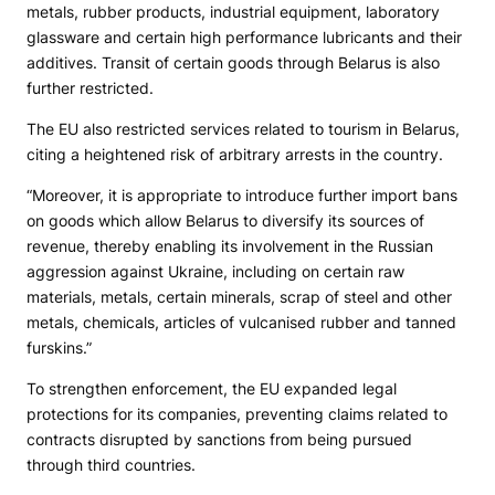
metals, rubber products, industrial equipment, laboratory
glassware and certain high performance lubricants and their
additives. Transit of certain goods through Belarus is also
further restricted.
The EU also restricted services related to tourism in Belarus,
citing a heightened risk of arbitrary arrests in the country.
“Moreover, it is appropriate to introduce further import bans
on goods which allow Belarus to diversify its sources of
revenue, thereby enabling its involvement in the Russian
aggression against Ukraine, including on certain raw
materials, metals, certain minerals, scrap of steel and other
metals, chemicals, articles of vulcanised rubber and tanned
furskins.”
To strengthen enforcement, the EU expanded legal
protections for its companies, preventing claims related to
contracts disrupted by sanctions from being pursued
through third countries.